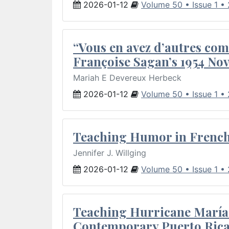
2026-01-12
Volume 50 • Issue 1 •
“Vous en avez d’autres com
Françoise Sagan’s 1954 Nov
Mariah E Devereux Herbeck
2026-01-12
Volume 50 • Issue 1 •
Teaching Humor in French 
Jennifer J. Willging
2026-01-12
Volume 50 • Issue 1 •
Teaching Hurricane María:
Contemporary Puerto Rica