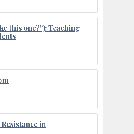
ke this one?”): Teaching
dents
oom
Resistance in