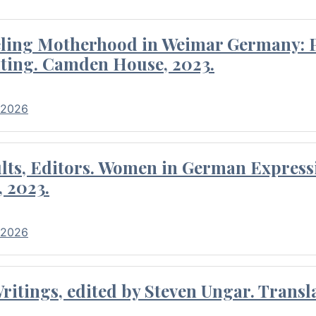
eling Motherhood in Weimar Germany: P
ting. Camden House, 2023.
 2026
ults, Editors. Women in German Express
, 2023.
 2026
itings, edited by Steven Ungar. Transla