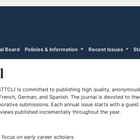
ial Board
Policies & Information
Recent Issues
St
l
TTCL) is committed to publishing high quality, anonymously
n French, German, and Spanish. The journal is devoted to th
borative submissions. Each annual issue starts with a guest
iews published incrementally throughout the year.
 focus on early career scholars
.