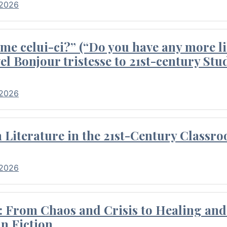
 2026
me celui-ci?” (“Do you have any more li
el Bonjour tristesse to 21st-century Stu
 2026
Literature in the 21st-Century Classr
 2026
 From Chaos and Crisis to Healing and 
n Fiction