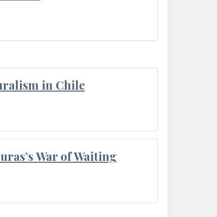
ralism in Chile
Duras’s War of Waiting