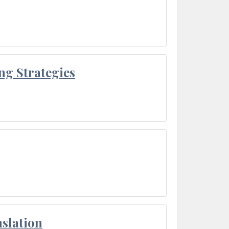
ng Strategies
slation