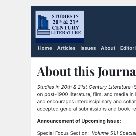
Home
Articles
Issues
About
Editor
About this Journa
Studies in 20th & 21st Century Literature
(S
on post-1900 literature, film, and media i
and encourages interdisciplinary and colla
accepted general submissions and book rev
Announcement of Upcoming Issue:
Special Focus Section:
Volume 51.1 Special