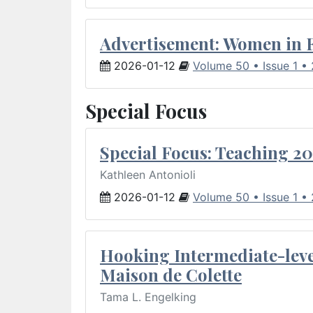
Advertisement: Women in 
2026-01-12
Volume 50 • Issue 1 •
Special Focus
Special Focus: Teaching 20
Kathleen Antonioli
2026-01-12
Volume 50 • Issue 1 •
Hooking Intermediate-leve
Maison de Colette
Tama L. Engelking