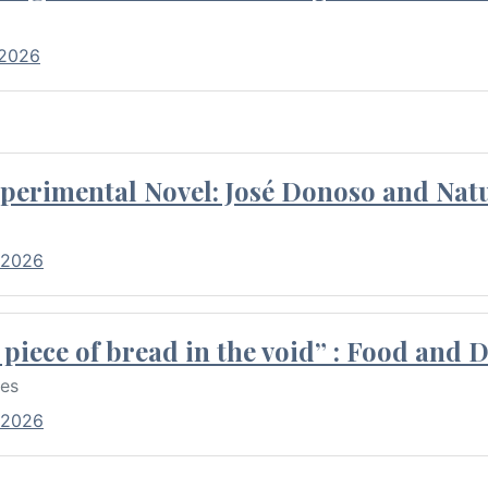
 2026
perimental Novel: José Donoso and Natu
 2026
piece of bread in the void” : Food and 
res
 2026