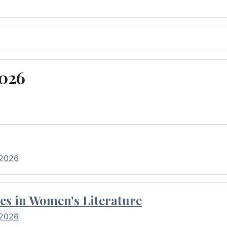
2026
 2026
es in Women's Literature
 2026