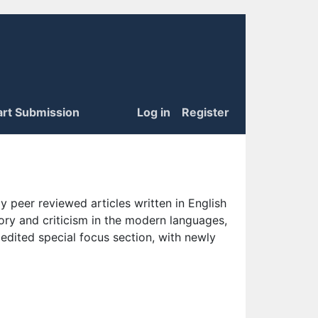
art Submission
Log in
Register
 peer reviewed articles written in English
eory and criticism in the modern languages,
 edited special focus section, with newly