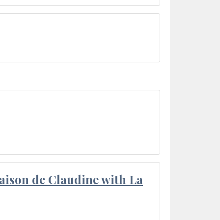
aison de Claudine with La