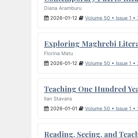
Diana Aramburu
2026-01-12
Volume 50 • Issue 1 •
Exploring Maghrebi Litera
Florina Matu
2026-01-12
Volume 50 • Issue 1 •
Teaching One Hundred Yea
Ilan Stavans
2026-01-01
Volume 50 • Issue 1 •
Reading, Seeing, and Teac