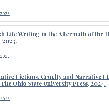
 2026
 Life Writing in the Aftermath of the 
 2023.
 2026
tive Fictions. Cruelty and Narrative E
 The Ohio State University Press, 2024.
 2026