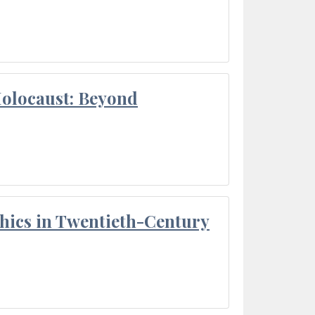
Holocaust: Beyond
thics in Twentieth-Century