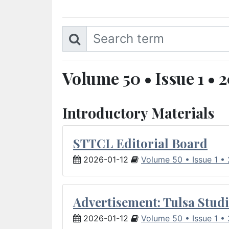
Volume 50 • Issue 1 • 
Introductory Materials
STTCL Editorial Board
2026-01-12
Volume 50 • Issue 1 •
Advertisement: Tulsa Studi
2026-01-12
Volume 50 • Issue 1 •