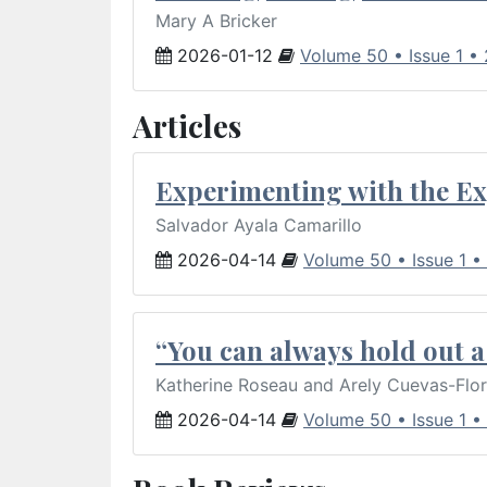
Mary A Bricker
2026-01-12
Volume 50 • Issue 1 •
Articles
Experimenting with the Ex
Salvador Ayala Camarillo
2026-04-14
Volume 50 • Issue 1 •
“You can always hold out a 
Katherine Roseau and Arely Cuevas-Flo
2026-04-14
Volume 50 • Issue 1 •