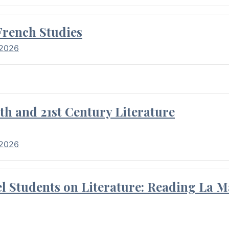
French Studies
 2026
th and 21st Century Literature
 2026
l Students on Literature: Reading La M