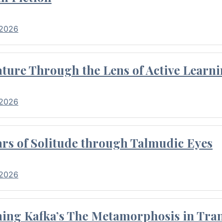
 2026
ture Through the Lens of Active Learni
 2026
rs of Solitude through Talmudic Eyes
 2026
hing Kafka’s The Metamorphosis in Tran