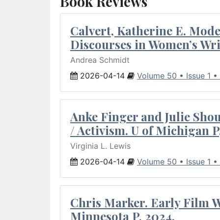
Book Reviews
Calvert, Katherine E. Mod
Discourses in Women’s Wri
Andrea Schmidt
2026-04-14
Volume 50 • Issue 1 •
Anke Finger and Julie Sho
/ Activism. U of Michigan P
Virginia L. Lewis
2026-04-14
Volume 50 • Issue 1 •
Chris Marker. Early Film Wr
Minnesota P, 2024.