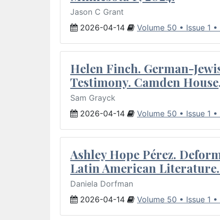
Jason C Grant
2026-04-14
Volume 50 • Issue 1 •
Helen Finch. German-Jewish
Testimony. Camden House,
Sam Grayck
2026-04-14
Volume 50 • Issue 1 •
Ashley Hope Pérez. Deforma
Latin American Literature.
Daniela Dorfman
2026-04-14
Volume 50 • Issue 1 •