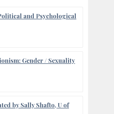
olitical and Psychological
ionism: Gender / Sexuality
ted by Sally Shafto, U of