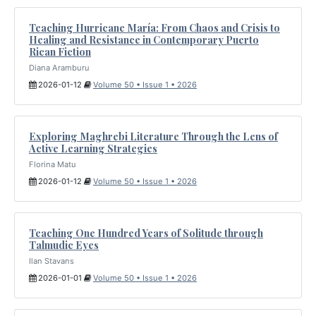
Teaching Hurricane María: From Chaos and Crisis to
Healing and Resistance in Contemporary Puerto
Rican Fiction
Diana Aramburu
2026-01-12
Volume 50 • Issue 1 • 2026
Exploring Maghrebi Literature Through the Lens of
Active Learning Strategies
Florina Matu
2026-01-12
Volume 50 • Issue 1 • 2026
Teaching One Hundred Years of Solitude through
Talmudic Eyes
Ilan Stavans
2026-01-01
Volume 50 • Issue 1 • 2026