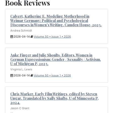
Book Reviews
Calvert, Katherine E. Modeling Motherhood in
Weimar Germany: Political and Psychological
Discourses in Women’s Writing. Camden House, 2023.
Andrea Schmidt
2026-04-14
Volume 50 • Issue 1 • 2026
Anke Finger and Julie Shoults, Editors. Women in
German Expressionism: Gender / Sexuality / Activism.
U of Michigan P, 2023.
Virginia L. Lewis
2026-04-14
Volume 50 • Issue 1 • 2026
Chris Marker. Early Film Writings, edited by Steven
Ungar. Translated by Sally Shafto, U of Minnesota P,
2024.
Jason C Grant