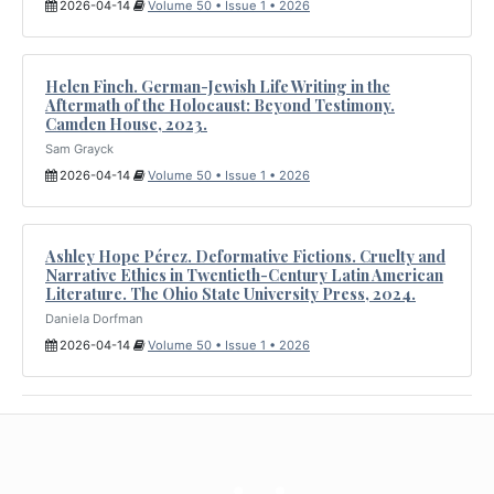
2026-04-14
Volume 50 • Issue 1 • 2026
Helen Finch. German-Jewish Life Writing in the
Aftermath of the Holocaust: Beyond Testimony.
Camden House, 2023.
Sam Grayck
2026-04-14
Volume 50 • Issue 1 • 2026
Ashley Hope Pérez. Deformative Fictions. Cruelty and
Narrative Ethics in Twentieth-Century Latin American
Literature. The Ohio State University Press, 2024.
Daniela Dorfman
2026-04-14
Volume 50 • Issue 1 • 2026