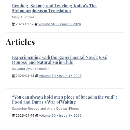
Reading, Seeing, and Teaching Kafka’s The
Metamorphosis in Translation
Mary A Bricker
2026-01-12
Volume 50 • Issue 1 • 2026
Articles
Experimenting with the Experimental Novel: José
Donoso and Naturalism in Chile
Salvador Ayala Camarillo
2026-04-14
Volume 50 • Issue 1 • 2026
“You can always hold out a piece of bread in the void” :
Food and Duras’s War of Waiting
Katherine Roseau and Arely Cuevas-Flores
2026-04-14
Volume 50 • Issue 1 • 2026