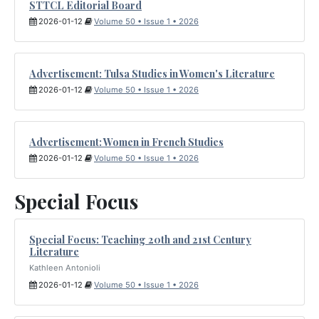
STTCL Editorial Board
2026-01-12
Volume 50 • Issue 1 • 2026
Advertisement: Tulsa Studies in Women's Literature
2026-01-12
Volume 50 • Issue 1 • 2026
Advertisement: Women in French Studies
2026-01-12
Volume 50 • Issue 1 • 2026
Special Focus
Special Focus: Teaching 20th and 21st Century
Literature
Kathleen Antonioli
2026-01-12
Volume 50 • Issue 1 • 2026