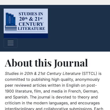
About this Journal
Studies in 20th & 21st Century Literature
(STTCL) is
committed to publishing high quality, anonymously
peer reviewed articles written in English on post-
1900 literature, film, and media in French, German,
and Spanish. The journal is devoted to theory and
criticism in the modern languages, and encourages
interdisciplinary and collaborative submissions. Each