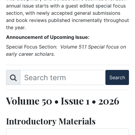
annual issue starts with a guest edited special focus
section, with newly accepted general submissions
and book reviews published incrementally throughout
the year.
Announcement of Upcoming Issue:
Special Focus Section:
Volume 51.1 Special focus on
early career scholars
.
Volume 50 • Issue 1 • 2026
Introductory Materials