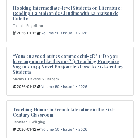
Hooking Intermediate-level Students on Literature:
Reading La Maison de Claudine with La Maison de
Colette
Tama L. Engelking
2026-01-12
Volume 50 • Issue 1 • 2026
“Vous en avez d’autres comme celui-ci?” (“Do you
have any more like this one?”): Teaching Françoise
Sagan’s 1954 Novel Bonjour tristesse to 21st-century
Students
Mariah E Devereux Herbeck
2026-01-12
Volume 50 • Issue 1 • 2026
Teaching Humor in French Literature in the 21st-
Century Classroom
Jennifer J. Willging
2026-01-12
Volume 50 • Issue 1 • 2026