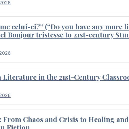
 2026
me celui-ci?” (“Do you have any more li
el Bonjour tristesse to 21st-century Stu
 2026
Literature in the 21st-Century Classr
 2026
 From Chaos and Crisis to Healing and 
n Fiction