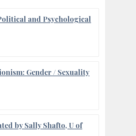
olitical and Psychological
ionism: Gender / Sexuality
ted by Sally Shafto, U of