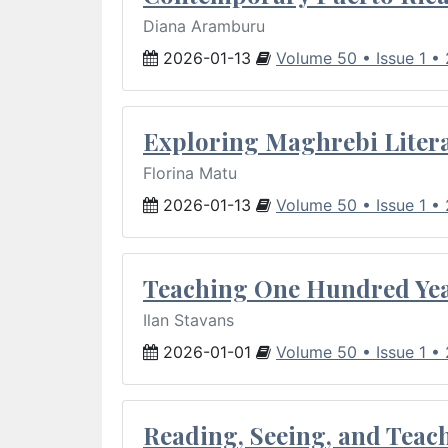
Diana Aramburu
2026-01-13
Volume 50 • Issue 1 •
Exploring Maghrebi Litera
Florina Matu
2026-01-13
Volume 50 • Issue 1 •
Teaching One Hundred Yea
Ilan Stavans
2026-01-01
Volume 50 • Issue 1 •
Reading, Seeing, and Teac