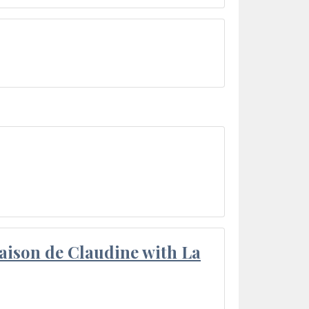
aison de Claudine with La