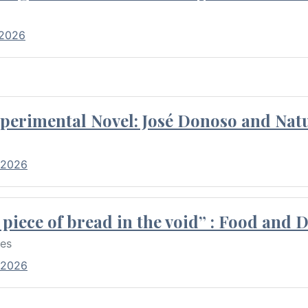
 2026
perimental Novel: José Donoso and Natu
 2026
piece of bread in the void” : Food and 
res
 2026