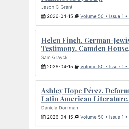
Jason C Grant
2026-04-15
Volume 50 • Issue 1 •
Helen Finch. German-Jewish
Testimony. Camden House,
Sam Grayck
2026-04-15
Volume 50 • Issue 1 •
Ashley Hope Pérez. Deforma
Latin American Literature.
Daniela Dorfman
2026-04-15
Volume 50 • Issue 1 •