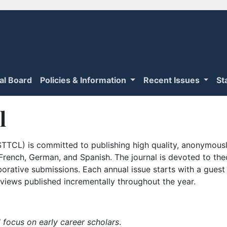
ial Board
Policies & Information
Recent Issues
St
l
TTCL) is committed to publishing high quality, anonymously
n French, German, and Spanish. The journal is devoted to th
borative submissions. Each annual issue starts with a guest
iews published incrementally throughout the year.
 focus on early career scholars
.