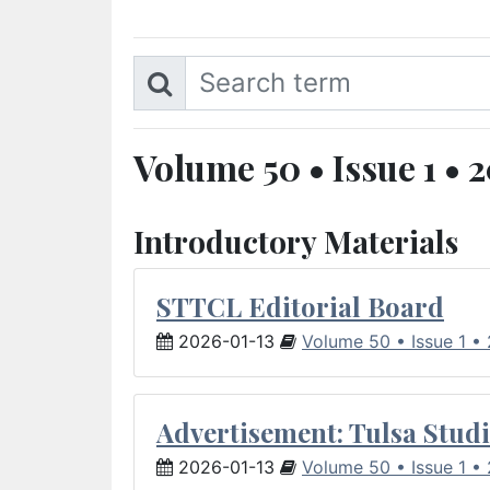
Volume 50 • Issue 1 • 
Introductory Materials
STTCL Editorial Board
2026-01-13
Volume 50 • Issue 1 •
Advertisement: Tulsa Studi
2026-01-13
Volume 50 • Issue 1 •