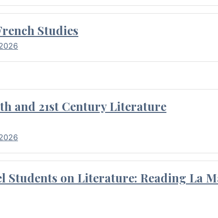
French Studies
 2026
th and 21st Century Literature
 2026
l Students on Literature: Reading La M