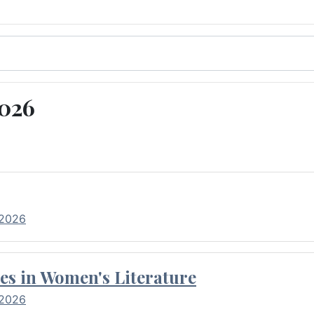
2026
 2026
es in Women's Literature
 2026