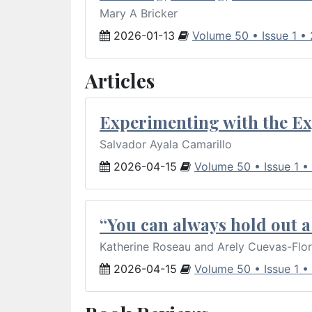
Mary A Bricker
2026-01-13
Volume 50 • Issue 1 •
Articles
Experimenting with the Ex
Salvador Ayala Camarillo
2026-04-15
Volume 50 • Issue 1 •
“You can always hold out a 
Katherine Roseau and Arely Cuevas-Flo
2026-04-15
Volume 50 • Issue 1 •