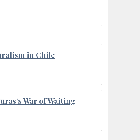
ralism in Chile
Duras’s War of Waiting