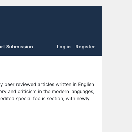
art Submission
Log in
Register
 peer reviewed articles written in English
eory and criticism in the modern languages,
 edited special focus section, with newly