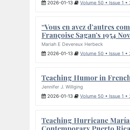
2026-01-13
Volume 50 • Issue 1 •
“Vous en avez d’autres com
Françoise Sagan’s 1954 Nov
Mariah E Devereux Herbeck
2026-01-13
Volume 50 • Issue 1 •
Teaching Humor in French 
Jennifer J. Willging
2026-01-13
Volume 50 • Issue 1 •
Teaching Hurricane María:
Contemporary Puerto Rica