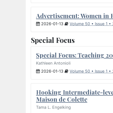
Advertisement: Women in 
2026-01-13
Volume 50 • Issue 1 •
Special Focus
Special Focus: Teaching 20
Kathleen Antonioli
2026-01-13
Volume 50 • Issue 1 •
Hooking Intermediate-leve
Maison de Colette
Tama L. Engelking