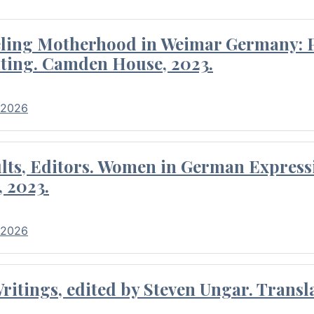
eling Motherhood in Weimar Germany: P
ting. Camden House, 2023.
 2026
ults, Editors. Women in German Express
, 2023.
 2026
itings, edited by Steven Ungar. Transla