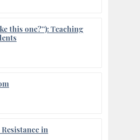
ke this one?”): Teaching
dents
oom
Resistance in