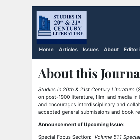
Home
Articles
Issues
About
Editor
About this Journa
Studies in 20th & 21st Century Literature
(S
on post-1900 literature, film, and media i
and encourages interdisciplinary and colla
accepted general submissions and book rev
Announcement of Upcoming Issue:
Special Focus Section:
Volume 51.1 Special