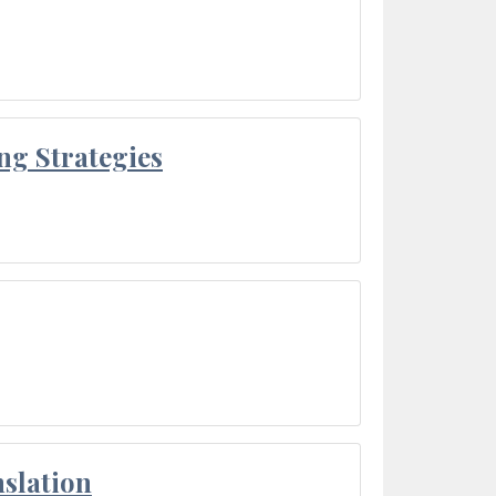
ng Strategies
slation