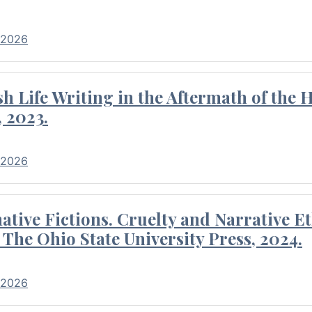
 2026
 Life Writing in the Aftermath of the 
 2023.
 2026
tive Fictions. Cruelty and Narrative E
 The Ohio State University Press, 2024.
 2026