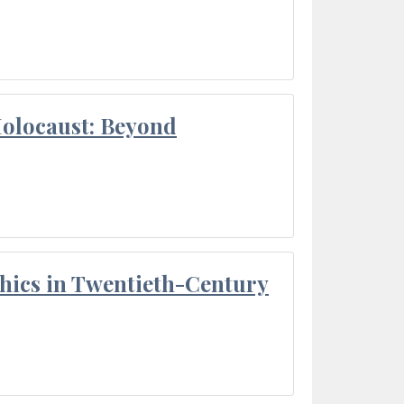
Holocaust: Beyond
thics in Twentieth-Century