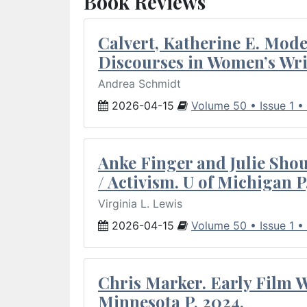
Book Reviews
Calvert, Katherine E. Mod
Discourses in Women’s Wri
Andrea Schmidt
2026-04-15
Volume 50 • Issue 1 •
Anke Finger and Julie Sho
/ Activism. U of Michigan P
Virginia L. Lewis
2026-04-15
Volume 50 • Issue 1 •
Chris Marker. Early Film Wr
Minnesota P, 2024.