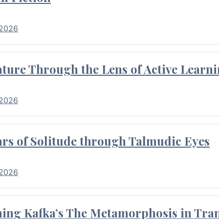
 2026
ture Through the Lens of Active Learni
 2026
rs of Solitude through Talmudic Eyes
 2026
hing Kafka’s The Metamorphosis in Tran