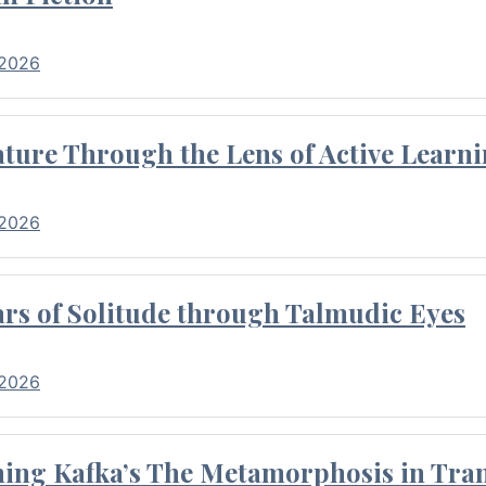
 2026
ture Through the Lens of Active Learni
 2026
rs of Solitude through Talmudic Eyes
 2026
hing Kafka’s The Metamorphosis in Tran