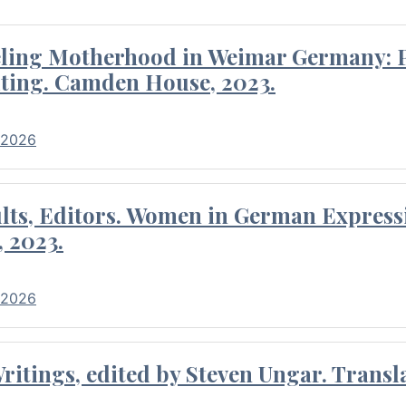
eling Motherhood in Weimar Germany: P
ting. Camden House, 2023.
 2026
ults, Editors. Women in German Express
, 2023.
 2026
itings, edited by Steven Ungar. Transla