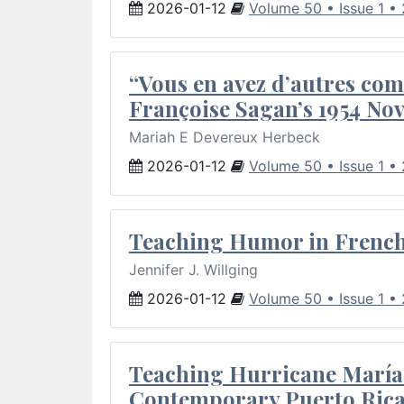
2026-01-12
Volume 50 • Issue 1 •
“Vous en avez d’autres com
Françoise Sagan’s 1954 Nov
Mariah E Devereux Herbeck
2026-01-12
Volume 50 • Issue 1 •
Teaching Humor in French 
Jennifer J. Willging
2026-01-12
Volume 50 • Issue 1 •
Teaching Hurricane María:
Contemporary Puerto Rica