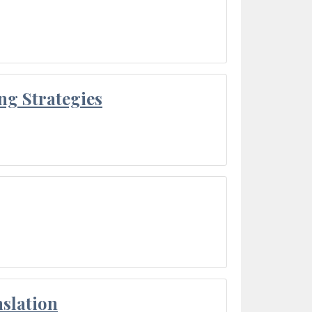
ng Strategies
slation