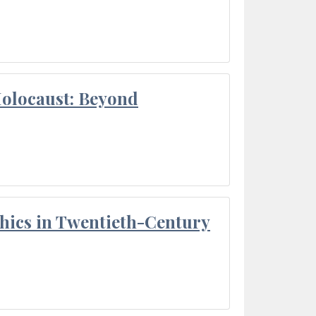
Holocaust: Beyond
thics in Twentieth-Century