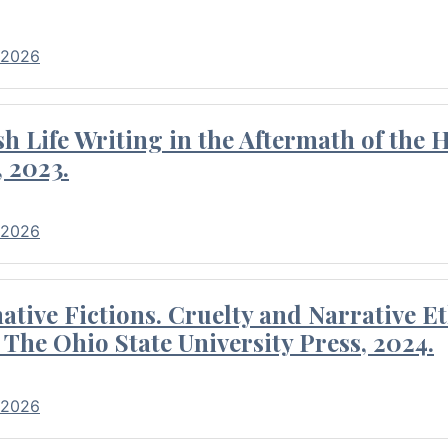
 2026
 Life Writing in the Aftermath of the 
 2023.
 2026
tive Fictions. Cruelty and Narrative E
 The Ohio State University Press, 2024.
 2026