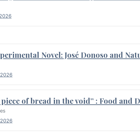
 2026
perimental Novel: José Donoso and Natu
 2026
piece of bread in the void” : Food and 
res
 2026