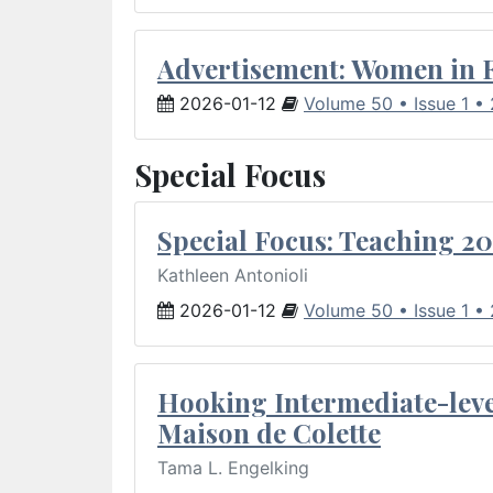
Advertisement: Women in 
2026-01-12
Volume 50 • Issue 1 •
Special Focus
Special Focus: Teaching 20
Kathleen Antonioli
2026-01-12
Volume 50 • Issue 1 •
Hooking Intermediate-leve
Maison de Colette
Tama L. Engelking