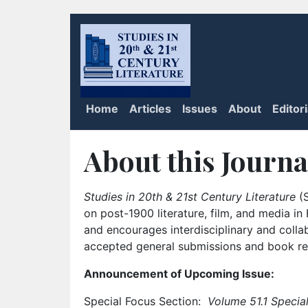
Home
Articles
Issues
About
Editor
About this Journa
Studies in 20th & 21st Century Literature
(S
on post-1900 literature, film, and media i
and encourages interdisciplinary and colla
accepted general submissions and book rev
Announcement of Upcoming Issue:
Special Focus Section:
Volume 51.1 Special