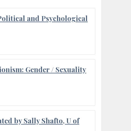
olitical and Psychological
ionism: Gender / Sexuality
ted by Sally Shafto, U of