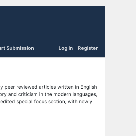
art Submission
Log in
Register
 peer reviewed articles written in English
eory and criticism in the modern languages,
 edited special focus section, with newly