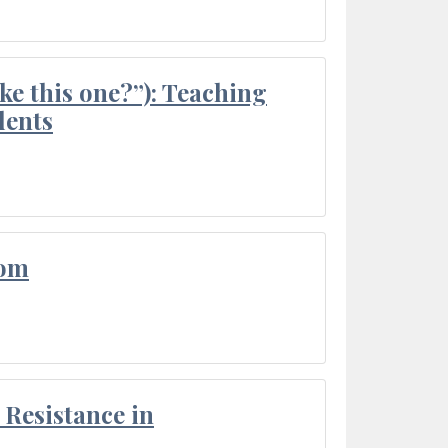
ke this one?”): Teaching
dents
oom
Resistance in