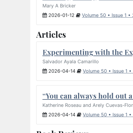
Mary A Bricker
2026-01-12
Volume 50 • Issue 1 •
Articles
Experimenting with the Ex
Salvador Ayala Camarillo
2026-04-14
Volume 50 • Issue 1 •
“You can always hold out a 
Katherine Roseau and Arely Cuevas-Flo
2026-04-14
Volume 50 • Issue 1 •