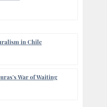
ralism in Chile
Duras’s War of Waiting