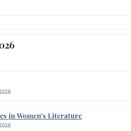
2026
 2026
es in Women's Literature
 2026