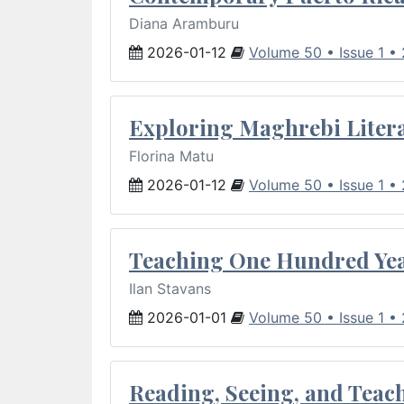
Diana Aramburu
2026-01-12
Volume 50 • Issue 1 •
Exploring Maghrebi Litera
Florina Matu
2026-01-12
Volume 50 • Issue 1 •
Teaching One Hundred Yea
Ilan Stavans
2026-01-01
Volume 50 • Issue 1 •
Reading, Seeing, and Teac