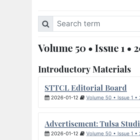
Volume 50 • Issue 1 • 
Introductory Materials
STTCL Editorial Board
2026-01-12
Volume 50 • Issue 1 •
Advertisement: Tulsa Studi
2026-01-12
Volume 50 • Issue 1 •