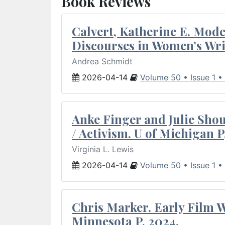
Book Reviews
Calvert, Katherine E. Mod
Discourses in Women’s Wri
Andrea Schmidt
2026-04-14
Volume 50 • Issue 1 •
Anke Finger and Julie Sho
/ Activism. U of Michigan P
Virginia L. Lewis
2026-04-14
Volume 50 • Issue 1 •
Chris Marker. Early Film Wr
Minnesota P, 2024.