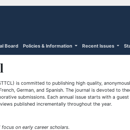
ial Board
Policies & Information
Recent Issues
St
l
TTCL) is committed to publishing high quality, anonymously
n French, German, and Spanish. The journal is devoted to th
borative submissions. Each annual issue starts with a guest
iews published incrementally throughout the year.
 focus on early career scholars
.