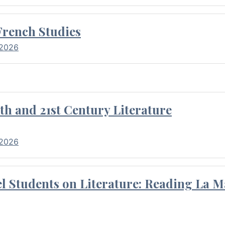
French Studies
 2026
th and 21st Century Literature
 2026
l Students on Literature: Reading La M