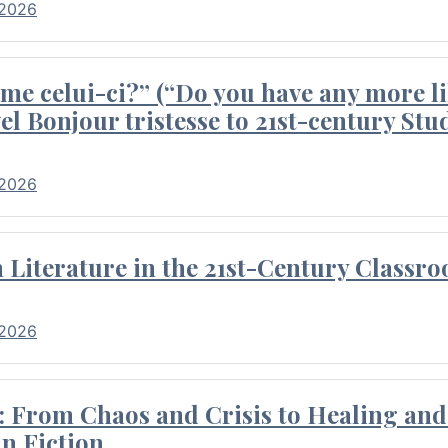
 2026
me celui-ci?” (“Do you have any more li
el Bonjour tristesse to 21st-century Stu
 2026
Literature in the 21st-Century Classr
 2026
 From Chaos and Crisis to Healing and 
n Fiction