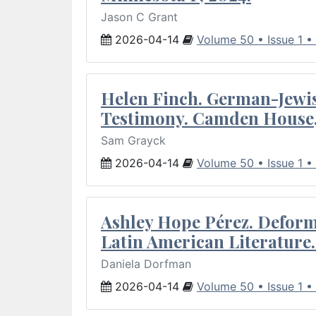
Jason C Grant
2026-04-14
Volume 50 • Issue 1 •
Helen Finch. German-Jewish
Testimony. Camden House,
Sam Grayck
2026-04-14
Volume 50 • Issue 1 •
Ashley Hope Pérez. Deforma
Latin American Literature.
Daniela Dorfman
2026-04-14
Volume 50 • Issue 1 •