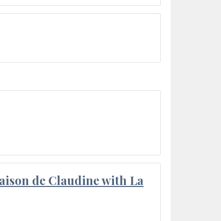
aison de Claudine with La