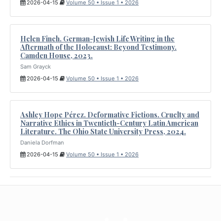
2026-04-15
Volume 50 • Issue 1 • 2026
Helen Finch. German-Jewish Life Writing in the
Aftermath of the Holocaust: Beyond Testimony.
Camden House, 2023.
Sam Grayck
2026-04-15
Volume 50 • Issue 1 • 2026
Ashley Hope Pérez. Deformative Fictions. Cruelty and
Narrative Ethics in Twentieth-Century Latin American
Literature. The Ohio State University Press, 2024.
Daniela Dorfman
2026-04-15
Volume 50 • Issue 1 • 2026