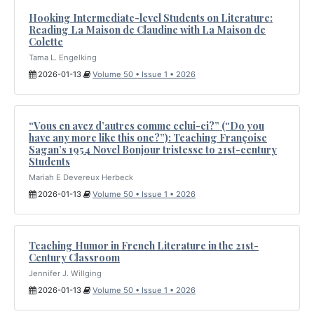
Hooking Intermediate-level Students on Literature:
Reading La Maison de Claudine with La Maison de
Colette
Tama L. Engelking
2026-01-13
Volume 50 • Issue 1 • 2026
“Vous en avez d’autres comme celui-ci?” (“Do you
have any more like this one?”): Teaching Françoise
Sagan’s 1954 Novel Bonjour tristesse to 21st-century
Students
Mariah E Devereux Herbeck
2026-01-13
Volume 50 • Issue 1 • 2026
Teaching Humor in French Literature in the 21st-
Century Classroom
Jennifer J. Willging
2026-01-13
Volume 50 • Issue 1 • 2026