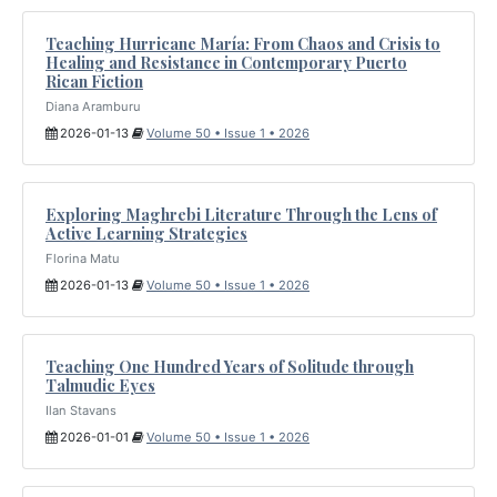
Teaching Hurricane María: From Chaos and Crisis to
Healing and Resistance in Contemporary Puerto
Rican Fiction
Diana Aramburu
2026-01-13
Volume 50 • Issue 1 • 2026
Exploring Maghrebi Literature Through the Lens of
Active Learning Strategies
Florina Matu
2026-01-13
Volume 50 • Issue 1 • 2026
Teaching One Hundred Years of Solitude through
Talmudic Eyes
Ilan Stavans
2026-01-01
Volume 50 • Issue 1 • 2026