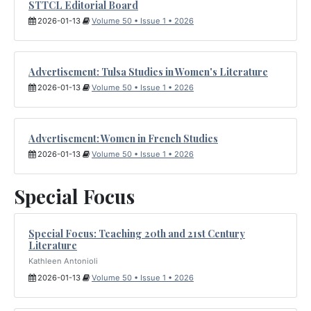
STTCL Editorial Board
2026-01-13
Volume 50 • Issue 1 • 2026
Advertisement: Tulsa Studies in Women's Literature
2026-01-13
Volume 50 • Issue 1 • 2026
Advertisement: Women in French Studies
2026-01-13
Volume 50 • Issue 1 • 2026
Special Focus
Special Focus: Teaching 20th and 21st Century
Literature
Kathleen Antonioli
2026-01-13
Volume 50 • Issue 1 • 2026