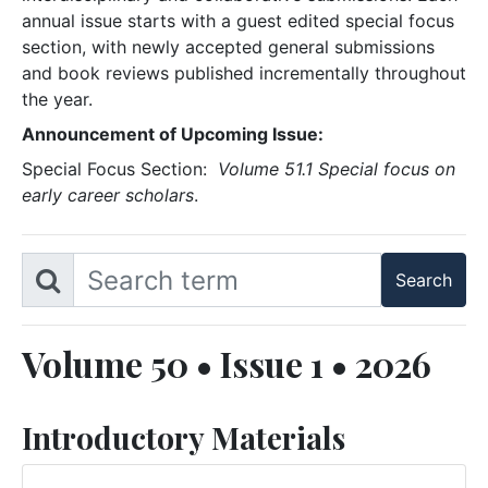
annual issue starts with a guest edited special focus
section, with newly accepted general submissions
and book reviews published incrementally throughout
the year.
Announcement of Upcoming Issue:
Special Focus Section:
Volume 51.1 Special focus on
early career scholars
.
Volume 50 • Issue 1 • 2026
Introductory Materials