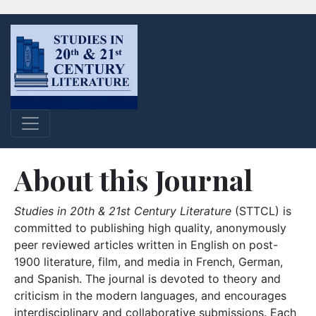
About this Journal
Studies in 20th & 21st Century Literature
(STTCL) is
committed to publishing high quality, anonymously
peer reviewed articles written in English on post-
1900 literature, film, and media in French, German,
and Spanish. The journal is devoted to theory and
criticism in the modern languages, and encourages
interdisciplinary and collaborative submissions. Each