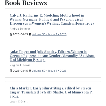
Book Reviews
Calvert, Katherine E. Modeling Motherhood in
Weimar Germany: Political and Psychological
Discourses in Women’s Writing. Camden House, 2023.
Andrea Schmidt
2026-04-15
Volume 50 • Issue 1 • 2026
Anke Finger and Julie Shoults, Editors. Women in
German Expressionism: Gender / Sexuality / Activism.
U of Michigan P, 2023.
Virginia L. Lewis
2026-04-15
Volume 50 • Issue 1 • 2026
Chris Marker. Early Film Writings, edited by Steven
Ungar. Translated by Sally Shafto, U of Minnesota P,
2024.
Jason C Grant