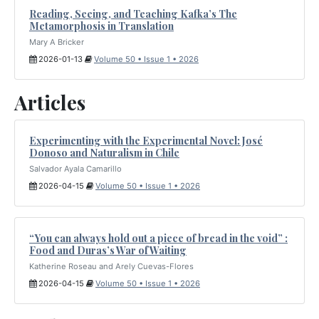
Reading, Seeing, and Teaching Kafka’s The
Metamorphosis in Translation
Mary A Bricker
2026-01-13
Volume 50 • Issue 1 • 2026
Articles
Experimenting with the Experimental Novel: José
Donoso and Naturalism in Chile
Salvador Ayala Camarillo
2026-04-15
Volume 50 • Issue 1 • 2026
“You can always hold out a piece of bread in the void” :
Food and Duras’s War of Waiting
Katherine Roseau and Arely Cuevas-Flores
2026-04-15
Volume 50 • Issue 1 • 2026