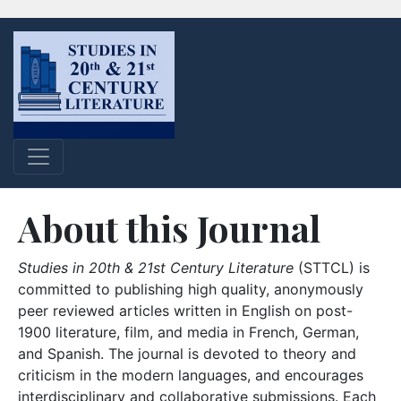
About this Journal
Studies in 20th & 21st Century Literature
(STTCL) is
committed to publishing high quality, anonymously
peer reviewed articles written in English on post-
1900 literature, film, and media in French, German,
and Spanish. The journal is devoted to theory and
criticism in the modern languages, and encourages
interdisciplinary and collaborative submissions. Each