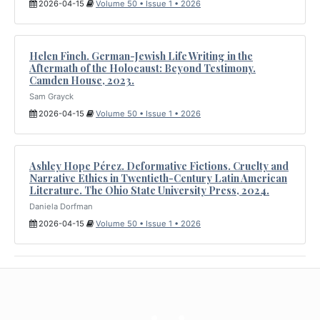
2026-04-15
Volume 50 • Issue 1 • 2026
Helen Finch. German-Jewish Life Writing in the
Aftermath of the Holocaust: Beyond Testimony.
Camden House, 2023.
Sam Grayck
2026-04-15
Volume 50 • Issue 1 • 2026
Ashley Hope Pérez. Deformative Fictions. Cruelty and
Narrative Ethics in Twentieth-Century Latin American
Literature. The Ohio State University Press, 2024.
Daniela Dorfman
2026-04-15
Volume 50 • Issue 1 • 2026