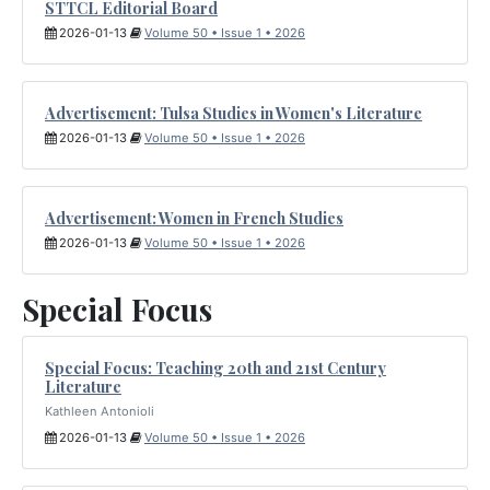
STTCL Editorial Board
2026-01-13
Volume 50 • Issue 1 • 2026
Advertisement: Tulsa Studies in Women's Literature
2026-01-13
Volume 50 • Issue 1 • 2026
Advertisement: Women in French Studies
2026-01-13
Volume 50 • Issue 1 • 2026
Special Focus
Special Focus: Teaching 20th and 21st Century
Literature
Kathleen Antonioli
2026-01-13
Volume 50 • Issue 1 • 2026