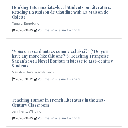
Hooking Intermediate-level Students on Literature:
Reading La Maison de Claudine with La Maison de
Colette
Tama L. Engelking
2026-01-13
Volume 50 • Issue 1 • 2026
“Vous en avez d’autres comme celui-ci?” (“Do you
have any more like this one?”): Teaching Françoise
Sagan’s 1954 Novel Bonjour tristesse to 21st-century
Students
Mariah E Devereux Herbeck
2026-01-13
Volume 50 • Issue 1 • 2026
Teaching Humor in French Literature in the 21st-
Century Classroom
Jennifer J. Willging
2026-01-13
Volume 50 • Issue 1 • 2026