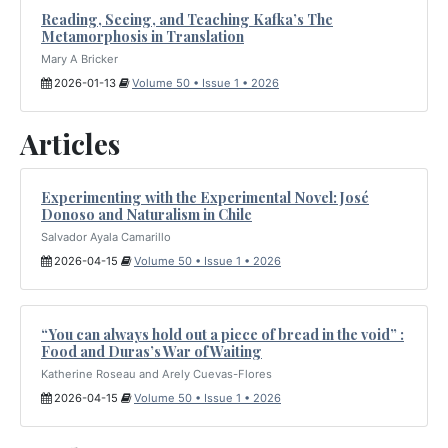
Reading, Seeing, and Teaching Kafka’s The
Metamorphosis in Translation
Mary A Bricker
2026-01-13
Volume 50 • Issue 1 • 2026
Articles
Experimenting with the Experimental Novel: José
Donoso and Naturalism in Chile
Salvador Ayala Camarillo
2026-04-15
Volume 50 • Issue 1 • 2026
“You can always hold out a piece of bread in the void” :
Food and Duras’s War of Waiting
Katherine Roseau and Arely Cuevas-Flores
2026-04-15
Volume 50 • Issue 1 • 2026