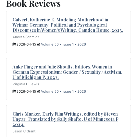
Book Reviews
Calvert, Katherine E. Modeling Motherhood in
Weimar Germany: Political and Psychological
Discourses in Women’s Writing. Camden House, 2023.
Andrea Schmidt
2026-04-15
Volume 50 • Issue 1 • 2026
Anke Finger and Julie Shoults, Editors. Women in
German Expressionism: Gender / Sexuality / Activism.
U of Michigan P, 2023.
Virginia L. Lewis
2026-04-15
Volume 50 • Issue 1 • 2026
Chris Marker. Early Film Writings, edited by Steven
Ungar. Translated by Sally Shafto, U of Minnesota P,
2024.
Jason C Grant