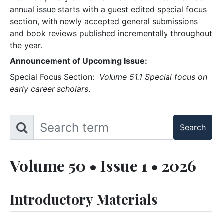
annual issue starts with a guest edited special focus
section, with newly accepted general submissions
and book reviews published incrementally throughout
the year.
Announcement of Upcoming Issue:
Special Focus Section:
Volume 51.1 Special focus on
early career scholars
.
Volume 50 • Issue 1 • 2026
Introductory Materials