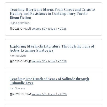
Teaching Hurricane María: From Chaos and Crisis to
Healing and Resistance in Contemporary Puerto
Rican Fiction
Diana Aramburu
2026-01-13
Volume 50 • Issue 1 • 2026
Exploring Maghrebi Literature Through the Lens of
Active Learning Strategies
Florina Matu
2026-01-13
Volume 50 • Issue 1 • 2026
Teaching One Hundred Years of Solitude through
Talmudic Eyes
Ilan Stavans
2026-01-01
Volume 50 • Issue 1 • 2026