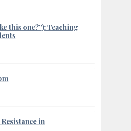
ke this one?”): Teaching
dents
oom
Resistance in