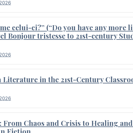
 2026
me celui-ci?” (“Do you have any more li
el Bonjour tristesse to 21st-century Stu
 2026
Literature in the 21st-Century Classr
 2026
 From Chaos and Crisis to Healing and 
n Fiction