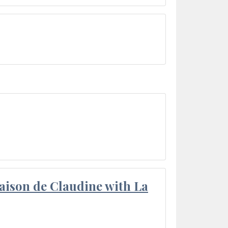
aison de Claudine with La