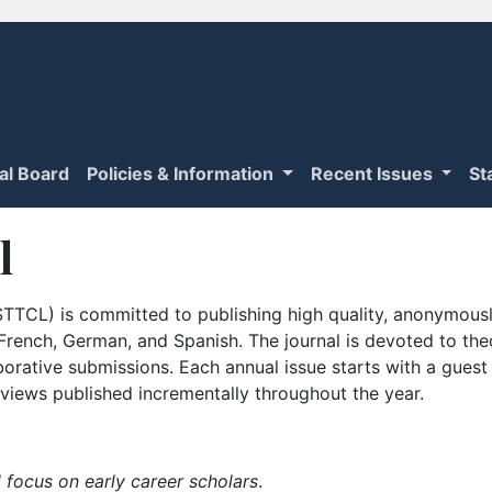
ial Board
Policies & Information
Recent Issues
St
l
TTCL) is committed to publishing high quality, anonymously
n French, German, and Spanish. The journal is devoted to th
borative submissions. Each annual issue starts with a guest
iews published incrementally throughout the year.
 focus on early career scholars
.