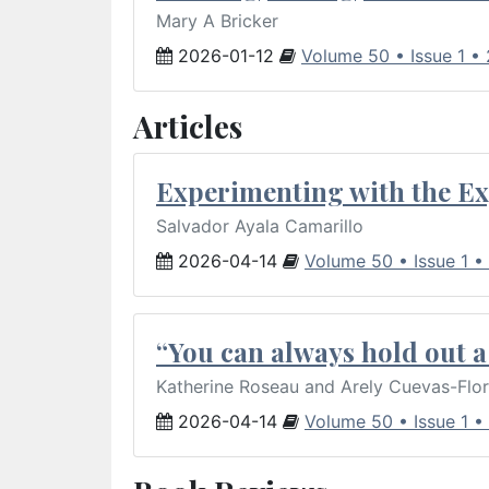
Mary A Bricker
2026-01-12
Volume 50 • Issue 1 •
Articles
Experimenting with the Ex
Salvador Ayala Camarillo
2026-04-14
Volume 50 • Issue 1 •
“You can always hold out a 
Katherine Roseau and Arely Cuevas-Flo
2026-04-14
Volume 50 • Issue 1 •