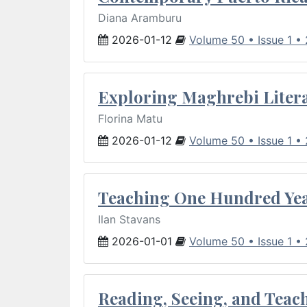
Diana Aramburu
2026-01-12
Volume 50 • Issue 1 •
Exploring Maghrebi Litera
Florina Matu
2026-01-12
Volume 50 • Issue 1 •
Teaching One Hundred Yea
Ilan Stavans
2026-01-01
Volume 50 • Issue 1 •
Reading, Seeing, and Teac