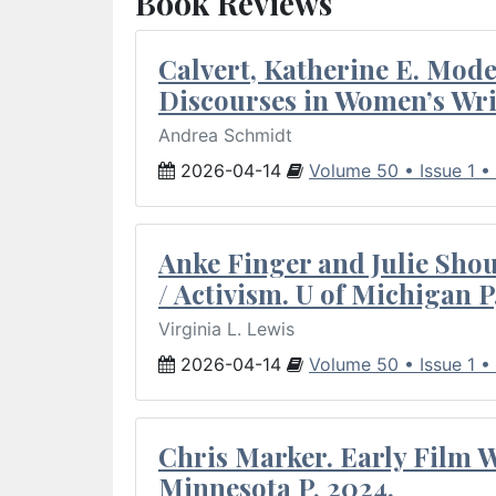
Book Reviews
Calvert, Katherine E. Mod
Discourses in Women’s Wri
Andrea Schmidt
2026-04-14
Volume 50 • Issue 1 •
Anke Finger and Julie Sho
/ Activism. U of Michigan P
Virginia L. Lewis
2026-04-14
Volume 50 • Issue 1 •
Chris Marker. Early Film Wr
Minnesota P, 2024.