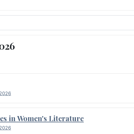
2026
 2026
es in Women's Literature
 2026