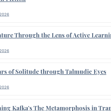
 2026
ture Through the Lens of Active Learni
 2026
rs of Solitude through Talmudic Eyes
 2026
hing Kafka’s The Metamorphosis in Tran