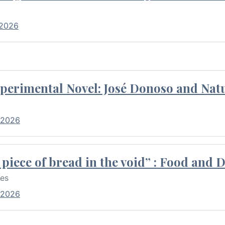
 2026
perimental Novel: José Donoso and Natu
 2026
piece of bread in the void” : Food and 
res
 2026