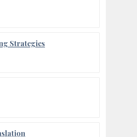
ng Strategies
slation