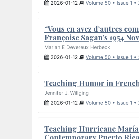
2026-01-12
Volume 50 • Issue 1 •
“Vous en avez d’autres com
Françoise Sagan’s 1954 Nov
Mariah E Devereux Herbeck
2026-01-12
Volume 50 • Issue 1 •
Teaching Humor in French 
Jennifer J. Willging
2026-01-12
Volume 50 • Issue 1 •
Teaching Hurricane María:
Contemporary Puerto Rica