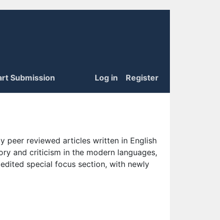
art Submission
Log in
Register
 peer reviewed articles written in English
eory and criticism in the modern languages,
 edited special focus section, with newly