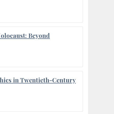
Holocaust: Beyond
thics in Twentieth-Century