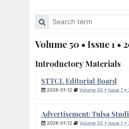
Volume 50 • Issue 1 • 
Introductory Materials
STTCL Editorial Board
2026-01-12
Volume 50 • Issue 1 •
Advertisement: Tulsa Studi
2026-01-12
Volume 50 • Issue 1 •