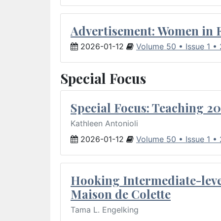
Advertisement: Women in 
2026-01-12
Volume 50 • Issue 1 •
Special Focus
Special Focus: Teaching 20
Kathleen Antonioli
2026-01-12
Volume 50 • Issue 1 •
Hooking Intermediate-leve
Maison de Colette
Tama L. Engelking