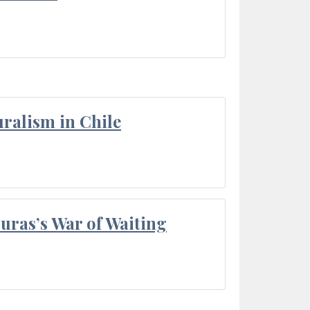
ralism in Chile
Duras’s War of Waiting