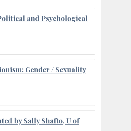
olitical and Psychological
ionism: Gender / Sexuality
ted by Sally Shafto, U of