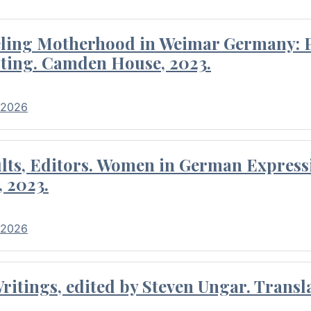
eling Motherhood in Weimar Germany: P
ting. Camden House, 2023.
 2026
ults, Editors. Women in German Express
, 2023.
 2026
itings, edited by Steven Ungar. Transla