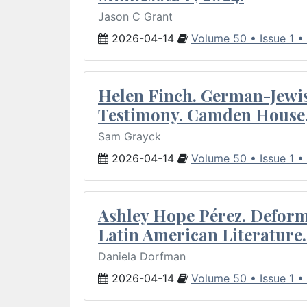
Jason C Grant
2026-04-14
Volume 50 • Issue 1 •
Helen Finch. German-Jewish
Testimony. Camden House,
Sam Grayck
2026-04-14
Volume 50 • Issue 1 •
Ashley Hope Pérez. Deforma
Latin American Literature.
Daniela Dorfman
2026-04-14
Volume 50 • Issue 1 •