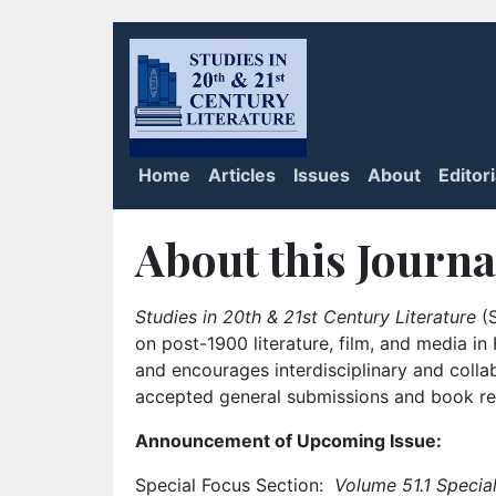
Home
Articles
Issues
About
Editor
About this Journa
Studies in 20th & 21st Century Literature
(S
on post-1900 literature, film, and media i
and encourages interdisciplinary and colla
accepted general submissions and book rev
Announcement of Upcoming Issue:
Special Focus Section:
Volume 51.1 Special