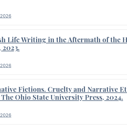
 2026
 Life Writing in the Aftermath of the 
 2023.
 2026
tive Fictions. Cruelty and Narrative E
 The Ohio State University Press, 2024.
 2026