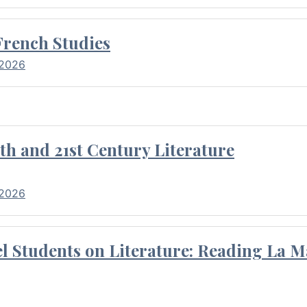
French Studies
 2026
th and 21st Century Literature
 2026
l Students on Literature: Reading La M