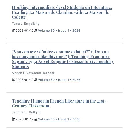
Hooking Intermediate-level Students on Literature:
Reading La Maison de Claudine with La Maison de
Colette
Tama L. Engelking
2026-01-12
Volume 50 • Issue 1 • 2026
“Vous en avez d’autres comme celui-ci?” (“Do you
have any more like this one?”): Teaching Françoise
Sagan’s 1954 Novel Bonjour tristesse to 21st-century
Students
Mariah E Devereux Herbeck
2026-01-12
Volume 50 • Issue 1 • 2026
Teaching Humor in French Literature in the 21st-
Century Classroom
Jennifer J. Willging
2026-01-12
Volume 50 • Issue 1 • 2026