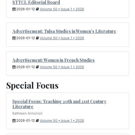
STTCL Editorial Board
2026-01-12
Volume 50 • Issue 1 • 2026
Advertisement: Tulsa Studies in Women's Literature
2026-01-12
Volume 50 • Issue 1 • 2026
Advertisement: Women in French Studies
2026-01-12
Volume 50 • Issue 1 • 2026
Special Focus
Special Focus: Teaching 20th and 21st Century
Literature
Kathleen Antonioli
2026-01-12
Volume 50 • Issue 1 • 2026