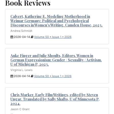
Book Reviews
Calvert, Katherine E. Modeling Motherhood in
Weimar Germany: Political and Psychological
Discourses in Women’s Writing. Camden House, 2023.
Andrea Schmidt
2026-04-14
Volume 50 • Issue 1 • 2026
Anke Finger and Julie Shoults, Editors. Women in
German Expressionism: Gender / Sexuality / Activism.
U of Michigan P, 2023.
Virginia L. Lewis
2026-04-14
Volume 50 • Issue 1 • 2026
Chris Marker. Early Film Writings, edited by Steven
Ungar. Translated by Sally Shafto, U of Minnesota P,
2024.
Jason C Grant