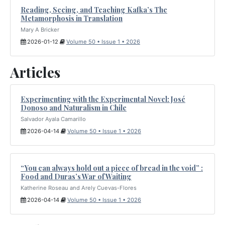
Reading, Seeing, and Teaching Kafka’s The
Metamorphosis in Translation
Mary A Bricker
2026-01-12
Volume 50 • Issue 1 • 2026
Articles
Experimenting with the Experimental Novel: José
Donoso and Naturalism in Chile
Salvador Ayala Camarillo
2026-04-14
Volume 50 • Issue 1 • 2026
“You can always hold out a piece of bread in the void” :
Food and Duras’s War of Waiting
Katherine Roseau and Arely Cuevas-Flores
2026-04-14
Volume 50 • Issue 1 • 2026