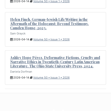
2026-04-14
Volume 50 • Issue 1 • 2026
Helen Finch. German-Jewish Life Writing in the
Aftermath of the Holocaust: Beyond Testimony.
Camden House, 2023.
Sam Grayck
2026-04-14
Volume 50 • Issue 1 • 2026
Ashley Hope Pérez. Deformative Fictions. Cruelty and
Narrative Ethics in Twentieth-Century Latin American
Literature. The Ohio State University Press, 2024.
Daniela Dorfman
2026-04-14
Volume 50 • Issue 1 • 2026