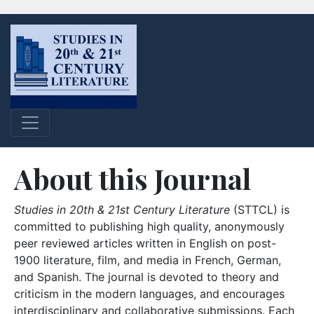
About this Journal
Studies in 20th & 21st Century Literature
(STTCL) is
committed to publishing high quality, anonymously
peer reviewed articles written in English on post-
1900 literature, film, and media in French, German,
and Spanish. The journal is devoted to theory and
criticism in the modern languages, and encourages
interdisciplinary and collaborative submissions. Each