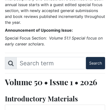
annual issue starts with a guest edited special focus
section, with newly accepted general submissions
and book reviews published incrementally throughout
the year.
Announcement of Upcoming Issue:
Special Focus Section:
Volume 51.1 Special focus on
early career scholars
.
Volume 50 • Issue 1 • 2026
Introductory Materials