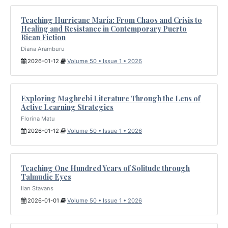
Teaching Hurricane María: From Chaos and Crisis to
Healing and Resistance in Contemporary Puerto
Rican Fiction
Diana Aramburu
2026-01-12
Volume 50 • Issue 1 • 2026
Exploring Maghrebi Literature Through the Lens of
Active Learning Strategies
Florina Matu
2026-01-12
Volume 50 • Issue 1 • 2026
Teaching One Hundred Years of Solitude through
Talmudic Eyes
Ilan Stavans
2026-01-01
Volume 50 • Issue 1 • 2026