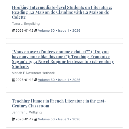
Hooking Intermediate-level Students on Literature:
Reading La Maison de Claudine with La Maison de
Colette
Tama L. Engelking
2026-01-12
Volume 50 • Issue 1 • 2026
“Vous en avez d’autres comme celui-ci?” (“Do you
have any more like this one?”): Teaching Françoise
Sagan’s 1954 Novel Bonjour tristesse to 21st-century
Students
Mariah E Devereux Herbeck
2026-01-12
Volume 50 • Issue 1 • 2026
Teaching Humor in French Literature in the 21st-
Century Classroom
Jennifer J. Willging
2026-01-12
Volume 50 • Issue 1 • 2026