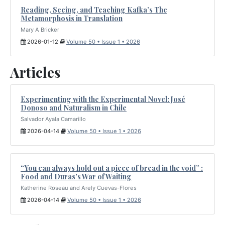
Reading, Seeing, and Teaching Kafka’s The
Metamorphosis in Translation
Mary A Bricker
2026-01-12
Volume 50 • Issue 1 • 2026
Articles
Experimenting with the Experimental Novel: José
Donoso and Naturalism in Chile
Salvador Ayala Camarillo
2026-04-14
Volume 50 • Issue 1 • 2026
“You can always hold out a piece of bread in the void” :
Food and Duras’s War of Waiting
Katherine Roseau and Arely Cuevas-Flores
2026-04-14
Volume 50 • Issue 1 • 2026