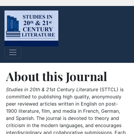
About this Journal
Studies in 20th & 21st Century Literature
(STTCL) is
committed to publishing high quality, anonymously
peer reviewed articles written in English on post-
1900 literature, film, and media in French, German,
and Spanish. The journal is devoted to theory and
criticism in the modern languages, and encourages
interdisciplinary and collaborative submissions. Each