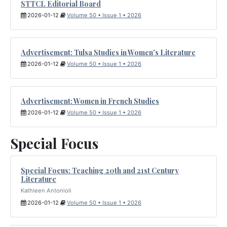
STTCL Editorial Board
2026-01-12
Volume 50 • Issue 1 • 2026
Advertisement: Tulsa Studies in Women's Literature
2026-01-12
Volume 50 • Issue 1 • 2026
Advertisement: Women in French Studies
2026-01-12
Volume 50 • Issue 1 • 2026
Special Focus
Special Focus: Teaching 20th and 21st Century
Literature
Kathleen Antonioli
2026-01-12
Volume 50 • Issue 1 • 2026