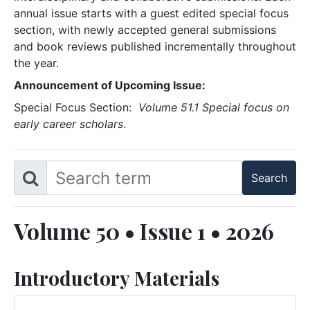
annual issue starts with a guest edited special focus
section, with newly accepted general submissions
and book reviews published incrementally throughout
the year.
Announcement of Upcoming Issue:
Special Focus Section:
Volume 51.1 Special focus on
early career scholars
.
Volume 50 • Issue 1 • 2026
Introductory Materials