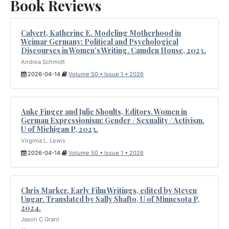
Book Reviews
Calvert, Katherine E. Modeling Motherhood in
Weimar Germany: Political and Psychological
Discourses in Women’s Writing. Camden House, 2023.
Andrea Schmidt
2026-04-14
Volume 50 • Issue 1 • 2026
Anke Finger and Julie Shoults, Editors. Women in
German Expressionism: Gender / Sexuality / Activism.
U of Michigan P, 2023.
Virginia L. Lewis
2026-04-14
Volume 50 • Issue 1 • 2026
Chris Marker. Early Film Writings, edited by Steven
Ungar. Translated by Sally Shafto, U of Minnesota P,
2024.
Jason C Grant