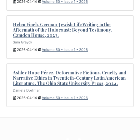
2026-04-14
Volume 50 • Issue 1 • 2026
Helen Finch. German-Jewish Life Writing in the
Aftermath of the Holocaust: Beyond Testimony.
Camden House, 2023.
Sam Grayck
2026-04-14
Volume 50 • Issue 1 • 2026
Ashley Hope Pérez. Deformative Fictions. Cruelty and
Narrative Ethics in Twentieth-Century Latin American
Literature. The Ohio State University Press, 2024.
Daniela Dorfman
2026-04-14
Volume 50 • Issue 1 • 2026