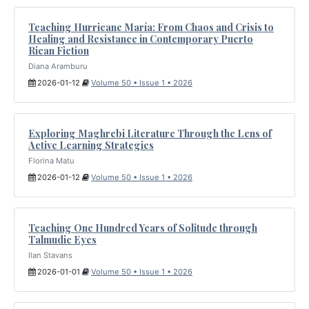
Teaching Hurricane María: From Chaos and Crisis to
Healing and Resistance in Contemporary Puerto
Rican Fiction
Diana Aramburu
2026-01-12
Volume 50 • Issue 1 • 2026
Exploring Maghrebi Literature Through the Lens of
Active Learning Strategies
Florina Matu
2026-01-12
Volume 50 • Issue 1 • 2026
Teaching One Hundred Years of Solitude through
Talmudic Eyes
Ilan Stavans
2026-01-01
Volume 50 • Issue 1 • 2026