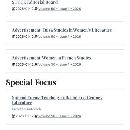
STTCL Editorial Board
2026-01-12
Volume 50 • Issue 1 • 2026
Advertisement: Tulsa Studies in Women's Literature
2026-01-12
Volume 50 • Issue 1 • 2026
Advertisement: Women in French Studies
2026-01-12
Volume 50 • Issue 1 • 2026
Special Focus
Special Focus: Teaching 20th and 21st Century
Literature
Kathleen Antonioli
2026-01-12
Volume 50 • Issue 1 • 2026