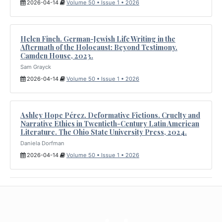
2026-04-14
Volume 50 • Issue 1 • 2026
Helen Finch. German-Jewish Life Writing in the
Aftermath of the Holocaust: Beyond Testimony.
Camden House, 2023.
Sam Grayck
2026-04-14
Volume 50 • Issue 1 • 2026
Ashley Hope Pérez. Deformative Fictions. Cruelty and
Narrative Ethics in Twentieth-Century Latin American
Literature. The Ohio State University Press, 2024.
Daniela Dorfman
2026-04-14
Volume 50 • Issue 1 • 2026