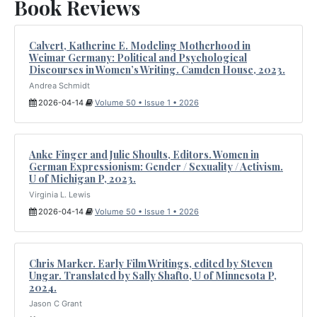
Book Reviews
Calvert, Katherine E. Modeling Motherhood in
Weimar Germany: Political and Psychological
Discourses in Women’s Writing. Camden House, 2023.
Andrea Schmidt
2026-04-14
Volume 50 • Issue 1 • 2026
Anke Finger and Julie Shoults, Editors. Women in
German Expressionism: Gender / Sexuality / Activism.
U of Michigan P, 2023.
Virginia L. Lewis
2026-04-14
Volume 50 • Issue 1 • 2026
Chris Marker. Early Film Writings, edited by Steven
Ungar. Translated by Sally Shafto, U of Minnesota P,
2024.
Jason C Grant