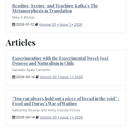
Reading, Seeing, and Teaching Kafka’s The
Metamorphosis in Translation
Mary A Bricker
2026-01-12
Volume 50 • Issue 1 • 2026
Articles
Experimenting with the Experimental Novel: José
Donoso and Naturalism in Chile
Salvador Ayala Camarillo
2026-04-14
Volume 50 • Issue 1 • 2026
“You can always hold out a piece of bread in the void” :
Food and Duras’s War of Waiting
Katherine Roseau and Arely Cuevas-Flores
2026-04-14
Volume 50 • Issue 1 • 2026