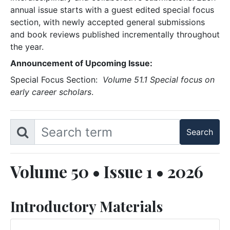
annual issue starts with a guest edited special focus
section, with newly accepted general submissions
and book reviews published incrementally throughout
the year.
Announcement of Upcoming Issue:
Special Focus Section:
Volume 51.1 Special focus on
early career scholars
.
Volume 50 • Issue 1 • 2026
Introductory Materials