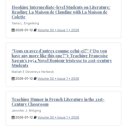
Hooking Intermediate-level Students on Literature:
Reading La Maison de Claudine with La Maison de
Colette
Tama L. Engelking
2026-01-12
Volume 50 • Issue 1 • 2026
“Vous en avez d’autres comme celui-ci?” (“Do you
have any more like this one?”): Teaching Françoise
Sagan’s 1954 Novel Bonjour tristesse to 21st-century
Students
Mariah E Devereux Herbeck
2026-01-12
Volume 50 • Issue 1 • 2026
Teaching Humor in French Literature in the 21st-
Century Classroom
Jennifer J. Willging
2026-01-12
Volume 50 • Issue 1 • 2026