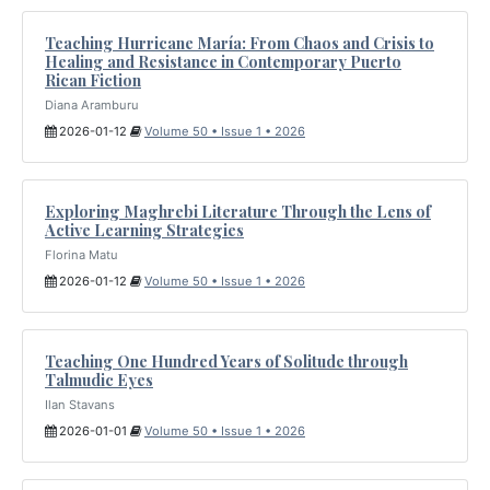
Teaching Hurricane María: From Chaos and Crisis to
Healing and Resistance in Contemporary Puerto
Rican Fiction
Diana Aramburu
2026-01-12
Volume 50 • Issue 1 • 2026
Exploring Maghrebi Literature Through the Lens of
Active Learning Strategies
Florina Matu
2026-01-12
Volume 50 • Issue 1 • 2026
Teaching One Hundred Years of Solitude through
Talmudic Eyes
Ilan Stavans
2026-01-01
Volume 50 • Issue 1 • 2026