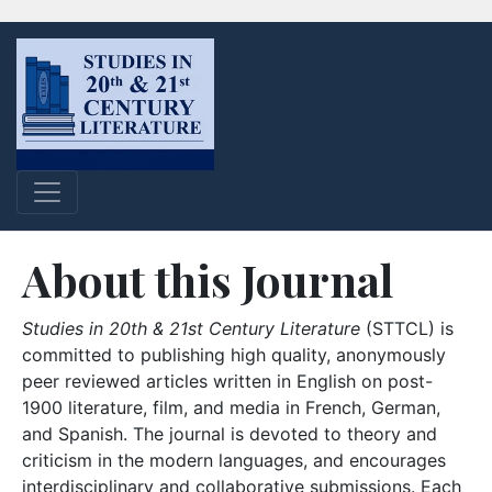
About this Journal
Studies in 20th & 21st Century Literature
(STTCL) is
committed to publishing high quality, anonymously
peer reviewed articles written in English on post-
1900 literature, film, and media in French, German,
and Spanish. The journal is devoted to theory and
criticism in the modern languages, and encourages
interdisciplinary and collaborative submissions. Each