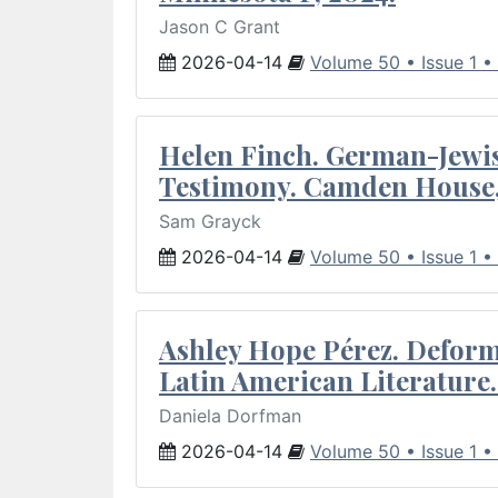
Jason C Grant
2026-04-14
Volume 50 • Issue 1 •
Helen Finch. German-Jewish
Testimony. Camden House,
Sam Grayck
2026-04-14
Volume 50 • Issue 1 •
Ashley Hope Pérez. Deforma
Latin American Literature.
Daniela Dorfman
2026-04-14
Volume 50 • Issue 1 •