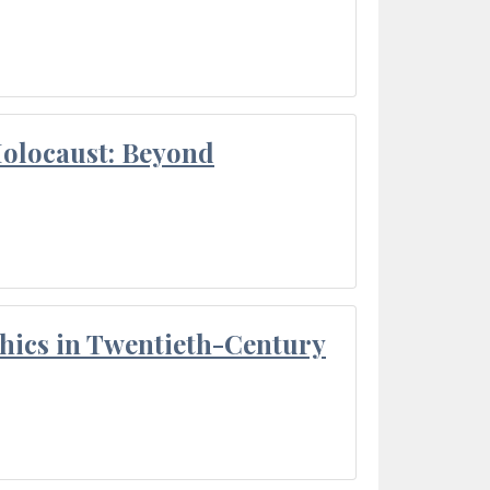
Holocaust: Beyond
thics in Twentieth-Century