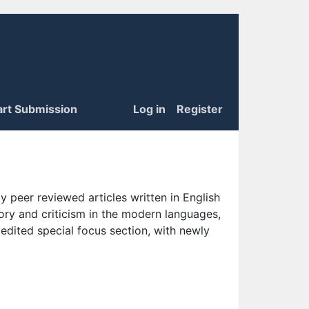
art Submission
Log in
Register
 peer reviewed articles written in English
eory and criticism in the modern languages,
 edited special focus section, with newly