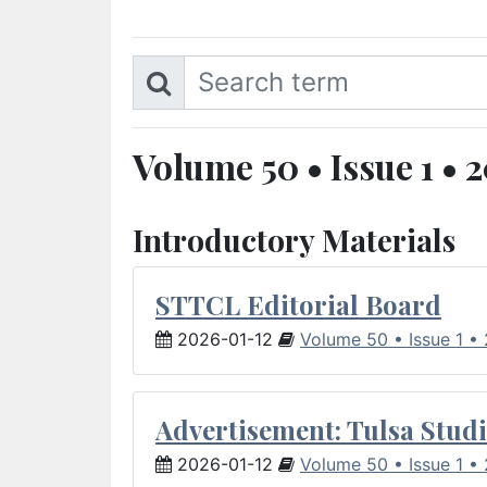
Volume 50 • Issue 1 • 
Introductory Materials
STTCL Editorial Board
2026-01-12
Volume 50 • Issue 1 •
Advertisement: Tulsa Studi
2026-01-12
Volume 50 • Issue 1 •