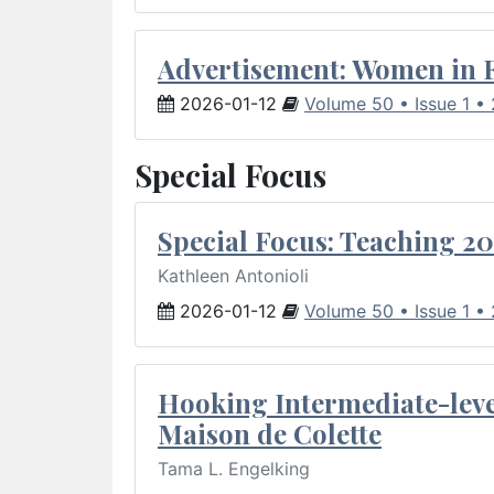
Advertisement: Women in 
2026-01-12
Volume 50 • Issue 1 •
Special Focus
Special Focus: Teaching 20
Kathleen Antonioli
2026-01-12
Volume 50 • Issue 1 •
Hooking Intermediate-leve
Maison de Colette
Tama L. Engelking