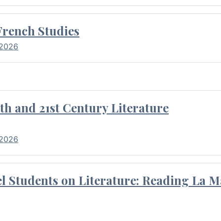
French Studies
 2026
th and 21st Century Literature
 2026
l Students on Literature: Reading La M