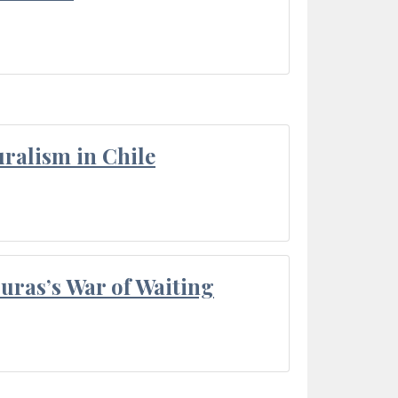
ralism in Chile
Duras’s War of Waiting