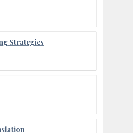
ng Strategies
slation