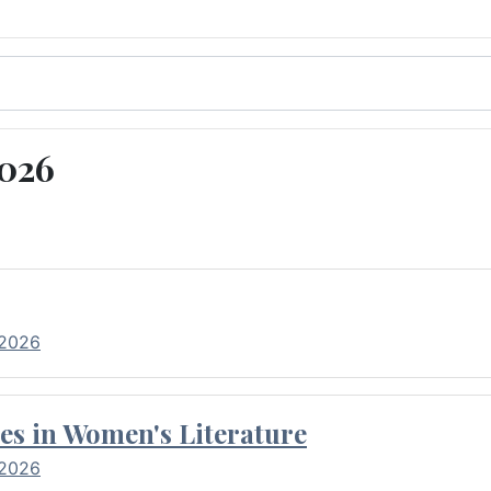
2026
 2026
es in Women's Literature
 2026