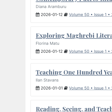
Diana Aramburu
2026-01-12
Volume 50 • Issue 1 •
Exploring Maghrebi Litera
Florina Matu
2026-01-12
Volume 50 • Issue 1 •
Teaching One Hundred Yea
Ilan Stavans
2026-01-01
Volume 50 • Issue 1 •
Reading, Seeing, and Teac