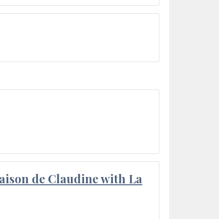
aison de Claudine with La