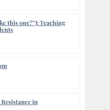
ke this one?”): Teaching
dents
oom
Resistance in