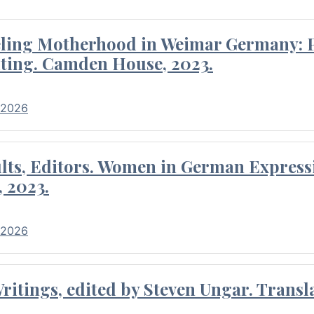
eling Motherhood in Weimar Germany: P
ting. Camden House, 2023.
 2026
ults, Editors. Women in German Express
, 2023.
 2026
itings, edited by Steven Ungar. Transla