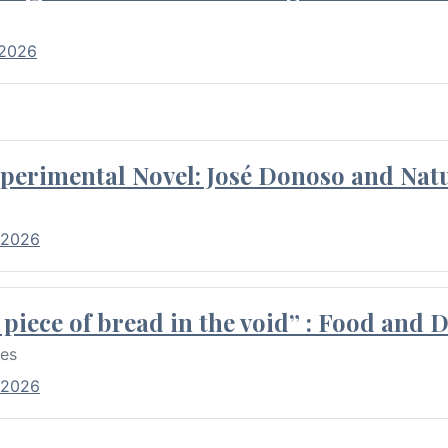
 2026
perimental Novel: José Donoso and Natu
 2026
piece of bread in the void” : Food and 
res
 2026