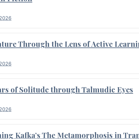
 2026
ture Through the Lens of Active Learni
 2026
rs of Solitude through Talmudic Eyes
 2026
hing Kafka’s The Metamorphosis in Tran