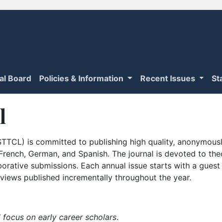
ial Board
Policies & Information
Recent Issues
St
l
TTCL) is committed to publishing high quality, anonymously
n French, German, and Spanish. The journal is devoted to th
borative submissions. Each annual issue starts with a guest
iews published incrementally throughout the year.
 focus on early career scholars
.