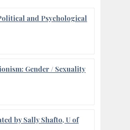
olitical and Psychological
ionism: Gender / Sexuality
ted by Sally Shafto, U of