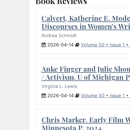
Book Reviews
Calvert, Katherine E. Mod
Discourses in Women’s Wri
Andrea Schmidt
2026-04-14
Volume 50 • Issue 1 •
Anke Finger and Julie Sho
/ Activism. U of Michigan P
Virginia L. Lewis
2026-04-14
Volume 50 • Issue 1 •
Chris Marker. Early Film Wr
Minnesota P, 2024.