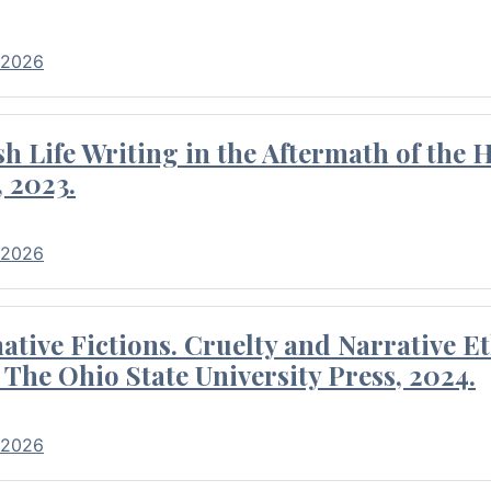
 2026
 Life Writing in the Aftermath of the 
 2023.
 2026
tive Fictions. Cruelty and Narrative E
 The Ohio State University Press, 2024.
 2026