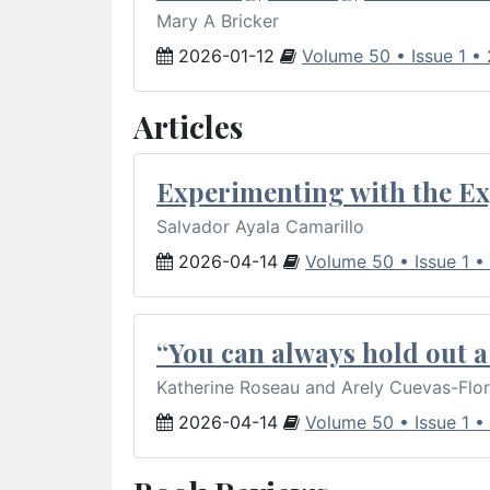
Mary A Bricker
2026-01-12
Volume 50 • Issue 1 •
Articles
Experimenting with the Ex
Salvador Ayala Camarillo
2026-04-14
Volume 50 • Issue 1 •
“You can always hold out a 
Katherine Roseau and Arely Cuevas-Flo
2026-04-14
Volume 50 • Issue 1 •