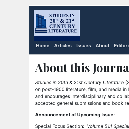
Home
Articles
Issues
About
Editor
About this Journa
Studies in 20th & 21st Century Literature
(S
on post-1900 literature, film, and media i
and encourages interdisciplinary and colla
accepted general submissions and book rev
Announcement of Upcoming Issue:
Special Focus Section:
Volume 51.1 Special