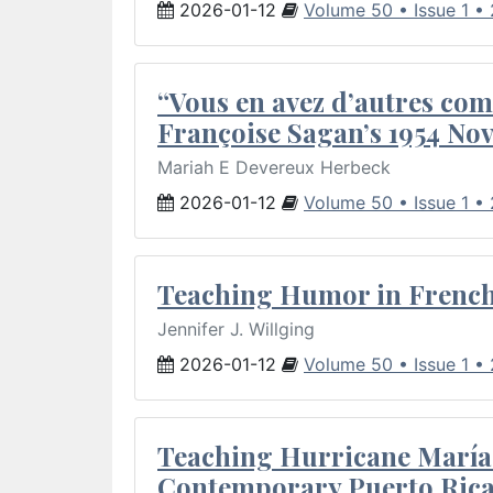
2026-01-12
Volume 50 • Issue 1 •
“Vous en avez d’autres com
Françoise Sagan’s 1954 Nov
Mariah E Devereux Herbeck
2026-01-12
Volume 50 • Issue 1 •
Teaching Humor in French 
Jennifer J. Willging
2026-01-12
Volume 50 • Issue 1 •
Teaching Hurricane María:
Contemporary Puerto Rica