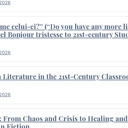
 2026
me celui-ci?” (“Do you have any more li
el Bonjour tristesse to 21st-century Stu
 2026
Literature in the 21st-Century Classr
 2026
 From Chaos and Crisis to Healing and 
n Fiction