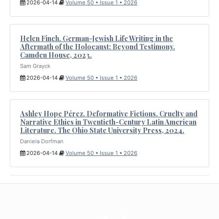
2026-04-14
Volume 50 • Issue 1 • 2026
Helen Finch. German-Jewish Life Writing in the
Aftermath of the Holocaust: Beyond Testimony.
Camden House, 2023.
Sam Grayck
2026-04-14
Volume 50 • Issue 1 • 2026
Ashley Hope Pérez. Deformative Fictions. Cruelty and
Narrative Ethics in Twentieth-Century Latin American
Literature. The Ohio State University Press, 2024.
Daniela Dorfman
2026-04-14
Volume 50 • Issue 1 • 2026