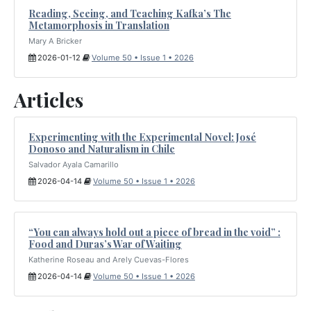
Reading, Seeing, and Teaching Kafka’s The
Metamorphosis in Translation
Mary A Bricker
2026-01-12
Volume 50 • Issue 1 • 2026
Articles
Experimenting with the Experimental Novel: José
Donoso and Naturalism in Chile
Salvador Ayala Camarillo
2026-04-14
Volume 50 • Issue 1 • 2026
“You can always hold out a piece of bread in the void” :
Food and Duras’s War of Waiting
Katherine Roseau and Arely Cuevas-Flores
2026-04-14
Volume 50 • Issue 1 • 2026