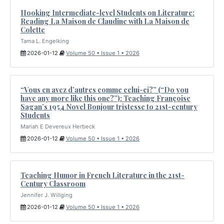
Hooking Intermediate-level Students on Literature:
Reading La Maison de Claudine with La Maison de
Colette
Tama L. Engelking
2026-01-12
Volume 50 • Issue 1 • 2026
“Vous en avez d’autres comme celui-ci?” (“Do you
have any more like this one?”): Teaching Françoise
Sagan’s 1954 Novel Bonjour tristesse to 21st-century
Students
Mariah E Devereux Herbeck
2026-01-12
Volume 50 • Issue 1 • 2026
Teaching Humor in French Literature in the 21st-
Century Classroom
Jennifer J. Willging
2026-01-12
Volume 50 • Issue 1 • 2026