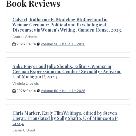
Book Reviews
Calvert, Katherine E. Modeling Motherhood in
Weimar Germany: Political and Psychological
Discourses in Women’s Writing. Camden House, 2023.
Andrea Schmidt
2026-04-14
Volume 50 • Issue 1 • 2026
Anke Finger and Julie Shoults, Editors. Women in
German Expressionism: Gender / Sexuality / Activism.
U of Michigan P, 2023.
Virginia L. Lewis
2026-04-14
Volume 50 • Issue 1 • 2026
Chris Marker. Early Film Writings, edited by Steven
Ungar. Translated by Sally Shafto, U of Minnesota P,
2024.
Jason C Grant