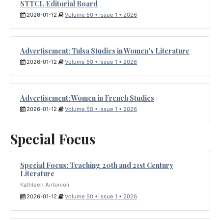
STTCL Editorial Board
2026-01-12
Volume 50 • Issue 1 • 2026
Advertisement: Tulsa Studies in Women's Literature
2026-01-12
Volume 50 • Issue 1 • 2026
Advertisement: Women in French Studies
2026-01-12
Volume 50 • Issue 1 • 2026
Special Focus
Special Focus: Teaching 20th and 21st Century
Literature
Kathleen Antonioli
2026-01-12
Volume 50 • Issue 1 • 2026