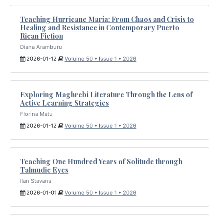
Teaching Hurricane María: From Chaos and Crisis to
Healing and Resistance in Contemporary Puerto
Rican Fiction
Diana Aramburu
2026-01-12
Volume 50 • Issue 1 • 2026
Exploring Maghrebi Literature Through the Lens of
Active Learning Strategies
Florina Matu
2026-01-12
Volume 50 • Issue 1 • 2026
Teaching One Hundred Years of Solitude through
Talmudic Eyes
Ilan Stavans
2026-01-01
Volume 50 • Issue 1 • 2026