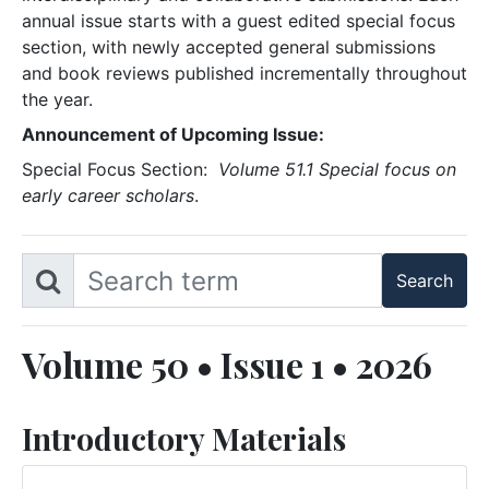
annual issue starts with a guest edited special focus
section, with newly accepted general submissions
and book reviews published incrementally throughout
the year.
Announcement of Upcoming Issue:
Special Focus Section:
Volume 51.1 Special focus on
early career scholars
.
Volume 50 • Issue 1 • 2026
Introductory Materials