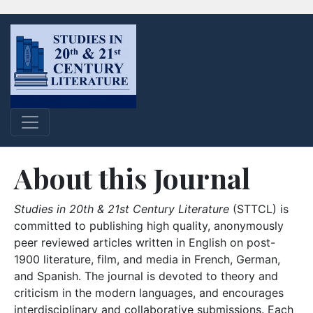
About this Journal
Studies in 20th & 21st Century Literature
(STTCL) is
committed to publishing high quality, anonymously
peer reviewed articles written in English on post-
1900 literature, film, and media in French, German,
and Spanish. The journal is devoted to theory and
criticism in the modern languages, and encourages
interdisciplinary and collaborative submissions. Each