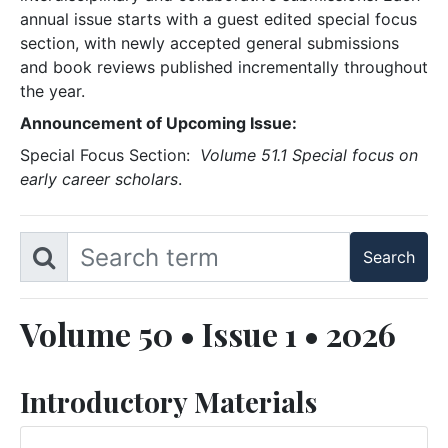
annual issue starts with a guest edited special focus
section, with newly accepted general submissions
and book reviews published incrementally throughout
the year.
Announcement of Upcoming Issue:
Special Focus Section:
Volume 51.1 Special focus on
early career scholars
.
Volume 50 • Issue 1 • 2026
Introductory Materials