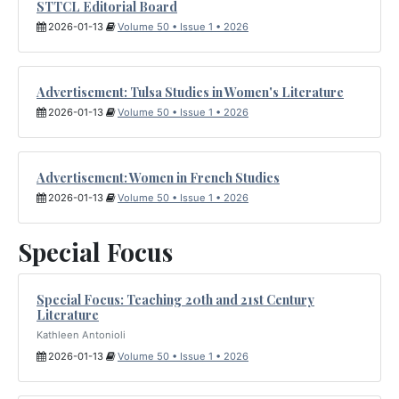
STTCL Editorial Board
2026-01-13
Volume 50 • Issue 1 • 2026
Advertisement: Tulsa Studies in Women's Literature
2026-01-13
Volume 50 • Issue 1 • 2026
Advertisement: Women in French Studies
2026-01-13
Volume 50 • Issue 1 • 2026
Special Focus
Special Focus: Teaching 20th and 21st Century
Literature
Kathleen Antonioli
2026-01-13
Volume 50 • Issue 1 • 2026