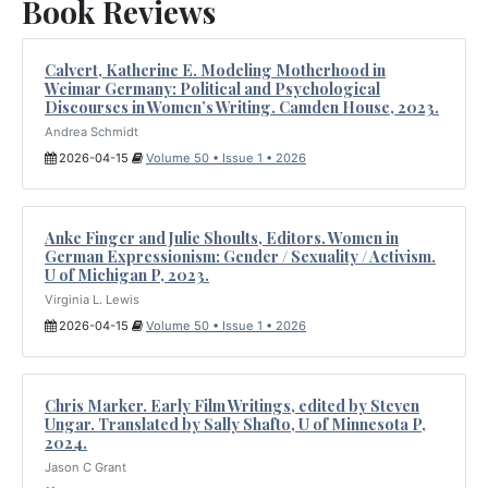
Book Reviews
Calvert, Katherine E. Modeling Motherhood in
Weimar Germany: Political and Psychological
Discourses in Women’s Writing. Camden House, 2023.
Andrea Schmidt
2026-04-15
Volume 50 • Issue 1 • 2026
Anke Finger and Julie Shoults, Editors. Women in
German Expressionism: Gender / Sexuality / Activism.
U of Michigan P, 2023.
Virginia L. Lewis
2026-04-15
Volume 50 • Issue 1 • 2026
Chris Marker. Early Film Writings, edited by Steven
Ungar. Translated by Sally Shafto, U of Minnesota P,
2024.
Jason C Grant