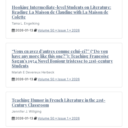
Hooking Intermediate-level Students on Literature:
Reading La Maison de Claudine with La Maison de
Colette
Tama L. Engelking
2026-01-13
Volume 50 • Issue 1 • 2026
“Vous en avez d’autres comme celui-ci?” (“Do you
have any more like this one?”): Teaching Françoise
Sagan’s 1954 Novel Bonjour tristesse to 21st-century
Students
Mariah E Devereux Herbeck
2026-01-13
Volume 50 • Issue 1 • 2026
Teaching Humor in French Literature in the 21st-
Century Classroom
Jennifer J. Willging
2026-01-13
Volume 50 • Issue 1 • 2026