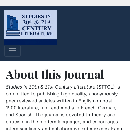
About this Journal
Studies in 20th & 21st Century Literature
(STTCL) is
committed to publishing high quality, anonymously
peer reviewed articles written in English on post-
1900 literature, film, and media in French, German,
and Spanish. The journal is devoted to theory and
criticism in the modern languages, and encourages
interdisciplinary and collaborative submissions. Each