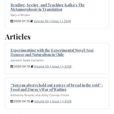
Reading, Seeing, and Teaching Kafka’s The
Metamorphosis in Translation
Mary A Bricker
2026-01-13
Volume 50 • Issue 1 • 2026
Articles
Experimenting with the Experimental Novel: José
Donoso and Naturalism in Chile
Salvador Ayala Camarillo
2026-04-15
Volume 50 • Issue 1 • 2026
“You can always hold out a piece of bread in the void” :
Food and Duras’s War of Waiting
Katherine Roseau and Arely Cuevas-Flores
2026-04-15
Volume 50 • Issue 1 • 2026