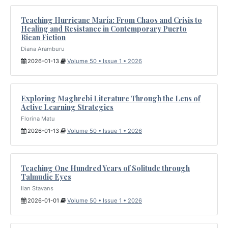
Teaching Hurricane María: From Chaos and Crisis to
Healing and Resistance in Contemporary Puerto
Rican Fiction
Diana Aramburu
2026-01-13
Volume 50 • Issue 1 • 2026
Exploring Maghrebi Literature Through the Lens of
Active Learning Strategies
Florina Matu
2026-01-13
Volume 50 • Issue 1 • 2026
Teaching One Hundred Years of Solitude through
Talmudic Eyes
Ilan Stavans
2026-01-01
Volume 50 • Issue 1 • 2026