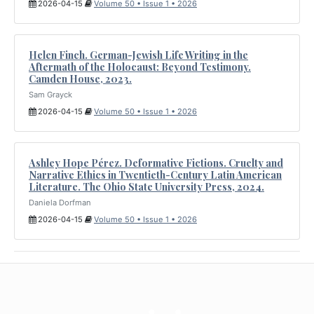
2026-04-15
Volume 50 • Issue 1 • 2026
Helen Finch. German-Jewish Life Writing in the
Aftermath of the Holocaust: Beyond Testimony.
Camden House, 2023.
Sam Grayck
2026-04-15
Volume 50 • Issue 1 • 2026
Ashley Hope Pérez. Deformative Fictions. Cruelty and
Narrative Ethics in Twentieth-Century Latin American
Literature. The Ohio State University Press, 2024.
Daniela Dorfman
2026-04-15
Volume 50 • Issue 1 • 2026