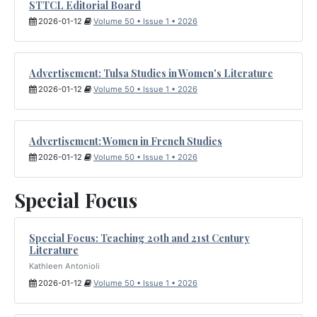
STTCL Editorial Board
2026-01-12
Volume 50 • Issue 1 • 2026
Advertisement: Tulsa Studies in Women's Literature
2026-01-12
Volume 50 • Issue 1 • 2026
Advertisement: Women in French Studies
2026-01-12
Volume 50 • Issue 1 • 2026
Special Focus
Special Focus: Teaching 20th and 21st Century
Literature
Kathleen Antonioli
2026-01-12
Volume 50 • Issue 1 • 2026