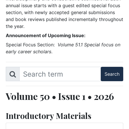
annual issue starts with a guest edited special focus
section, with newly accepted general submissions
and book reviews published incrementally throughout
the year.
Announcement of Upcoming Issue:
Special Focus Section:
Volume 51.1 Special focus on
early career scholars
.
Volume 50 • Issue 1 • 2026
Introductory Materials