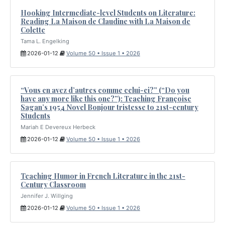
Hooking Intermediate-level Students on Literature:
Reading La Maison de Claudine with La Maison de
Colette
Tama L. Engelking
2026-01-12
Volume 50 • Issue 1 • 2026
“Vous en avez d’autres comme celui-ci?” (“Do you
have any more like this one?”): Teaching Françoise
Sagan’s 1954 Novel Bonjour tristesse to 21st-century
Students
Mariah E Devereux Herbeck
2026-01-12
Volume 50 • Issue 1 • 2026
Teaching Humor in French Literature in the 21st-
Century Classroom
Jennifer J. Willging
2026-01-12
Volume 50 • Issue 1 • 2026