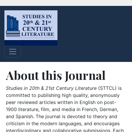
About this Journal
Studies in 20th & 21st Century Literature
(STTCL) is
committed to publishing high quality, anonymously
peer reviewed articles written in English on post-
1900 literature, film, and media in French, German,
and Spanish. The journal is devoted to theory and
criticism in the modern languages, and encourages
interdisciplinary and collaborative submissions. Each