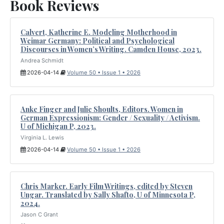
Book Reviews
Calvert, Katherine E. Modeling Motherhood in
Weimar Germany: Political and Psychological
Discourses in Women’s Writing. Camden House, 2023.
Andrea Schmidt
2026-04-14
Volume 50 • Issue 1 • 2026
Anke Finger and Julie Shoults, Editors. Women in
German Expressionism: Gender / Sexuality / Activism.
U of Michigan P, 2023.
Virginia L. Lewis
2026-04-14
Volume 50 • Issue 1 • 2026
Chris Marker. Early Film Writings, edited by Steven
Ungar. Translated by Sally Shafto, U of Minnesota P,
2024.
Jason C Grant