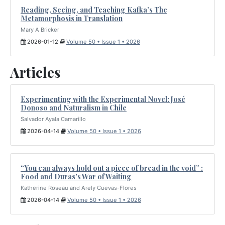
Reading, Seeing, and Teaching Kafka’s The
Metamorphosis in Translation
Mary A Bricker
2026-01-12
Volume 50 • Issue 1 • 2026
Articles
Experimenting with the Experimental Novel: José
Donoso and Naturalism in Chile
Salvador Ayala Camarillo
2026-04-14
Volume 50 • Issue 1 • 2026
“You can always hold out a piece of bread in the void” :
Food and Duras’s War of Waiting
Katherine Roseau and Arely Cuevas-Flores
2026-04-14
Volume 50 • Issue 1 • 2026