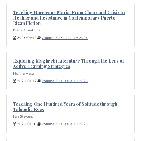
Teaching Hurricane María: From Chaos and Crisis to
Healing and Resistance in Contemporary Puerto
Rican Fiction
Diana Aramburu
2026-01-12
Volume 50 • Issue 1 • 2026
Exploring Maghrebi Literature Through the Lens of
Active Learning Strategies
Florina Matu
2026-01-12
Volume 50 • Issue 1 • 2026
Teaching One Hundred Years of Solitude through
Talmudic Eyes
Ilan Stavans
2026-01-01
Volume 50 • Issue 1 • 2026