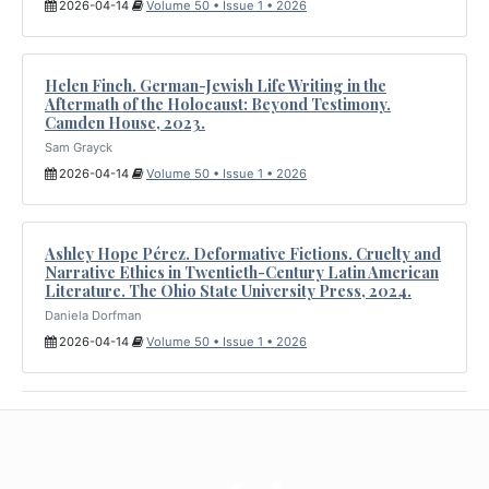
2026-04-14
Volume 50 • Issue 1 • 2026
Helen Finch. German-Jewish Life Writing in the
Aftermath of the Holocaust: Beyond Testimony.
Camden House, 2023.
Sam Grayck
2026-04-14
Volume 50 • Issue 1 • 2026
Ashley Hope Pérez. Deformative Fictions. Cruelty and
Narrative Ethics in Twentieth-Century Latin American
Literature. The Ohio State University Press, 2024.
Daniela Dorfman
2026-04-14
Volume 50 • Issue 1 • 2026