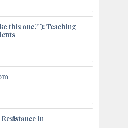
ke this one?”): Teaching
dents
oom
Resistance in