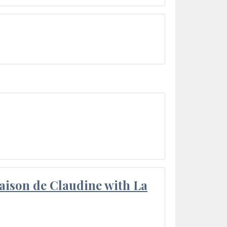
aison de Claudine with La