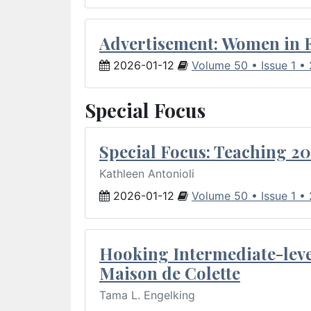
Advertisement: Women in 
2026-01-12
Volume 50 • Issue 1 •
Special Focus
Special Focus: Teaching 20
Kathleen Antonioli
2026-01-12
Volume 50 • Issue 1 •
Hooking Intermediate-leve
Maison de Colette
Tama L. Engelking