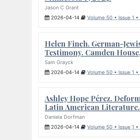
Jason C Grant
2026-04-14
Volume 50 • Issue 1 •
Helen Finch. German-Jewish
Testimony. Camden House,
Sam Grayck
2026-04-14
Volume 50 • Issue 1 •
Ashley Hope Pérez. Deforma
Latin American Literature.
Daniela Dorfman
2026-04-14
Volume 50 • Issue 1 •