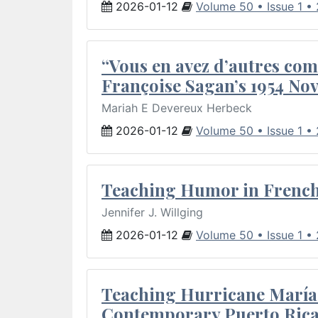
2026-01-12
Volume 50 • Issue 1 •
“Vous en avez d’autres com
Françoise Sagan’s 1954 Nov
Mariah E Devereux Herbeck
2026-01-12
Volume 50 • Issue 1 •
Teaching Humor in French 
Jennifer J. Willging
2026-01-12
Volume 50 • Issue 1 •
Teaching Hurricane María:
Contemporary Puerto Rica