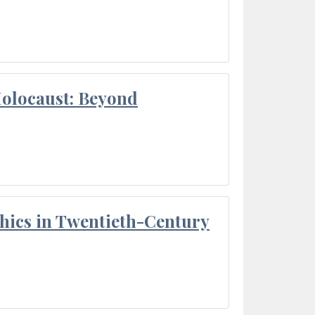
Holocaust: Beyond
thics in Twentieth-Century