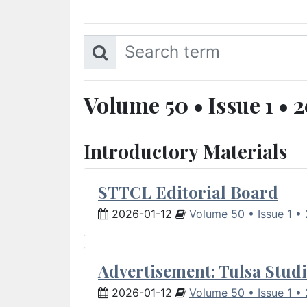
Volume 50 • Issue 1 • 
Introductory Materials
STTCL Editorial Board
2026-01-12
Volume 50 • Issue 1 •
Advertisement: Tulsa Studi
2026-01-12
Volume 50 • Issue 1 •