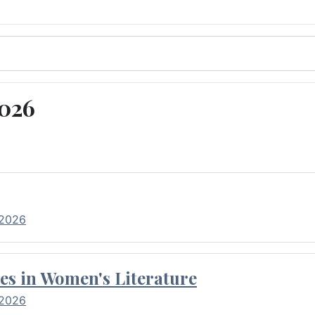
2026
 2026
es in Women's Literature
 2026