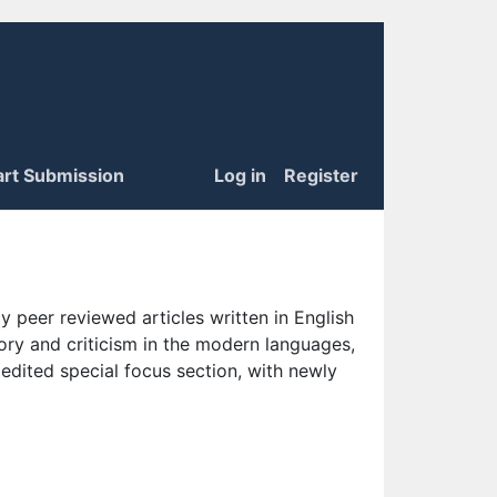
art Submission
Log in
Register
 peer reviewed articles written in English
eory and criticism in the modern languages,
 edited special focus section, with newly