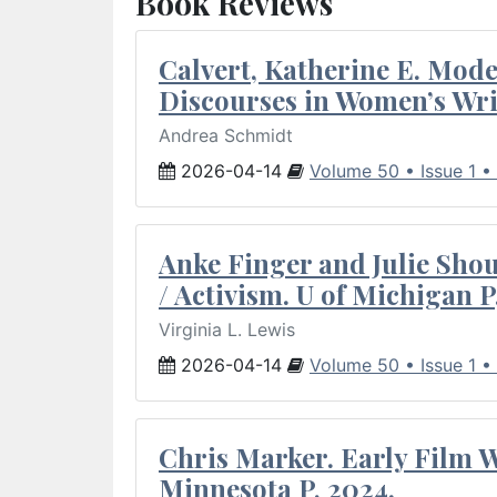
Book Reviews
Calvert, Katherine E. Mod
Discourses in Women’s Wri
Andrea Schmidt
2026-04-14
Volume 50 • Issue 1 •
Anke Finger and Julie Sho
/ Activism. U of Michigan P
Virginia L. Lewis
2026-04-14
Volume 50 • Issue 1 •
Chris Marker. Early Film Wr
Minnesota P, 2024.