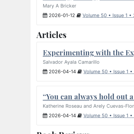
Mary A Bricker
2026-01-12
Volume 50 • Issue 1 •
Articles
Experimenting with the Ex
Salvador Ayala Camarillo
2026-04-14
Volume 50 • Issue 1 •
“You can always hold out a 
Katherine Roseau and Arely Cuevas-Flo
2026-04-14
Volume 50 • Issue 1 •