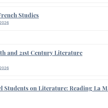
French Studies
 2026
th and 21st Century Literature
 2026
l Students on Literature: Reading La M