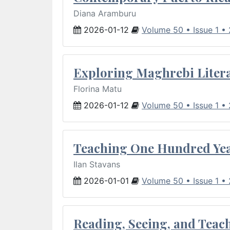
Diana Aramburu
2026-01-12
Volume 50 • Issue 1 •
Exploring Maghrebi Litera
Florina Matu
2026-01-12
Volume 50 • Issue 1 •
Teaching One Hundred Yea
Ilan Stavans
2026-01-01
Volume 50 • Issue 1 •
Reading, Seeing, and Teac