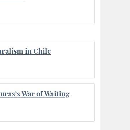
ralism in Chile
Duras’s War of Waiting