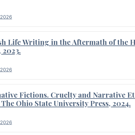
 2026
 Life Writing in the Aftermath of the 
 2023.
 2026
tive Fictions. Cruelty and Narrative E
 The Ohio State University Press, 2024.
 2026