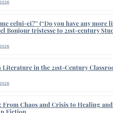
 2026
me celui-ci?” (“Do you have any more li
el Bonjour tristesse to 21st-century Stu
 2026
Literature in the 21st-Century Classr
 2026
 From Chaos and Crisis to Healing and 
n Fiction