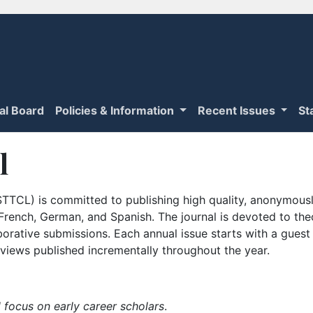
ial Board
Policies & Information
Recent Issues
St
l
TTCL) is committed to publishing high quality, anonymously
n French, German, and Spanish. The journal is devoted to th
borative submissions. Each annual issue starts with a guest
iews published incrementally throughout the year.
 focus on early career scholars
.