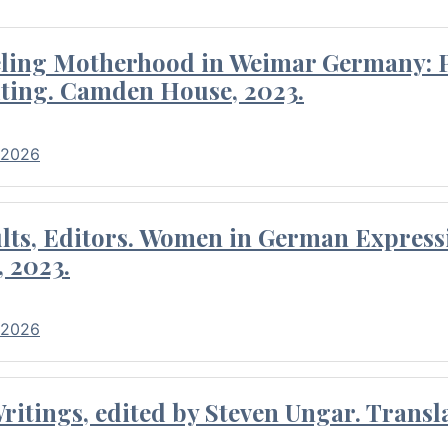
eling Motherhood in Weimar Germany: P
ting. Camden House, 2023.
 2026
ults, Editors. Women in German Express
, 2023.
 2026
itings, edited by Steven Ungar. Transla