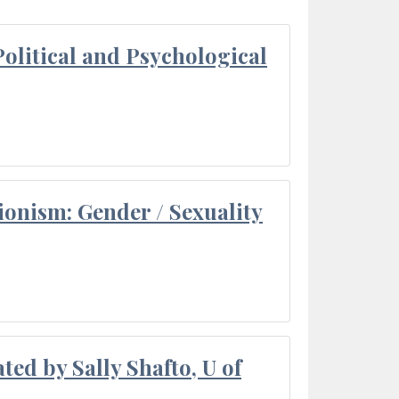
olitical and Psychological
ionism: Gender / Sexuality
ted by Sally Shafto, U of