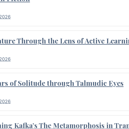
 2026
ture Through the Lens of Active Learni
 2026
rs of Solitude through Talmudic Eyes
 2026
hing Kafka’s The Metamorphosis in Tran