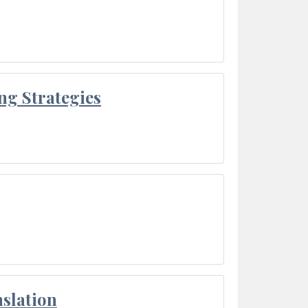
ng Strategies
slation