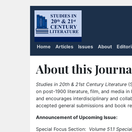
Home
Articles
Issues
About
Editor
About this Journa
Studies in 20th & 21st Century Literature
(S
on post-1900 literature, film, and media i
and encourages interdisciplinary and colla
accepted general submissions and book rev
Announcement of Upcoming Issue:
Special Focus Section:
Volume 51.1 Special