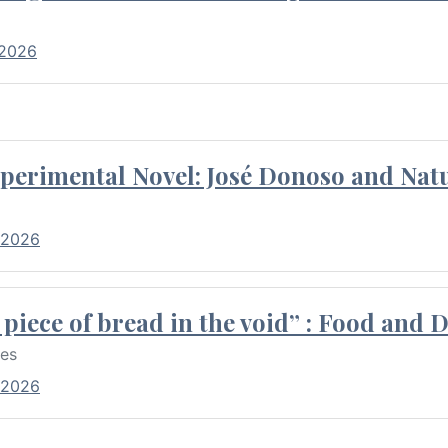
 2026
perimental Novel: José Donoso and Natu
 2026
piece of bread in the void” : Food and 
res
 2026