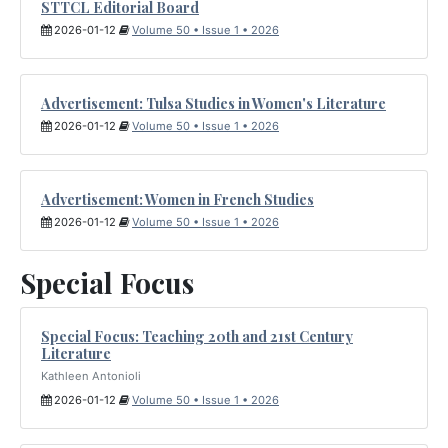
STTCL Editorial Board
2026-01-12
Volume 50 • Issue 1 • 2026
Advertisement: Tulsa Studies in Women's Literature
2026-01-12
Volume 50 • Issue 1 • 2026
Advertisement: Women in French Studies
2026-01-12
Volume 50 • Issue 1 • 2026
Special Focus
Special Focus: Teaching 20th and 21st Century
Literature
Kathleen Antonioli
2026-01-12
Volume 50 • Issue 1 • 2026