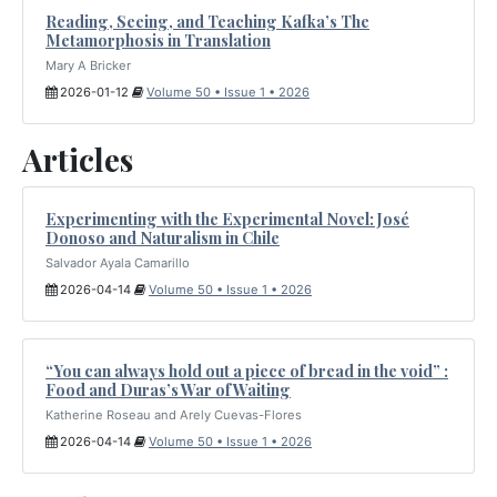
Reading, Seeing, and Teaching Kafka’s The
Metamorphosis in Translation
Mary A Bricker
2026-01-12
Volume 50 • Issue 1 • 2026
Articles
Experimenting with the Experimental Novel: José
Donoso and Naturalism in Chile
Salvador Ayala Camarillo
2026-04-14
Volume 50 • Issue 1 • 2026
“You can always hold out a piece of bread in the void” :
Food and Duras’s War of Waiting
Katherine Roseau and Arely Cuevas-Flores
2026-04-14
Volume 50 • Issue 1 • 2026