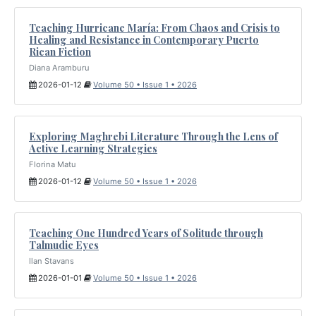
Teaching Hurricane María: From Chaos and Crisis to
Healing and Resistance in Contemporary Puerto
Rican Fiction
Diana Aramburu
2026-01-12
Volume 50 • Issue 1 • 2026
Exploring Maghrebi Literature Through the Lens of
Active Learning Strategies
Florina Matu
2026-01-12
Volume 50 • Issue 1 • 2026
Teaching One Hundred Years of Solitude through
Talmudic Eyes
Ilan Stavans
2026-01-01
Volume 50 • Issue 1 • 2026