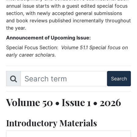
annual issue starts with a guest edited special focus
section, with newly accepted general submissions
and book reviews published incrementally throughout
the year.
Announcement of Upcoming Issue:
Special Focus Section:
Volume 51.1 Special focus on
early career scholars
.
Volume 50 • Issue 1 • 2026
Introductory Materials