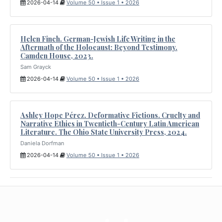
2026-04-14
Volume 50 • Issue 1 • 2026
Helen Finch. German-Jewish Life Writing in the
Aftermath of the Holocaust: Beyond Testimony.
Camden House, 2023.
Sam Grayck
2026-04-14
Volume 50 • Issue 1 • 2026
Ashley Hope Pérez. Deformative Fictions. Cruelty and
Narrative Ethics in Twentieth-Century Latin American
Literature. The Ohio State University Press, 2024.
Daniela Dorfman
2026-04-14
Volume 50 • Issue 1 • 2026