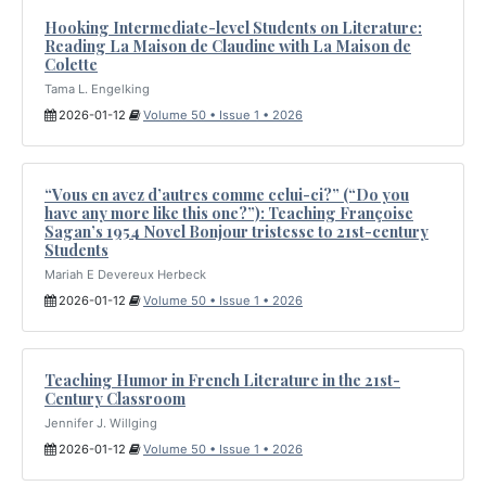
Hooking Intermediate-level Students on Literature:
Reading La Maison de Claudine with La Maison de
Colette
Tama L. Engelking
2026-01-12
Volume 50 • Issue 1 • 2026
“Vous en avez d’autres comme celui-ci?” (“Do you
have any more like this one?”): Teaching Françoise
Sagan’s 1954 Novel Bonjour tristesse to 21st-century
Students
Mariah E Devereux Herbeck
2026-01-12
Volume 50 • Issue 1 • 2026
Teaching Humor in French Literature in the 21st-
Century Classroom
Jennifer J. Willging
2026-01-12
Volume 50 • Issue 1 • 2026