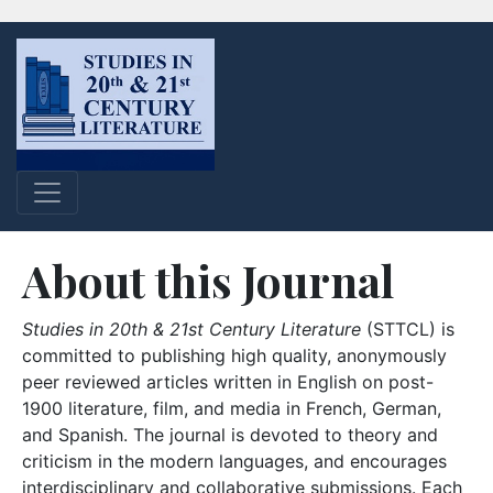
About this Journal
Studies in 20th & 21st Century Literature
(STTCL) is
committed to publishing high quality, anonymously
peer reviewed articles written in English on post-
1900 literature, film, and media in French, German,
and Spanish. The journal is devoted to theory and
criticism in the modern languages, and encourages
interdisciplinary and collaborative submissions. Each