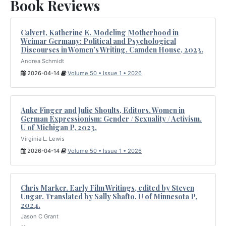
Book Reviews
Calvert, Katherine E. Modeling Motherhood in
Weimar Germany: Political and Psychological
Discourses in Women’s Writing. Camden House, 2023.
Andrea Schmidt
2026-04-14
Volume 50 • Issue 1 • 2026
Anke Finger and Julie Shoults, Editors. Women in
German Expressionism: Gender / Sexuality / Activism.
U of Michigan P, 2023.
Virginia L. Lewis
2026-04-14
Volume 50 • Issue 1 • 2026
Chris Marker. Early Film Writings, edited by Steven
Ungar. Translated by Sally Shafto, U of Minnesota P,
2024.
Jason C Grant