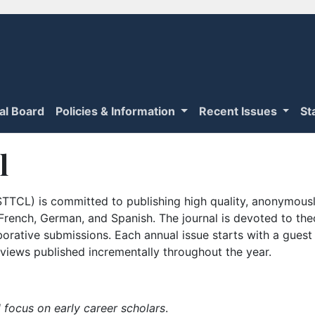
ial Board
Policies & Information
Recent Issues
St
l
TTCL) is committed to publishing high quality, anonymously
n French, German, and Spanish. The journal is devoted to th
borative submissions. Each annual issue starts with a guest
iews published incrementally throughout the year.
 focus on early career scholars
.