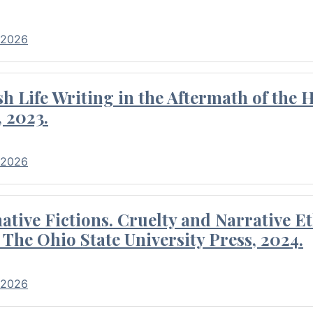
 2026
 Life Writing in the Aftermath of the 
 2023.
 2026
tive Fictions. Cruelty and Narrative E
 The Ohio State University Press, 2024.
 2026