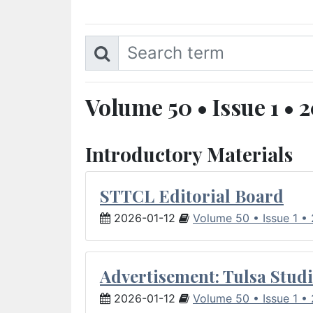
Volume 50 • Issue 1 • 
Introductory Materials
STTCL Editorial Board
2026-01-12
Volume 50 • Issue 1 •
Advertisement: Tulsa Studi
2026-01-12
Volume 50 • Issue 1 •