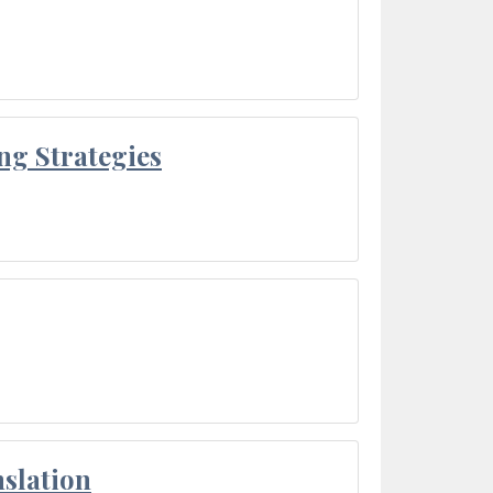
ng Strategies
slation