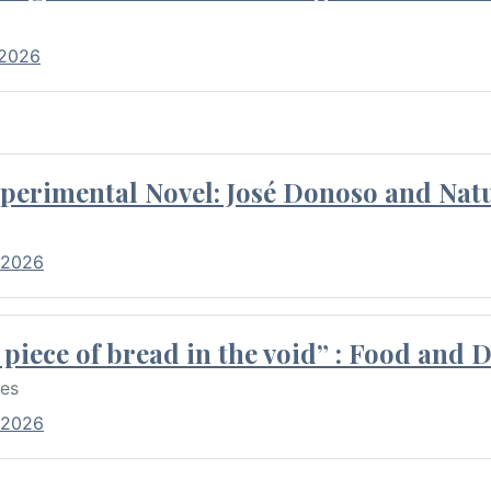
 2026
perimental Novel: José Donoso and Natu
 2026
piece of bread in the void” : Food and 
res
 2026