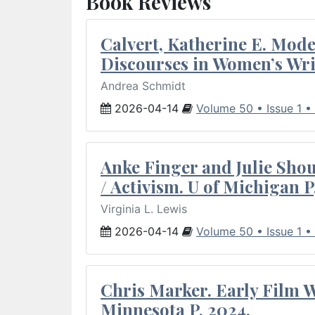
Book Reviews
Calvert, Katherine E. Mod
Discourses in Women’s Wri
Andrea Schmidt
2026-04-14
Volume 50 • Issue 1 •
Anke Finger and Julie Sho
/ Activism. U of Michigan P
Virginia L. Lewis
2026-04-14
Volume 50 • Issue 1 •
Chris Marker. Early Film Wr
Minnesota P, 2024.