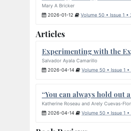
Mary A Bricker
2026-01-12
Volume 50 • Issue 1 •
Articles
Experimenting with the Ex
Salvador Ayala Camarillo
2026-04-14
Volume 50 • Issue 1 •
“You can always hold out a 
Katherine Roseau and Arely Cuevas-Flo
2026-04-14
Volume 50 • Issue 1 •