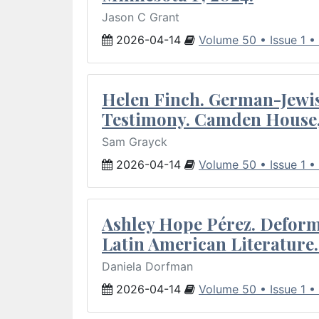
Jason C Grant
2026-04-14
Volume 50 • Issue 1 •
Helen Finch. German-Jewish
Testimony. Camden House,
Sam Grayck
2026-04-14
Volume 50 • Issue 1 •
Ashley Hope Pérez. Deforma
Latin American Literature.
Daniela Dorfman
2026-04-14
Volume 50 • Issue 1 •