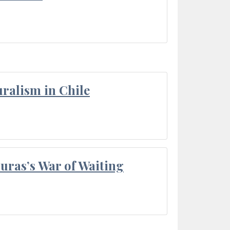
ralism in Chile
Duras’s War of Waiting