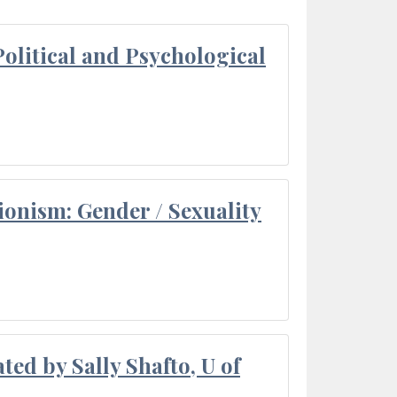
olitical and Psychological
ionism: Gender / Sexuality
ted by Sally Shafto, U of