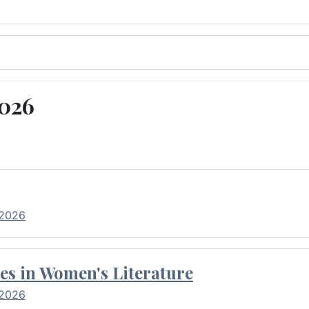
2026
 2026
es in Women's Literature
 2026