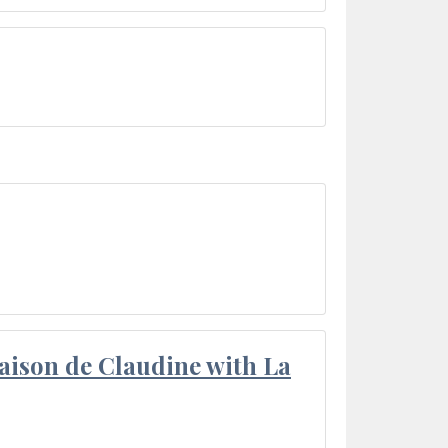
aison de Claudine with La