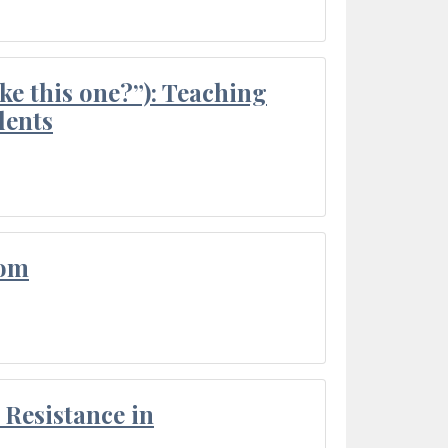
ke this one?”): Teaching
dents
oom
Resistance in