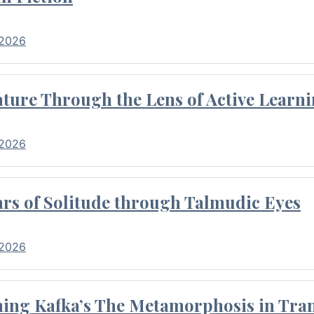
 2026
ture Through the Lens of Active Learni
 2026
rs of Solitude through Talmudic Eyes
 2026
hing Kafka’s The Metamorphosis in Tran