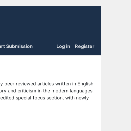
art Submission
Log in
Register
 peer reviewed articles written in English
eory and criticism in the modern languages,
 edited special focus section, with newly