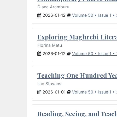
Diana Aramburu
2026-01-12
Volume 50 • Issue 1 •
Exploring Maghrebi Litera
Florina Matu
2026-01-12
Volume 50 • Issue 1 •
Teaching One Hundred Yea
Ilan Stavans
2026-01-01
Volume 50 • Issue 1 •
Reading, Seeing, and Teac