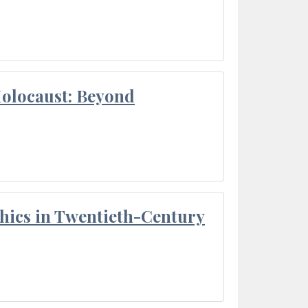
Holocaust: Beyond
thics in Twentieth-Century