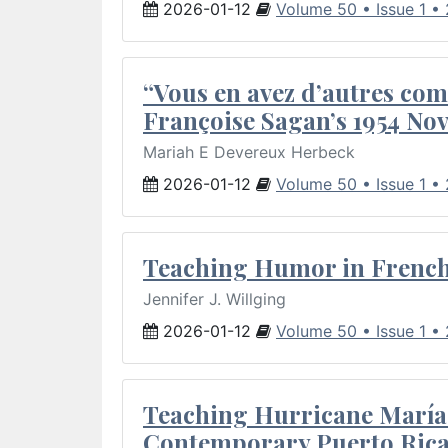
2026-01-12
Volume 50 • Issue 1 •
“Vous en avez d’autres com
Françoise Sagan’s 1954 Nov
Mariah E Devereux Herbeck
2026-01-12
Volume 50 • Issue 1 •
Teaching Humor in French 
Jennifer J. Willging
2026-01-12
Volume 50 • Issue 1 •
Teaching Hurricane María:
Contemporary Puerto Rica