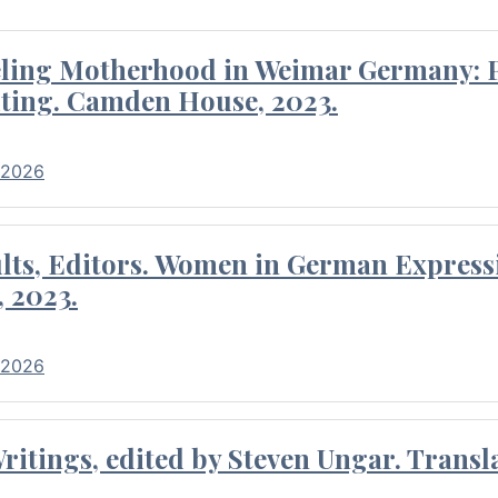
eling Motherhood in Weimar Germany: P
ting. Camden House, 2023.
 2026
ults, Editors. Women in German Express
, 2023.
 2026
itings, edited by Steven Ungar. Transla