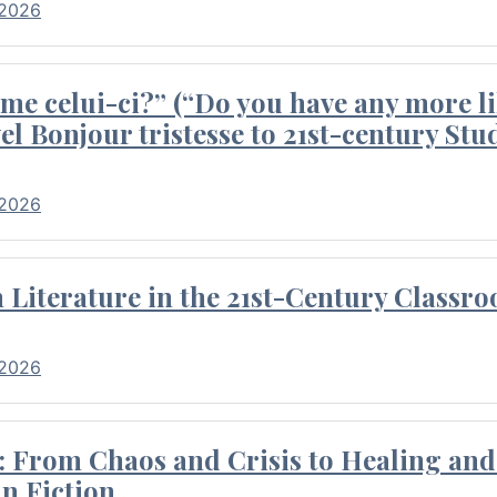
 2026
me celui-ci?” (“Do you have any more li
el Bonjour tristesse to 21st-century Stu
 2026
Literature in the 21st-Century Classr
 2026
 From Chaos and Crisis to Healing and 
n Fiction