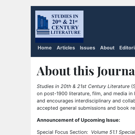
Home
Articles
Issues
About
Editor
About this Journa
Studies in 20th & 21st Century Literature
(S
on post-1900 literature, film, and media i
and encourages interdisciplinary and colla
accepted general submissions and book rev
Announcement of Upcoming Issue:
Special Focus Section:
Volume 51.1 Special