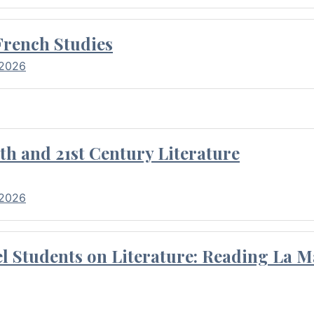
French Studies
 2026
th and 21st Century Literature
 2026
l Students on Literature: Reading La M