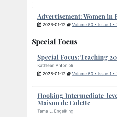
Advertisement: Women in 
2026-01-12
Volume 50 • Issue 1 •
Special Focus
Special Focus: Teaching 20
Kathleen Antonioli
2026-01-12
Volume 50 • Issue 1 •
Hooking Intermediate-leve
Maison de Colette
Tama L. Engelking