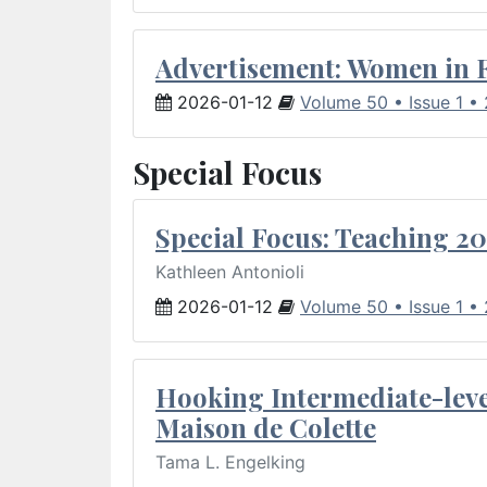
Advertisement: Women in 
2026-01-12
Volume 50 • Issue 1 •
Special Focus
Special Focus: Teaching 20
Kathleen Antonioli
2026-01-12
Volume 50 • Issue 1 •
Hooking Intermediate-leve
Maison de Colette
Tama L. Engelking