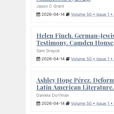
Jason C Grant
2026-04-14
Volume 50 • Issue 1 •
Helen Finch. German-Jewish
Testimony. Camden House,
Sam Grayck
2026-04-14
Volume 50 • Issue 1 •
Ashley Hope Pérez. Deforma
Latin American Literature.
Daniela Dorfman
2026-04-14
Volume 50 • Issue 1 •