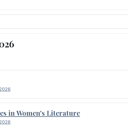
2026
 2026
es in Women's Literature
 2026