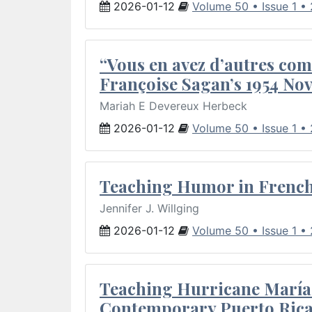
2026-01-12
Volume 50 • Issue 1 •
“Vous en avez d’autres com
Françoise Sagan’s 1954 Nov
Mariah E Devereux Herbeck
2026-01-12
Volume 50 • Issue 1 •
Teaching Humor in French 
Jennifer J. Willging
2026-01-12
Volume 50 • Issue 1 •
Teaching Hurricane María:
Contemporary Puerto Rica