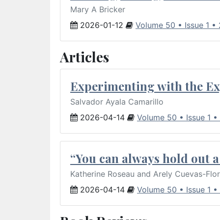
Mary A Bricker
2026-01-12
Volume 50 • Issue 1 •
Articles
Experimenting with the Ex
Salvador Ayala Camarillo
2026-04-14
Volume 50 • Issue 1 •
“You can always hold out a 
Katherine Roseau and Arely Cuevas-Flo
2026-04-14
Volume 50 • Issue 1 •