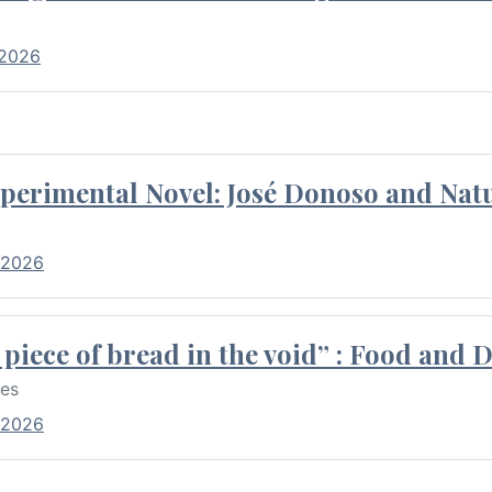
 2026
perimental Novel: José Donoso and Natu
 2026
piece of bread in the void” : Food and 
res
 2026