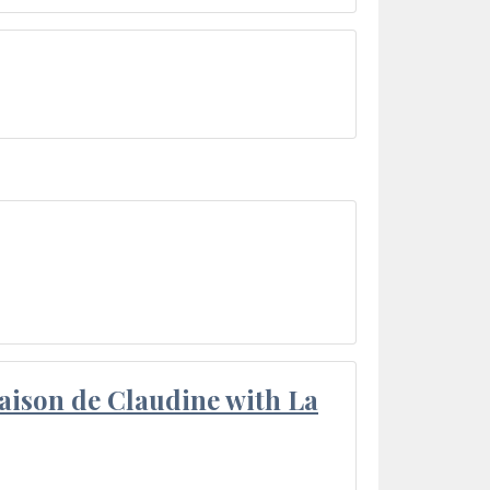
aison de Claudine with La