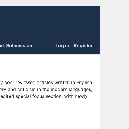
art Submission
Log in
Register
 peer reviewed articles written in English
eory and criticism in the modern languages,
 edited special focus section, with newly