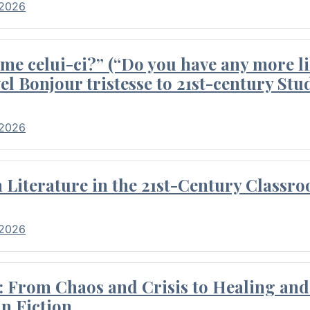
 2026
me celui-ci?” (“Do you have any more li
el Bonjour tristesse to 21st-century Stu
 2026
Literature in the 21st-Century Classr
 2026
 From Chaos and Crisis to Healing and 
n Fiction