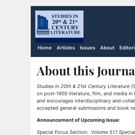
Home
Articles
Issues
About
Editor
About this Journa
Studies in 20th & 21st Century Literature
(S
on post-1900 literature, film, and media i
and encourages interdisciplinary and colla
accepted general submissions and book rev
Announcement of Upcoming Issue:
Special Focus Section:
Volume 51.1 Special