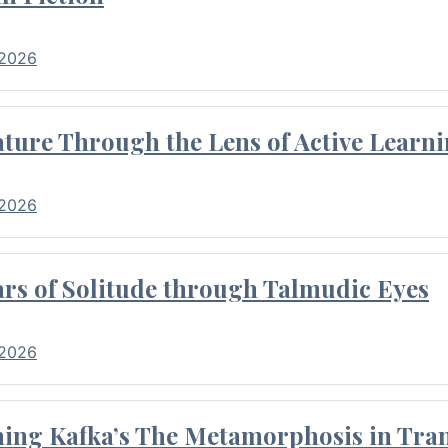
 2026
ture Through the Lens of Active Learni
 2026
rs of Solitude through Talmudic Eyes
 2026
hing Kafka’s The Metamorphosis in Tran