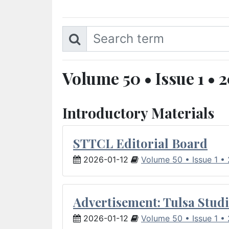
Volume 50 • Issue 1 • 
Introductory Materials
STTCL Editorial Board
2026-01-12
Volume 50 • Issue 1 •
Advertisement: Tulsa Studi
2026-01-12
Volume 50 • Issue 1 •