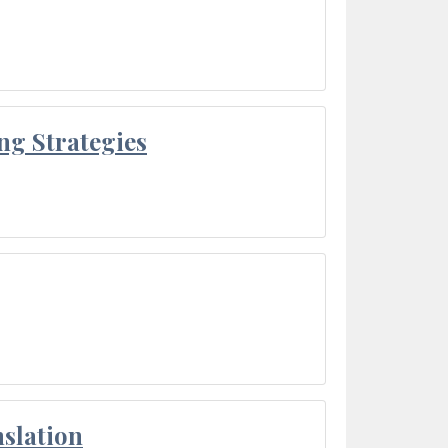
ng Strategies
slation