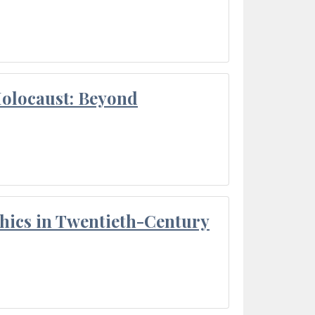
Holocaust: Beyond
thics in Twentieth-Century