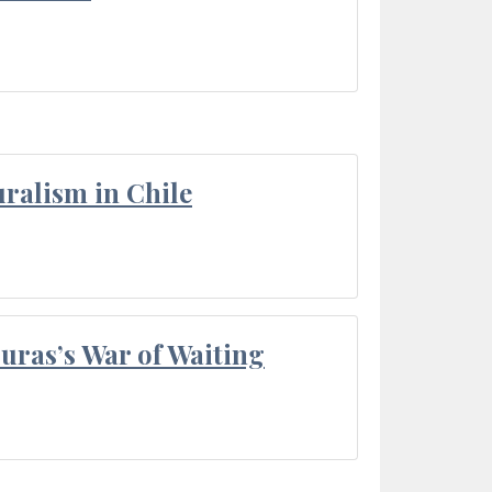
ralism in Chile
Duras’s War of Waiting