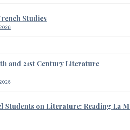
French Studies
 2026
th and 21st Century Literature
 2026
l Students on Literature: Reading La M