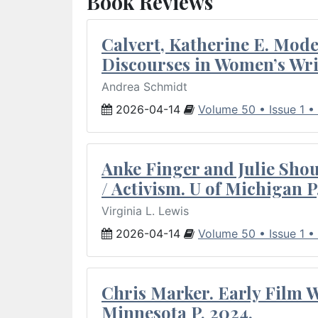
Book Reviews
Calvert, Katherine E. Mod
Discourses in Women’s Wri
Andrea Schmidt
2026-04-14
Volume 50 • Issue 1 •
Anke Finger and Julie Sho
/ Activism. U of Michigan P
Virginia L. Lewis
2026-04-14
Volume 50 • Issue 1 •
Chris Marker. Early Film Wr
Minnesota P, 2024.