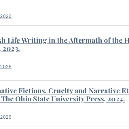
 2026
 Life Writing in the Aftermath of the 
 2023.
 2026
tive Fictions. Cruelty and Narrative E
 The Ohio State University Press, 2024.
 2026