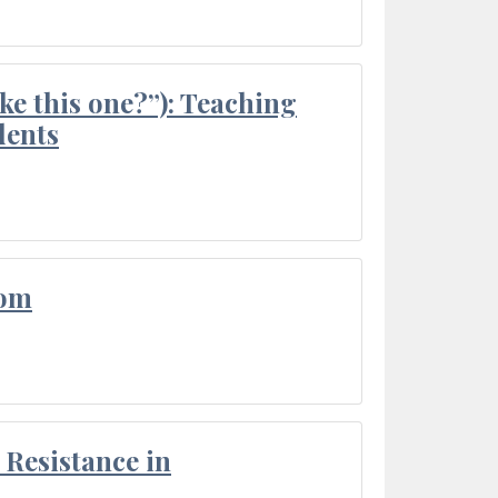
ke this one?”): Teaching
dents
oom
Resistance in