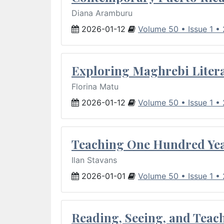
Diana Aramburu
2026-01-12
Volume 50 • Issue 1 •
Exploring Maghrebi Litera
Florina Matu
2026-01-12
Volume 50 • Issue 1 •
Teaching One Hundred Yea
Ilan Stavans
2026-01-01
Volume 50 • Issue 1 •
Reading, Seeing, and Teac