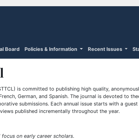
ial Board
Policies & Information
Recent Issues
St
l
TTCL) is committed to publishing high quality, anonymously
n French, German, and Spanish. The journal is devoted to th
borative submissions. Each annual issue starts with a guest
iews published incrementally throughout the year.
 focus on early career scholars
.