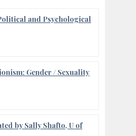
olitical and Psychological
ionism: Gender / Sexuality
ted by Sally Shafto, U of