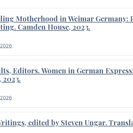
eling Motherhood in Weimar Germany: P
ting. Camden House, 2023.
 2026
ults, Editors. Women in German Express
, 2023.
 2026
itings, edited by Steven Ungar. Transla