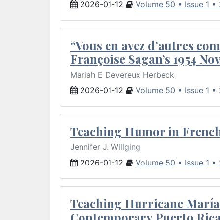
2026-01-12
Volume 50 • Issue 1 •
“Vous en avez d’autres com
Françoise Sagan’s 1954 Nov
Mariah E Devereux Herbeck
2026-01-12
Volume 50 • Issue 1 •
Teaching Humor in French 
Jennifer J. Willging
2026-01-12
Volume 50 • Issue 1 •
Teaching Hurricane María:
Contemporary Puerto Rica