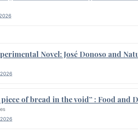
 2026
perimental Novel: José Donoso and Natu
 2026
piece of bread in the void” : Food and 
res
 2026