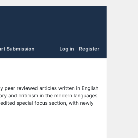
art Submission
Log in
Register
 peer reviewed articles written in English
eory and criticism in the modern languages,
 edited special focus section, with newly