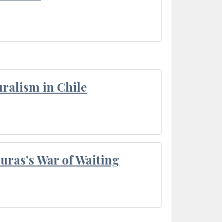
ralism in Chile
Duras’s War of Waiting