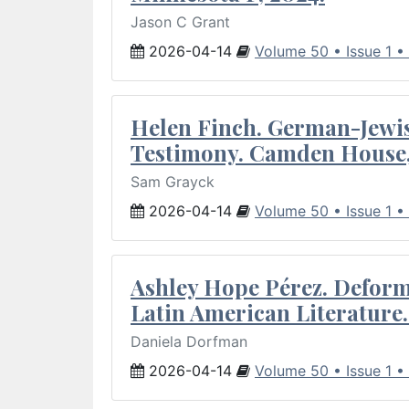
Jason C Grant
2026-04-14
Volume 50 • Issue 1 •
Helen Finch. German-Jewish
Testimony. Camden House,
Sam Grayck
2026-04-14
Volume 50 • Issue 1 •
Ashley Hope Pérez. Deforma
Latin American Literature.
Daniela Dorfman
2026-04-14
Volume 50 • Issue 1 •