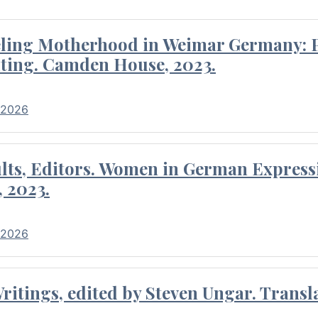
eling Motherhood in Weimar Germany: P
ting. Camden House, 2023.
 2026
ults, Editors. Women in German Express
, 2023.
 2026
itings, edited by Steven Ungar. Transla