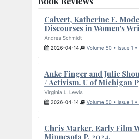
Book Reviews
Calvert, Katherine E. Mod
Discourses in Women’s Wri
Andrea Schmidt
2026-04-14
Volume 50 • Issue 1 •
Anke Finger and Julie Sho
/ Activism. U of Michigan P
Virginia L. Lewis
2026-04-14
Volume 50 • Issue 1 •
Chris Marker. Early Film Wr
Minnesota P, 2024.