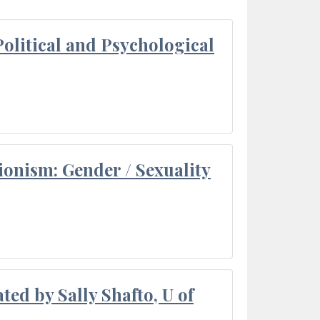
olitical and Psychological
ionism: Gender / Sexuality
ted by Sally Shafto, U of