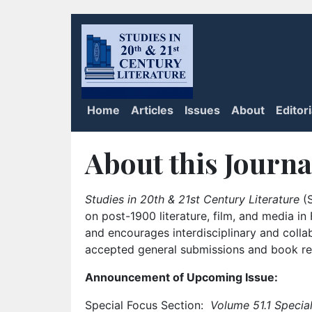
Home
Articles
Issues
About
Editor
About this Journa
Studies in 20th & 21st Century Literature
(S
on post-1900 literature, film, and media i
and encourages interdisciplinary and colla
accepted general submissions and book rev
Announcement of Upcoming Issue:
Special Focus Section:
Volume 51.1 Special