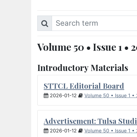
Volume 50 • Issue 1 • 
Introductory Materials
STTCL Editorial Board
2026-01-12
Volume 50 • Issue 1 •
Advertisement: Tulsa Studi
2026-01-12
Volume 50 • Issue 1 •