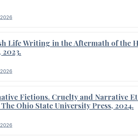
 2026
 Life Writing in the Aftermath of the 
 2023.
 2026
tive Fictions. Cruelty and Narrative E
 The Ohio State University Press, 2024.
 2026