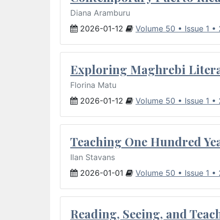
Diana Aramburu
2026-01-12
Volume 50 • Issue 1 •
Exploring Maghrebi Litera
Florina Matu
2026-01-12
Volume 50 • Issue 1 •
Teaching One Hundred Yea
Ilan Stavans
2026-01-01
Volume 50 • Issue 1 •
Reading, Seeing, and Teac