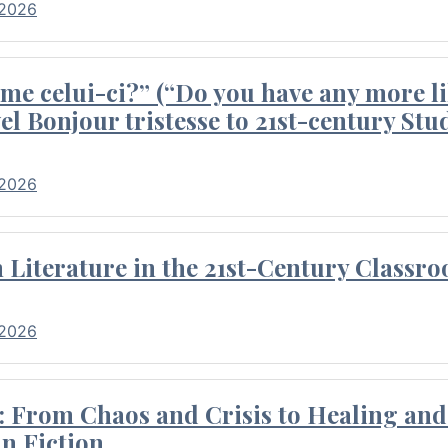
 2026
me celui-ci?” (“Do you have any more li
el Bonjour tristesse to 21st-century Stu
 2026
Literature in the 21st-Century Classr
 2026
 From Chaos and Crisis to Healing and 
n Fiction