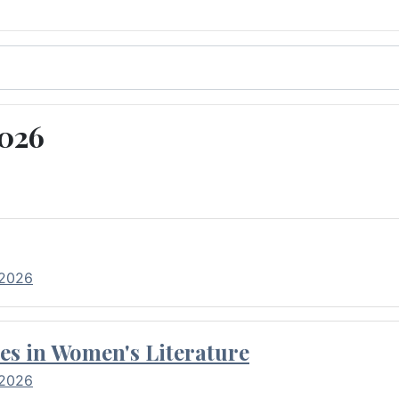
2026
 2026
es in Women's Literature
 2026