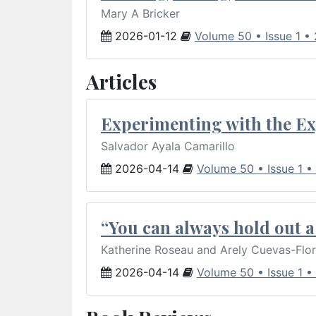
Mary A Bricker
2026-01-12
Volume 50 • Issue 1 •
Articles
Experimenting with the Ex
Salvador Ayala Camarillo
2026-04-14
Volume 50 • Issue 1 •
“You can always hold out a 
Katherine Roseau and Arely Cuevas-Flo
2026-04-14
Volume 50 • Issue 1 •