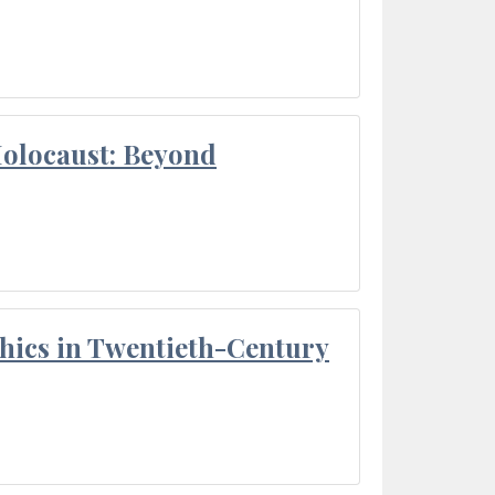
Holocaust: Beyond
thics in Twentieth-Century