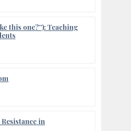
ke this one?”): Teaching
dents
oom
Resistance in