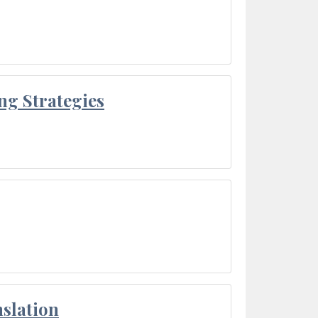
ng Strategies
slation