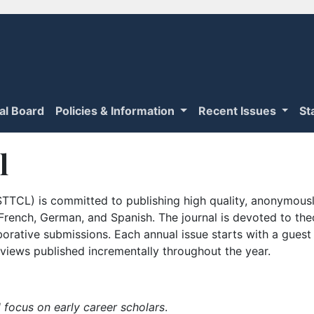
ial Board
Policies & Information
Recent Issues
St
l
TTCL) is committed to publishing high quality, anonymously
n French, German, and Spanish. The journal is devoted to th
borative submissions. Each annual issue starts with a guest
iews published incrementally throughout the year.
 focus on early career scholars
.