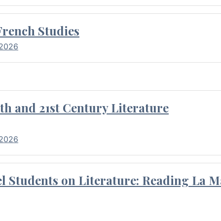
French Studies
 2026
th and 21st Century Literature
 2026
l Students on Literature: Reading La M