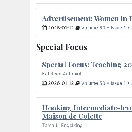
Advertisement: Women in 
2026-01-12
Volume 50 • Issue 1 •
Special Focus
Special Focus: Teaching 20
Kathleen Antonioli
2026-01-12
Volume 50 • Issue 1 •
Hooking Intermediate-leve
Maison de Colette
Tama L. Engelking