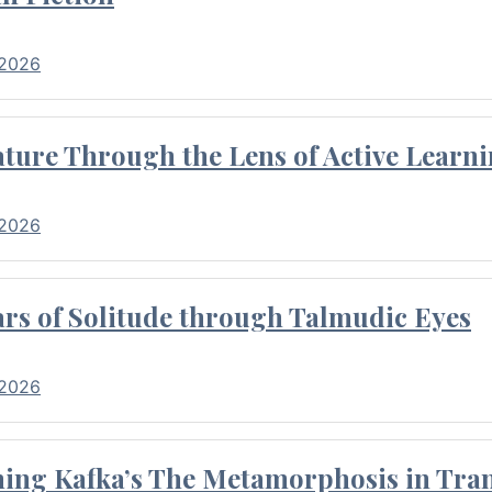
 2026
ture Through the Lens of Active Learni
 2026
rs of Solitude through Talmudic Eyes
 2026
hing Kafka’s The Metamorphosis in Tran