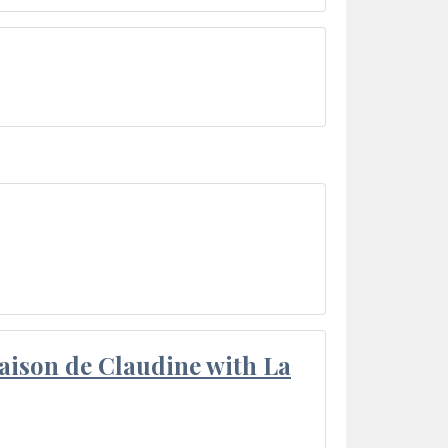
aison de Claudine with La