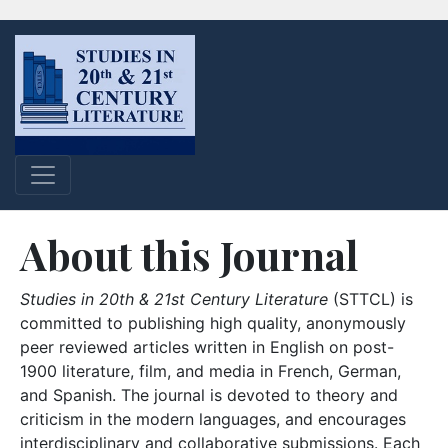
About this Journal
Studies in 20th & 21st Century Literature
(STTCL) is
committed to publishing high quality, anonymously
peer reviewed articles written in English on post-
1900 literature, film, and media in French, German,
and Spanish. The journal is devoted to theory and
criticism in the modern languages, and encourages
interdisciplinary and collaborative submissions. Each