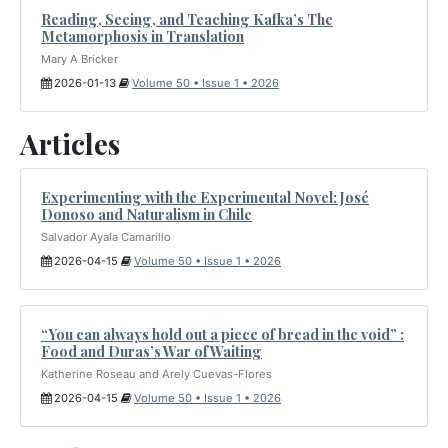
Reading, Seeing, and Teaching Kafka’s The
Metamorphosis in Translation
Mary A Bricker
2026-01-13
Volume 50 • Issue 1 • 2026
Articles
Experimenting with the Experimental Novel: José
Donoso and Naturalism in Chile
Salvador Ayala Camarillo
2026-04-15
Volume 50 • Issue 1 • 2026
“You can always hold out a piece of bread in the void” :
Food and Duras’s War of Waiting
Katherine Roseau and Arely Cuevas-Flores
2026-04-15
Volume 50 • Issue 1 • 2026