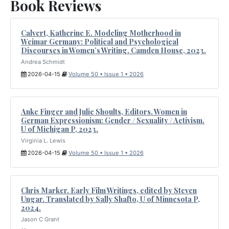
Book Reviews
Calvert, Katherine E. Modeling Motherhood in
Weimar Germany: Political and Psychological
Discourses in Women’s Writing. Camden House, 2023.
Andrea Schmidt
2026-04-15
Volume 50 • Issue 1 • 2026
Anke Finger and Julie Shoults, Editors. Women in
German Expressionism: Gender / Sexuality / Activism.
U of Michigan P, 2023.
Virginia L. Lewis
2026-04-15
Volume 50 • Issue 1 • 2026
Chris Marker. Early Film Writings, edited by Steven
Ungar. Translated by Sally Shafto, U of Minnesota P,
2024.
Jason C Grant