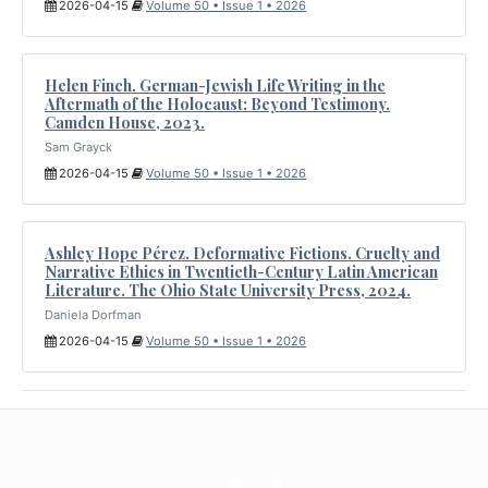
2026-04-15
Volume 50 • Issue 1 • 2026
Helen Finch. German-Jewish Life Writing in the
Aftermath of the Holocaust: Beyond Testimony.
Camden House, 2023.
Sam Grayck
2026-04-15
Volume 50 • Issue 1 • 2026
Ashley Hope Pérez. Deformative Fictions. Cruelty and
Narrative Ethics in Twentieth-Century Latin American
Literature. The Ohio State University Press, 2024.
Daniela Dorfman
2026-04-15
Volume 50 • Issue 1 • 2026