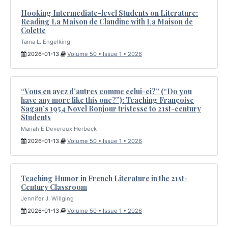
Hooking Intermediate-level Students on Literature:
Reading La Maison de Claudine with La Maison de
Colette
Tama L. Engelking
2026-01-13
Volume 50 • Issue 1 • 2026
“Vous en avez d’autres comme celui-ci?” (“Do you
have any more like this one?”): Teaching Françoise
Sagan’s 1954 Novel Bonjour tristesse to 21st-century
Students
Mariah E Devereux Herbeck
2026-01-13
Volume 50 • Issue 1 • 2026
Teaching Humor in French Literature in the 21st-
Century Classroom
Jennifer J. Willging
2026-01-13
Volume 50 • Issue 1 • 2026