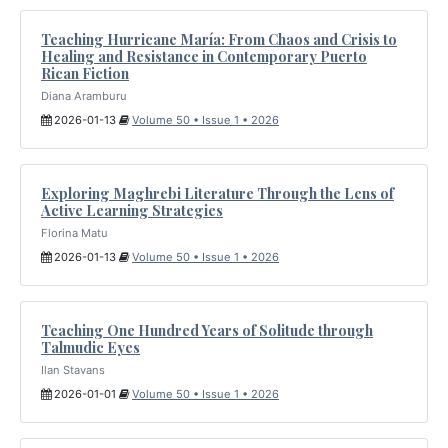
Teaching Hurricane María: From Chaos and Crisis to
Healing and Resistance in Contemporary Puerto
Rican Fiction
Diana Aramburu
2026-01-13
Volume 50 • Issue 1 • 2026
Exploring Maghrebi Literature Through the Lens of
Active Learning Strategies
Florina Matu
2026-01-13
Volume 50 • Issue 1 • 2026
Teaching One Hundred Years of Solitude through
Talmudic Eyes
Ilan Stavans
2026-01-01
Volume 50 • Issue 1 • 2026