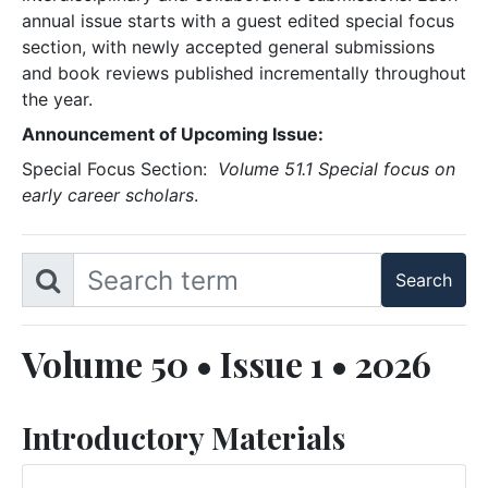
annual issue starts with a guest edited special focus
section, with newly accepted general submissions
and book reviews published incrementally throughout
the year.
Announcement of Upcoming Issue:
Special Focus Section:
Volume 51.1 Special focus on
early career scholars
.
Volume 50 • Issue 1 • 2026
Introductory Materials