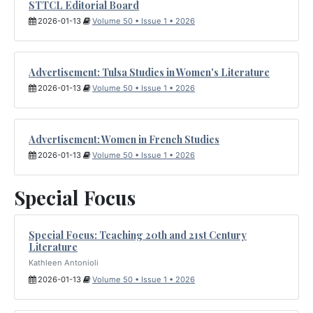
STTCL Editorial Board
2026-01-13
Volume 50 • Issue 1 • 2026
Advertisement: Tulsa Studies in Women's Literature
2026-01-13
Volume 50 • Issue 1 • 2026
Advertisement: Women in French Studies
2026-01-13
Volume 50 • Issue 1 • 2026
Special Focus
Special Focus: Teaching 20th and 21st Century
Literature
Kathleen Antonioli
2026-01-13
Volume 50 • Issue 1 • 2026