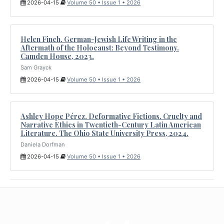
2026-04-15
Volume 50 • Issue 1 • 2026
Helen Finch. German-Jewish Life Writing in the
Aftermath of the Holocaust: Beyond Testimony.
Camden House, 2023.
Sam Grayck
2026-04-15
Volume 50 • Issue 1 • 2026
Ashley Hope Pérez. Deformative Fictions. Cruelty and
Narrative Ethics in Twentieth-Century Latin American
Literature. The Ohio State University Press, 2024.
Daniela Dorfman
2026-04-15
Volume 50 • Issue 1 • 2026