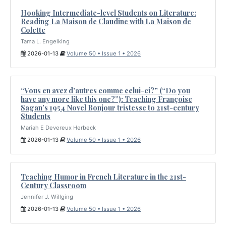
Hooking Intermediate-level Students on Literature:
Reading La Maison de Claudine with La Maison de
Colette
Tama L. Engelking
2026-01-13
Volume 50 • Issue 1 • 2026
“Vous en avez d’autres comme celui-ci?” (“Do you
have any more like this one?”): Teaching Françoise
Sagan’s 1954 Novel Bonjour tristesse to 21st-century
Students
Mariah E Devereux Herbeck
2026-01-13
Volume 50 • Issue 1 • 2026
Teaching Humor in French Literature in the 21st-
Century Classroom
Jennifer J. Willging
2026-01-13
Volume 50 • Issue 1 • 2026