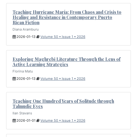
Teaching Hurricane María: From Chaos and Crisis to
Healing and Resistance in Contemporary Puerto
Rican Fiction
Diana Aramburu
2026-01-13
Volume 50 • Issue 1 • 2026
Exploring Maghrebi Literature Through the Lens of
Active Learning Strategies
Florina Matu
2026-01-13
Volume 50 • Issue 1 • 2026
Teaching One Hundred Years of Solitude through
Talmudic Eyes
Ilan Stavans
2026-01-01
Volume 50 • Issue 1 • 2026