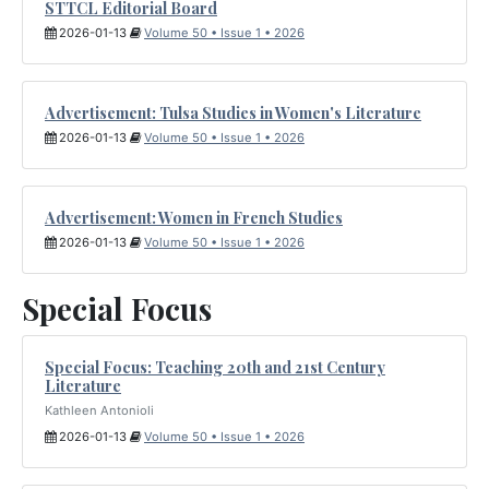
STTCL Editorial Board
2026-01-13
Volume 50 • Issue 1 • 2026
Advertisement: Tulsa Studies in Women's Literature
2026-01-13
Volume 50 • Issue 1 • 2026
Advertisement: Women in French Studies
2026-01-13
Volume 50 • Issue 1 • 2026
Special Focus
Special Focus: Teaching 20th and 21st Century
Literature
Kathleen Antonioli
2026-01-13
Volume 50 • Issue 1 • 2026