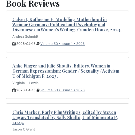
Book Reviews
Calvert, Katherine E. Modeling Motherhood in
Weimar Germany: Political and Psychological
Discourses in Women’s Writing. Camden House, 2023.
Andrea Schmidt
2026-04-15
Volume 50 • Issue 1 • 2026
Anke Finger and Julie Shoults, Editors. Women in
German Expressionism: Gender / Sexuality / Activism.
U of Michigan P, 2023.
Virginia L. Lewis
2026-04-15
Volume 50 • Issue 1 • 2026
Chris Marker. Early Film Writings, edited by Steven
Ungar. Translated by Sally Shafto, U of Minnesota P,
2024.
Jason C Grant