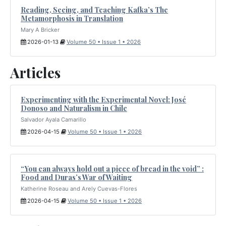
Reading, Seeing, and Teaching Kafka’s The
Metamorphosis in Translation
Mary A Bricker
2026-01-13
Volume 50 • Issue 1 • 2026
Articles
Experimenting with the Experimental Novel: José
Donoso and Naturalism in Chile
Salvador Ayala Camarillo
2026-04-15
Volume 50 • Issue 1 • 2026
“You can always hold out a piece of bread in the void” :
Food and Duras’s War of Waiting
Katherine Roseau and Arely Cuevas-Flores
2026-04-15
Volume 50 • Issue 1 • 2026