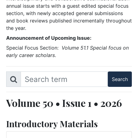
annual issue starts with a guest edited special focus
section, with newly accepted general submissions
and book reviews published incrementally throughout
the year.
Announcement of Upcoming Issue:
Special Focus Section:
Volume 51.1 Special focus on
early career scholars
.
Volume 50 • Issue 1 • 2026
Introductory Materials