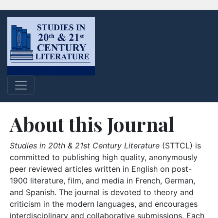
About this Journal
Studies in 20th & 21st Century Literature
(STTCL) is
committed to publishing high quality, anonymously
peer reviewed articles written in English on post-
1900 literature, film, and media in French, German,
and Spanish. The journal is devoted to theory and
criticism in the modern languages, and encourages
interdisciplinary and collaborative submissions. Each