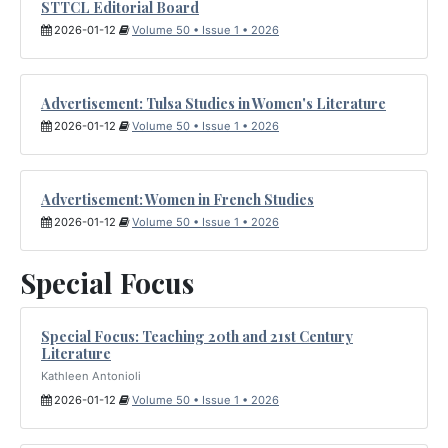
STTCL Editorial Board
2026-01-12
Volume 50 • Issue 1 • 2026
Advertisement: Tulsa Studies in Women's Literature
2026-01-12
Volume 50 • Issue 1 • 2026
Advertisement: Women in French Studies
2026-01-12
Volume 50 • Issue 1 • 2026
Special Focus
Special Focus: Teaching 20th and 21st Century
Literature
Kathleen Antonioli
2026-01-12
Volume 50 • Issue 1 • 2026