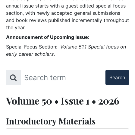
annual issue starts with a guest edited special focus
section, with newly accepted general submissions
and book reviews published incrementally throughout
the year.
Announcement of Upcoming Issue:
Special Focus Section:
Volume 51.1 Special focus on
early career scholars
.
Volume 50 • Issue 1 • 2026
Introductory Materials