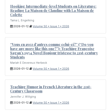
Hooking Intermediate-level Students on Literature:
Reading La Maison de Claudine with La Maison de
Colette
Tama L. Engelking
2026-01-12
Volume 50 • Issue 1 • 2026
“Vous en avez d’autres comme celui-ci?” (“Do you
have any more like this one?”): Teaching Françoise
Sagan’s 1954 Novel Bonjour tristesse to 21st-century
Students
Mariah E Devereux Herbeck
2026-01-12
Volume 50 • Issue 1 • 2026
Teaching Humor in French Literature in the 21st-
Century Classroom
Jennifer J. Willging
2026-01-12
Volume 50 • Issue 1 • 2026