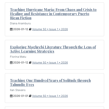
Teaching Hurricane María: From Chaos and Crisis to
Healing and Resistance in Contemporary Puerto
Rican Fiction
Diana Aramburu
2026-01-12
Volume 50 • Issue 1 • 2026
Exploring Maghrebi Literature Through the Lens of
Active Learning Strategies
Florina Matu
2026-01-12
Volume 50 • Issue 1 • 2026
Teaching One Hundred Years of Solitude through
Talmudic Eyes
Ilan Stavans
2026-01-01
Volume 50 • Issue 1 • 2026