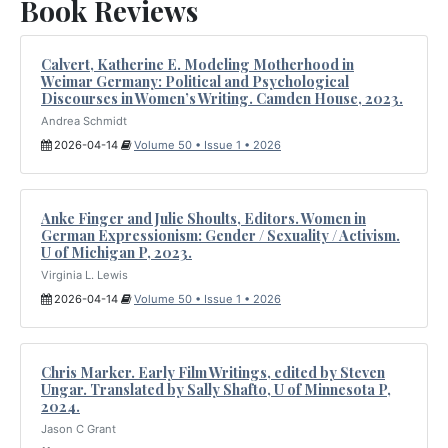
Book Reviews
Calvert, Katherine E. Modeling Motherhood in
Weimar Germany: Political and Psychological
Discourses in Women’s Writing. Camden House, 2023.
Andrea Schmidt
2026-04-14
Volume 50 • Issue 1 • 2026
Anke Finger and Julie Shoults, Editors. Women in
German Expressionism: Gender / Sexuality / Activism.
U of Michigan P, 2023.
Virginia L. Lewis
2026-04-14
Volume 50 • Issue 1 • 2026
Chris Marker. Early Film Writings, edited by Steven
Ungar. Translated by Sally Shafto, U of Minnesota P,
2024.
Jason C Grant