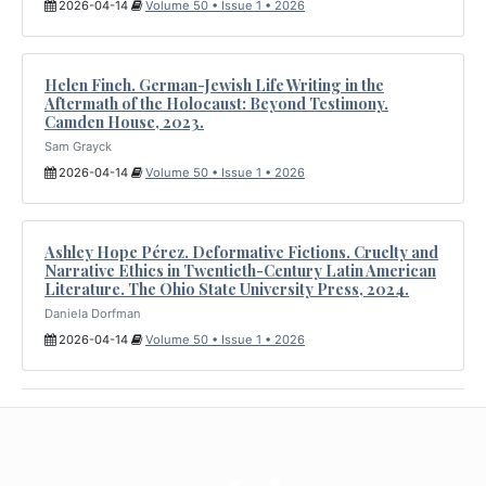
2026-04-14
Volume 50 • Issue 1 • 2026
Helen Finch. German-Jewish Life Writing in the
Aftermath of the Holocaust: Beyond Testimony.
Camden House, 2023.
Sam Grayck
2026-04-14
Volume 50 • Issue 1 • 2026
Ashley Hope Pérez. Deformative Fictions. Cruelty and
Narrative Ethics in Twentieth-Century Latin American
Literature. The Ohio State University Press, 2024.
Daniela Dorfman
2026-04-14
Volume 50 • Issue 1 • 2026