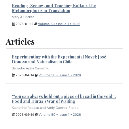
Reading, Seeing, and Teaching Kafka’s The
Metamorphosis in Translation
Mary A Bricker
2026-01-12
Volume 50 • Issue 1 • 2026
Articles
Experimenting with the Experimental Novel: José
Donoso and Naturalism in Chile
Salvador Ayala Camarillo
2026-04-14
Volume 50 • Issue 1 • 2026
“You can always hold out a piece of bread in the void” :
Food and Duras’s War of Waiting
Katherine Roseau and Arely Cuevas-Flores
2026-04-14
Volume 50 • Issue 1 • 2026