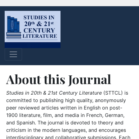
About this Journal
Studies in 20th & 21st Century Literature
(STTCL) is
committed to publishing high quality, anonymously
peer reviewed articles written in English on post-
1900 literature, film, and media in French, German,
and Spanish. The journal is devoted to theory and
criticism in the modern languages, and encourages
interdisciplinary and collaborative submissions. Each