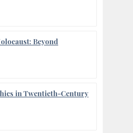
Holocaust: Beyond
thics in Twentieth-Century