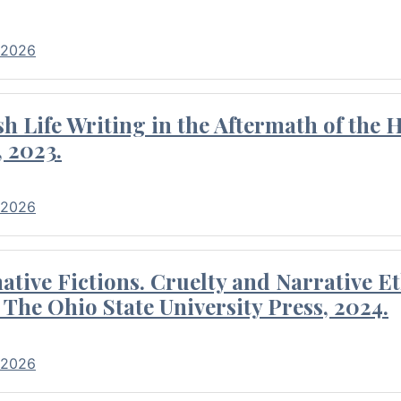
 2026
 Life Writing in the Aftermath of the 
 2023.
 2026
tive Fictions. Cruelty and Narrative E
 The Ohio State University Press, 2024.
 2026