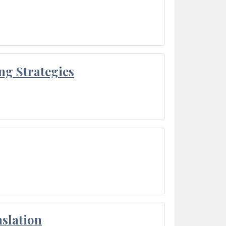
ng Strategies
slation