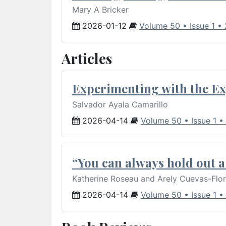
Mary A Bricker
2026-01-12
Volume 50 • Issue 1 •
Articles
Experimenting with the Ex
Salvador Ayala Camarillo
2026-04-14
Volume 50 • Issue 1 •
“You can always hold out a 
Katherine Roseau and Arely Cuevas-Flo
2026-04-14
Volume 50 • Issue 1 •