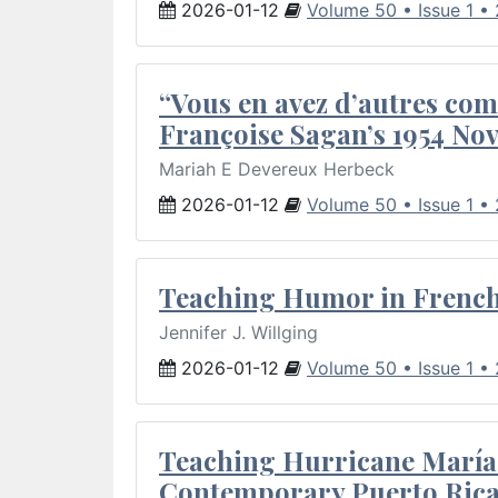
2026-01-12
Volume 50 • Issue 1 •
“Vous en avez d’autres com
Françoise Sagan’s 1954 Nov
Mariah E Devereux Herbeck
2026-01-12
Volume 50 • Issue 1 •
Teaching Humor in French 
Jennifer J. Willging
2026-01-12
Volume 50 • Issue 1 •
Teaching Hurricane María:
Contemporary Puerto Rica