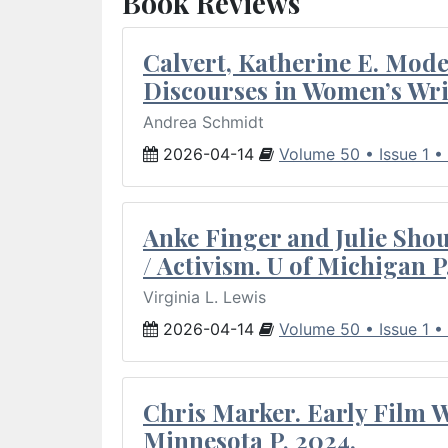
Book Reviews
Calvert, Katherine E. Mod
Discourses in Women’s Wri
Andrea Schmidt
2026-04-14
Volume 50 • Issue 1 •
Anke Finger and Julie Sho
/ Activism. U of Michigan P
Virginia L. Lewis
2026-04-14
Volume 50 • Issue 1 •
Chris Marker. Early Film Wr
Minnesota P, 2024.