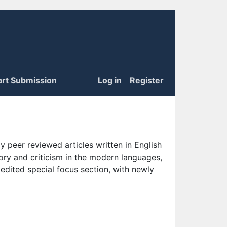
art Submission
Log in
Register
 peer reviewed articles written in English
eory and criticism in the modern languages,
 edited special focus section, with newly