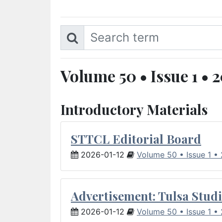
Volume 50 • Issue 1 • 
Introductory Materials
STTCL Editorial Board
2026-01-12
Volume 50 • Issue 1 •
Advertisement: Tulsa Studi
2026-01-12
Volume 50 • Issue 1 •