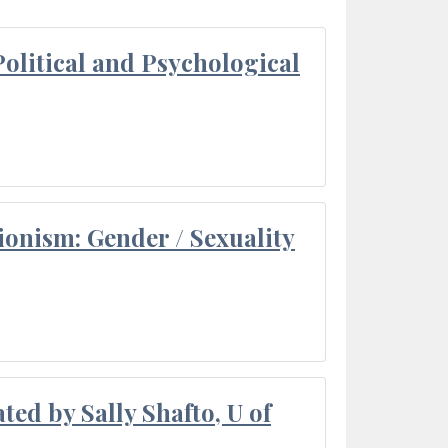
olitical and Psychological
ionism: Gender / Sexuality
ted by Sally Shafto, U of