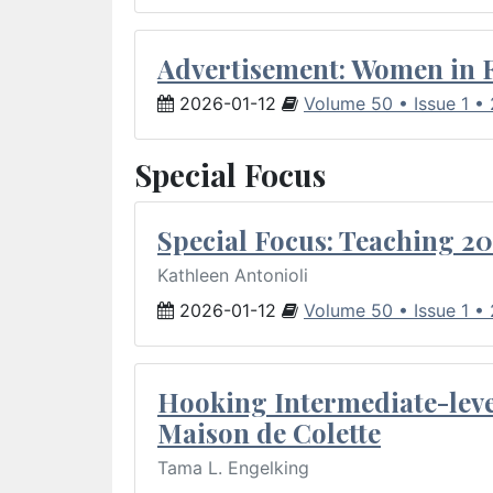
Advertisement: Women in 
2026-01-12
Volume 50 • Issue 1 •
Special Focus
Special Focus: Teaching 20
Kathleen Antonioli
2026-01-12
Volume 50 • Issue 1 •
Hooking Intermediate-leve
Maison de Colette
Tama L. Engelking