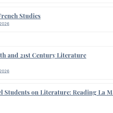
French Studies
 2026
th and 21st Century Literature
 2026
l Students on Literature: Reading La M