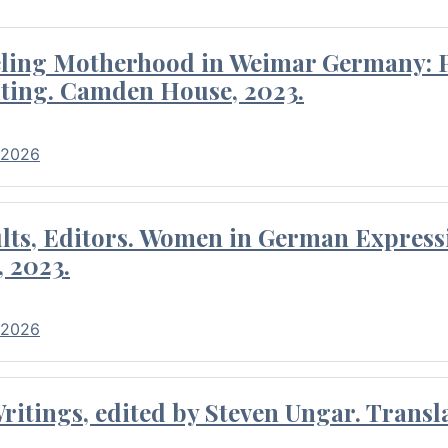
eling Motherhood in Weimar Germany: P
ting. Camden House, 2023.
 2026
ults, Editors. Women in German Express
, 2023.
 2026
itings, edited by Steven Ungar. Transla