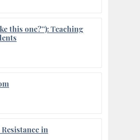
ke this one?”): Teaching
dents
oom
Resistance in