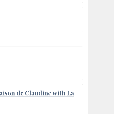
aison de Claudine with La