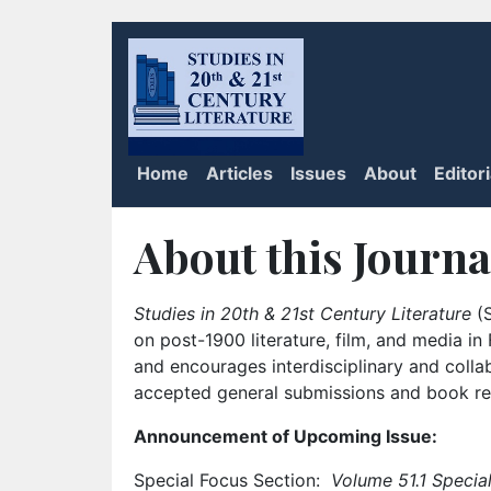
Home
Articles
Issues
About
Editor
About this Journa
Studies in 20th & 21st Century Literature
(S
on post-1900 literature, film, and media i
and encourages interdisciplinary and colla
accepted general submissions and book rev
Announcement of Upcoming Issue:
Special Focus Section:
Volume 51.1 Special