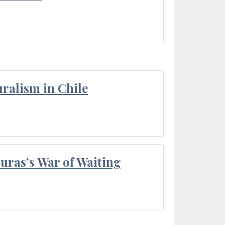
ralism in Chile
Duras’s War of Waiting