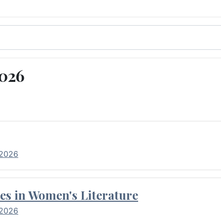
2026
 2026
es in Women's Literature
 2026