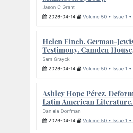
Jason C Grant
2026-04-14
Volume 50 • Issue 1 •
Helen Finch. German-Jewish
Testimony. Camden House,
Sam Grayck
2026-04-14
Volume 50 • Issue 1 •
Ashley Hope Pérez. Deforma
Latin American Literature.
Daniela Dorfman
2026-04-14
Volume 50 • Issue 1 •