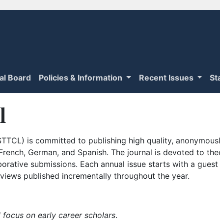
ial Board
Policies & Information
Recent Issues
St
l
TTCL) is committed to publishing high quality, anonymously
n French, German, and Spanish. The journal is devoted to th
borative submissions. Each annual issue starts with a guest
iews published incrementally throughout the year.
 focus on early career scholars
.