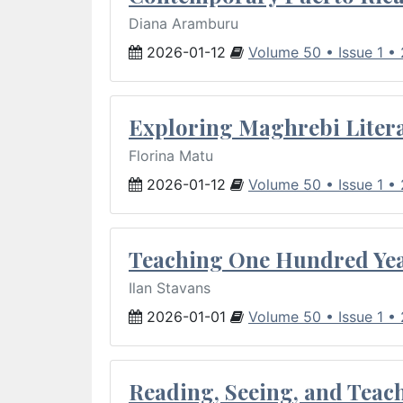
Diana Aramburu
2026-01-12
Volume 50 • Issue 1 •
Exploring Maghrebi Litera
Florina Matu
2026-01-12
Volume 50 • Issue 1 •
Teaching One Hundred Yea
Ilan Stavans
2026-01-01
Volume 50 • Issue 1 •
Reading, Seeing, and Teac