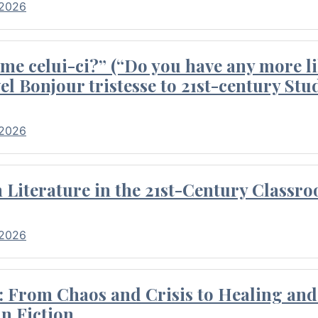
 2026
me celui-ci?” (“Do you have any more li
el Bonjour tristesse to 21st-century Stu
 2026
Literature in the 21st-Century Classr
 2026
 From Chaos and Crisis to Healing and 
n Fiction