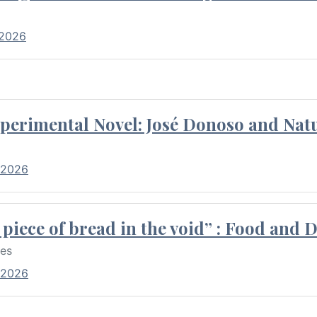
 2026
perimental Novel: José Donoso and Natu
 2026
piece of bread in the void” : Food and 
res
 2026