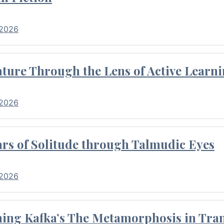
 2026
ture Through the Lens of Active Learni
 2026
rs of Solitude through Talmudic Eyes
 2026
hing Kafka’s The Metamorphosis in Tran