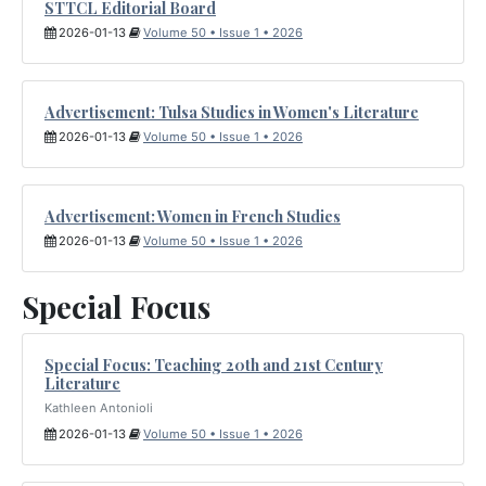
STTCL Editorial Board
2026-01-13
Volume 50 • Issue 1 • 2026
Advertisement: Tulsa Studies in Women's Literature
2026-01-13
Volume 50 • Issue 1 • 2026
Advertisement: Women in French Studies
2026-01-13
Volume 50 • Issue 1 • 2026
Special Focus
Special Focus: Teaching 20th and 21st Century
Literature
Kathleen Antonioli
2026-01-13
Volume 50 • Issue 1 • 2026