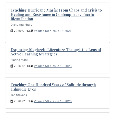
Teaching Hurricane María: From Chaos and Crisis to
Healing and Resistance in Contemporary Puerto
Rican Fiction
Diana Aramburu
2026-01-13
Volume 50 • Issue 1 • 2026
Exploring Maghrebi Literature Through the Lens of
Active Learning Strategies
Florina Matu
2026-01-13
Volume 50 • Issue 1 • 2026
Teaching One Hundred Years of Solitude through
Talmudic Eyes
Ilan Stavans
2026-01-01
Volume 50 • Issue 1 • 2026