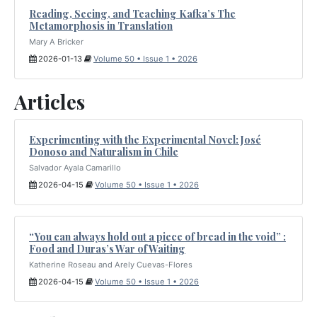
Reading, Seeing, and Teaching Kafka’s The
Metamorphosis in Translation
Mary A Bricker
2026-01-13
Volume 50 • Issue 1 • 2026
Articles
Experimenting with the Experimental Novel: José
Donoso and Naturalism in Chile
Salvador Ayala Camarillo
2026-04-15
Volume 50 • Issue 1 • 2026
“You can always hold out a piece of bread in the void” :
Food and Duras’s War of Waiting
Katherine Roseau and Arely Cuevas-Flores
2026-04-15
Volume 50 • Issue 1 • 2026