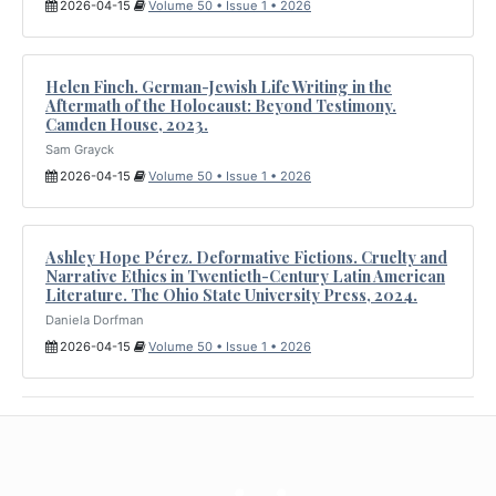
2026-04-15
Volume 50 • Issue 1 • 2026
Helen Finch. German-Jewish Life Writing in the
Aftermath of the Holocaust: Beyond Testimony.
Camden House, 2023.
Sam Grayck
2026-04-15
Volume 50 • Issue 1 • 2026
Ashley Hope Pérez. Deformative Fictions. Cruelty and
Narrative Ethics in Twentieth-Century Latin American
Literature. The Ohio State University Press, 2024.
Daniela Dorfman
2026-04-15
Volume 50 • Issue 1 • 2026