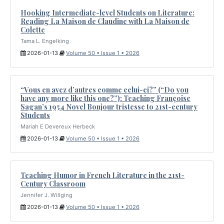
Hooking Intermediate-level Students on Literature:
Reading La Maison de Claudine with La Maison de
Colette
Tama L. Engelking
2026-01-13
Volume 50 • Issue 1 • 2026
“Vous en avez d’autres comme celui-ci?” (“Do you
have any more like this one?”): Teaching Françoise
Sagan’s 1954 Novel Bonjour tristesse to 21st-century
Students
Mariah E Devereux Herbeck
2026-01-13
Volume 50 • Issue 1 • 2026
Teaching Humor in French Literature in the 21st-
Century Classroom
Jennifer J. Willging
2026-01-13
Volume 50 • Issue 1 • 2026