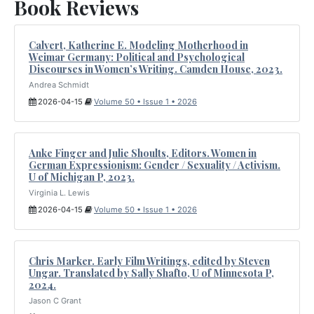
Book Reviews
Calvert, Katherine E. Modeling Motherhood in
Weimar Germany: Political and Psychological
Discourses in Women’s Writing. Camden House, 2023.
Andrea Schmidt
2026-04-15
Volume 50 • Issue 1 • 2026
Anke Finger and Julie Shoults, Editors. Women in
German Expressionism: Gender / Sexuality / Activism.
U of Michigan P, 2023.
Virginia L. Lewis
2026-04-15
Volume 50 • Issue 1 • 2026
Chris Marker. Early Film Writings, edited by Steven
Ungar. Translated by Sally Shafto, U of Minnesota P,
2024.
Jason C Grant