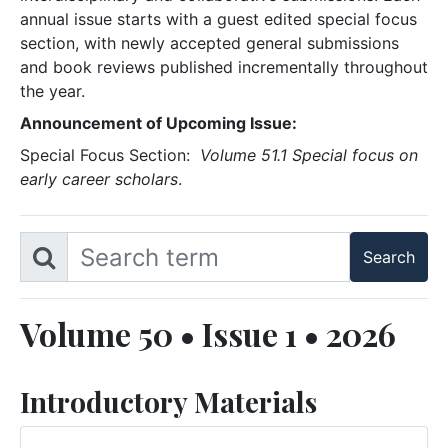
annual issue starts with a guest edited special focus
section, with newly accepted general submissions
and book reviews published incrementally throughout
the year.
Announcement of Upcoming Issue:
Special Focus Section:
Volume 51.1 Special focus on
early career scholars
.
Volume 50 • Issue 1 • 2026
Introductory Materials