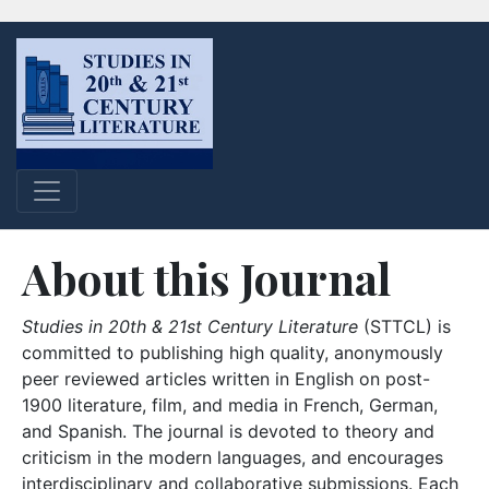
About this Journal
Studies in 20th & 21st Century Literature
(STTCL) is
committed to publishing high quality, anonymously
peer reviewed articles written in English on post-
1900 literature, film, and media in French, German,
and Spanish. The journal is devoted to theory and
criticism in the modern languages, and encourages
interdisciplinary and collaborative submissions. Each