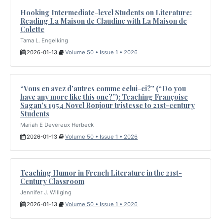
Hooking Intermediate-level Students on Literature:
Reading La Maison de Claudine with La Maison de
Colette
Tama L. Engelking
2026-01-13
Volume 50 • Issue 1 • 2026
“Vous en avez d’autres comme celui-ci?” (“Do you
have any more like this one?”): Teaching Françoise
Sagan’s 1954 Novel Bonjour tristesse to 21st-century
Students
Mariah E Devereux Herbeck
2026-01-13
Volume 50 • Issue 1 • 2026
Teaching Humor in French Literature in the 21st-
Century Classroom
Jennifer J. Willging
2026-01-13
Volume 50 • Issue 1 • 2026