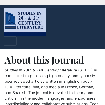
About this Journal
Studies in 20th & 21st Century Literature
(STTCL) is
committed to publishing high quality, anonymously
peer reviewed articles written in English on post-
1900 literature, film, and media in French, German,
and Spanish. The journal is devoted to theory and
criticism in the modern languages, and encourages
interdisciplinary and collaborative submissions. Each