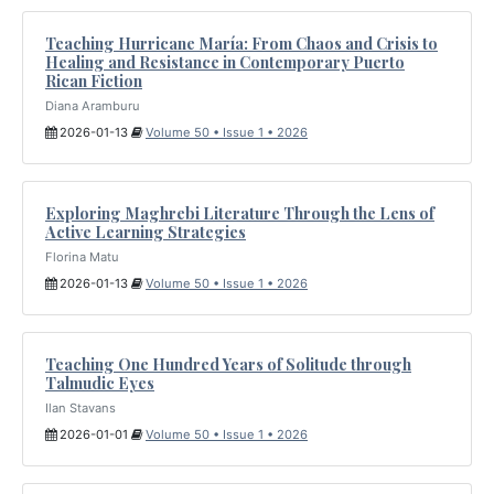
Teaching Hurricane María: From Chaos and Crisis to
Healing and Resistance in Contemporary Puerto
Rican Fiction
Diana Aramburu
2026-01-13
Volume 50 • Issue 1 • 2026
Exploring Maghrebi Literature Through the Lens of
Active Learning Strategies
Florina Matu
2026-01-13
Volume 50 • Issue 1 • 2026
Teaching One Hundred Years of Solitude through
Talmudic Eyes
Ilan Stavans
2026-01-01
Volume 50 • Issue 1 • 2026