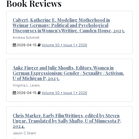
Book Reviews
Calvert, Katherine E. Modeling Motherhood in
Weimar Germany: Political and Psychological
Discourses in Women’s Writing. Camden House, 2023.
Andrea Schmidt
2026-04-15
Volume 50 • Issue 1 • 2026
Anke Finger and Julie Shoults, Editors. Women in
German Expressionism: Gender / Sexuality / Activism.
U of Michigan P, 2023.
Virginia L. Lewis
2026-04-15
Volume 50 • Issue 1 • 2026
Chris Marker. Early Film Writings, edited by Steven
Ungar. Translated by Sally Shafto, U of Minnesota P,
2024.
Jason C Grant