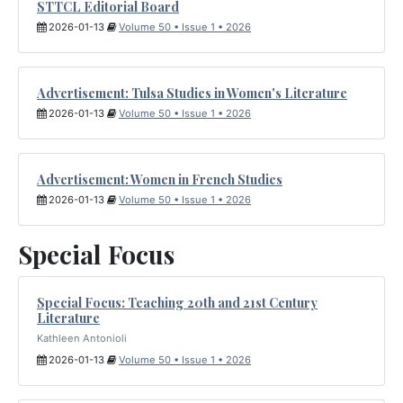
STTCL Editorial Board
2026-01-13
Volume 50 • Issue 1 • 2026
Advertisement: Tulsa Studies in Women's Literature
2026-01-13
Volume 50 • Issue 1 • 2026
Advertisement: Women in French Studies
2026-01-13
Volume 50 • Issue 1 • 2026
Special Focus
Special Focus: Teaching 20th and 21st Century
Literature
Kathleen Antonioli
2026-01-13
Volume 50 • Issue 1 • 2026