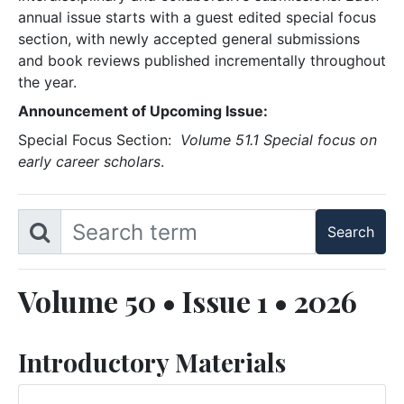
annual issue starts with a guest edited special focus
section, with newly accepted general submissions
and book reviews published incrementally throughout
the year.
Announcement of Upcoming Issue:
Special Focus Section:
Volume 51.1 Special focus on
early career scholars
.
Volume 50 • Issue 1 • 2026
Introductory Materials