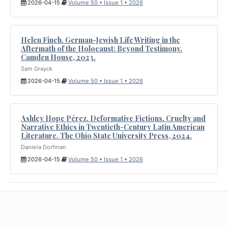
2026-04-15
Volume 50 • Issue 1 • 2026
Helen Finch. German-Jewish Life Writing in the
Aftermath of the Holocaust: Beyond Testimony.
Camden House, 2023.
Sam Grayck
2026-04-15
Volume 50 • Issue 1 • 2026
Ashley Hope Pérez. Deformative Fictions. Cruelty and
Narrative Ethics in Twentieth-Century Latin American
Literature. The Ohio State University Press, 2024.
Daniela Dorfman
2026-04-15
Volume 50 • Issue 1 • 2026