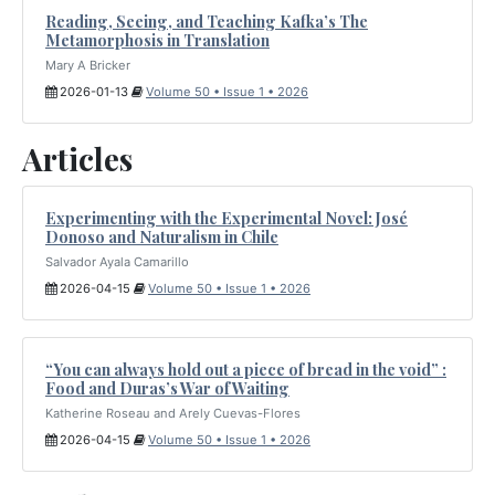
Reading, Seeing, and Teaching Kafka’s The
Metamorphosis in Translation
Mary A Bricker
2026-01-13
Volume 50 • Issue 1 • 2026
Articles
Experimenting with the Experimental Novel: José
Donoso and Naturalism in Chile
Salvador Ayala Camarillo
2026-04-15
Volume 50 • Issue 1 • 2026
“You can always hold out a piece of bread in the void” :
Food and Duras’s War of Waiting
Katherine Roseau and Arely Cuevas-Flores
2026-04-15
Volume 50 • Issue 1 • 2026