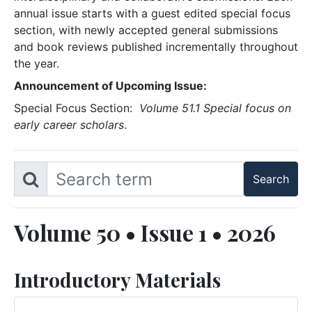
annual issue starts with a guest edited special focus
section, with newly accepted general submissions
and book reviews published incrementally throughout
the year.
Announcement of Upcoming Issue:
Special Focus Section:
Volume 51.1 Special focus on
early career scholars
.
Volume 50 • Issue 1 • 2026
Introductory Materials