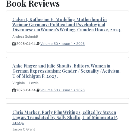
Book Reviews
Calvert, Katherine E. Modeling Motherhood in
Weimar Germany: Political and Psychological
Discourses in Women’s Writing. Camden House, 2023.
Andrea Schmidt
2026-04-14
Volume 50 • Issue 1 • 2026
Anke Finger and Julie Shoults, Editors. Women in
German Expressionism: Gender / Sexuality / Activism.
U of Michigan P, 2023.
Virginia L. Lewis
2026-04-14
Volume 50 • Issue 1 • 2026
Chris Marker. Early Film Writings, edited by Steven
Ungar. Translated by Sally Shafto, U of Minnesota P,
2024.
Jason C Grant