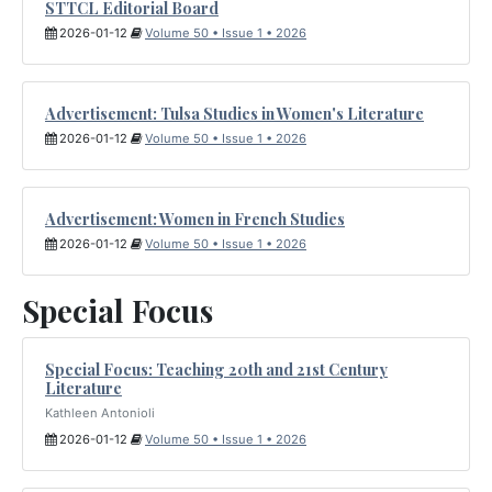
STTCL Editorial Board
2026-01-12
Volume 50 • Issue 1 • 2026
Advertisement: Tulsa Studies in Women's Literature
2026-01-12
Volume 50 • Issue 1 • 2026
Advertisement: Women in French Studies
2026-01-12
Volume 50 • Issue 1 • 2026
Special Focus
Special Focus: Teaching 20th and 21st Century
Literature
Kathleen Antonioli
2026-01-12
Volume 50 • Issue 1 • 2026