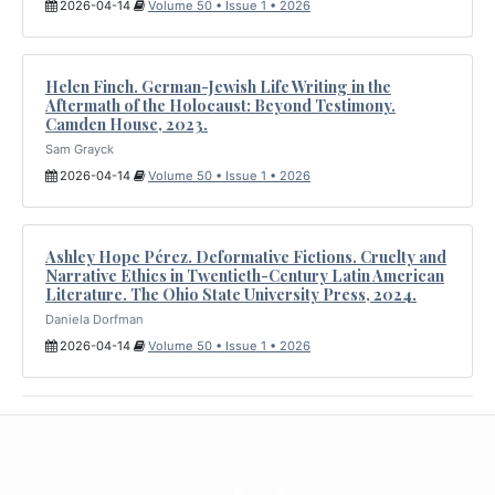
2026-04-14
Volume 50 • Issue 1 • 2026
Helen Finch. German-Jewish Life Writing in the
Aftermath of the Holocaust: Beyond Testimony.
Camden House, 2023.
Sam Grayck
2026-04-14
Volume 50 • Issue 1 • 2026
Ashley Hope Pérez. Deformative Fictions. Cruelty and
Narrative Ethics in Twentieth-Century Latin American
Literature. The Ohio State University Press, 2024.
Daniela Dorfman
2026-04-14
Volume 50 • Issue 1 • 2026