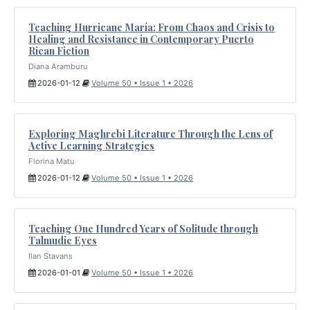
Teaching Hurricane María: From Chaos and Crisis to
Healing and Resistance in Contemporary Puerto
Rican Fiction
Diana Aramburu
2026-01-12
Volume 50 • Issue 1 • 2026
Exploring Maghrebi Literature Through the Lens of
Active Learning Strategies
Florina Matu
2026-01-12
Volume 50 • Issue 1 • 2026
Teaching One Hundred Years of Solitude through
Talmudic Eyes
Ilan Stavans
2026-01-01
Volume 50 • Issue 1 • 2026