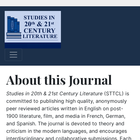
About this Journal
Studies in 20th & 21st Century Literature
(STTCL) is
committed to publishing high quality, anonymously
peer reviewed articles written in English on post-
1900 literature, film, and media in French, German,
and Spanish. The journal is devoted to theory and
criticism in the modern languages, and encourages
interdisciplinary and collaborative submissions. Each