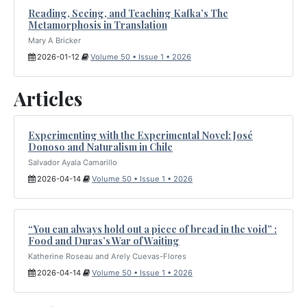
Reading, Seeing, and Teaching Kafka’s The
Metamorphosis in Translation
Mary A Bricker
2026-01-12
Volume 50 • Issue 1 • 2026
Articles
Experimenting with the Experimental Novel: José
Donoso and Naturalism in Chile
Salvador Ayala Camarillo
2026-04-14
Volume 50 • Issue 1 • 2026
“You can always hold out a piece of bread in the void” :
Food and Duras’s War of Waiting
Katherine Roseau and Arely Cuevas-Flores
2026-04-14
Volume 50 • Issue 1 • 2026