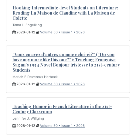
Hooking Intermediate-level Students on Literature:
Reading La Maison de Claudine with La Maison de
Colette
Tama L. Engelking
2026-01-12
Volume 50 • Issue 1 • 2026
“Vous en avez d’autres comme celui-ci?” (“Do you
have any more like this one?”): Teaching Françoise
Sagan’s 1954 Novel Bonjour tristesse to 21st-century
Students
Mariah E Devereux Herbeck
2026-01-12
Volume 50 • Issue 1 • 2026
Teaching Humor in French Literature in the 21st-
Century Classroom
Jennifer J. Willging
2026-01-12
Volume 50 • Issue 1 • 2026