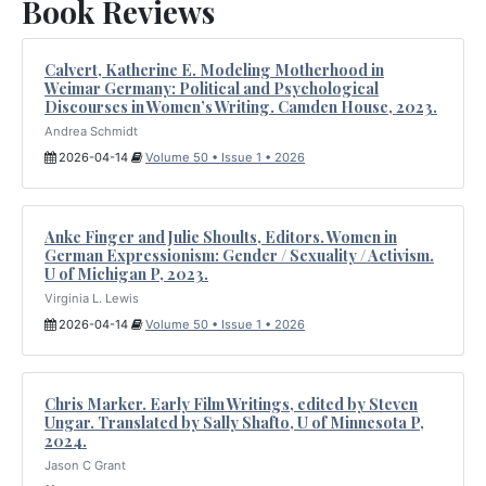
Book Reviews
Calvert, Katherine E. Modeling Motherhood in
Weimar Germany: Political and Psychological
Discourses in Women’s Writing. Camden House, 2023.
Andrea Schmidt
2026-04-14
Volume 50 • Issue 1 • 2026
Anke Finger and Julie Shoults, Editors. Women in
German Expressionism: Gender / Sexuality / Activism.
U of Michigan P, 2023.
Virginia L. Lewis
2026-04-14
Volume 50 • Issue 1 • 2026
Chris Marker. Early Film Writings, edited by Steven
Ungar. Translated by Sally Shafto, U of Minnesota P,
2024.
Jason C Grant