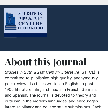
About this Journal
Studies in 20th & 21st Century Literature
(STTCL) is
committed to publishing high quality, anonymously
peer reviewed articles written in English on post-
1900 literature, film, and media in French, German,
and Spanish. The journal is devoted to theory and
criticism in the modern languages, and encourages
interdisciplinary and collaborative submissions. Each