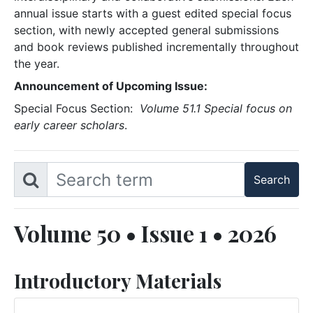
annual issue starts with a guest edited special focus
section, with newly accepted general submissions
and book reviews published incrementally throughout
the year.
Announcement of Upcoming Issue:
Special Focus Section:
Volume 51.1 Special focus on
early career scholars
.
Volume 50 • Issue 1 • 2026
Introductory Materials