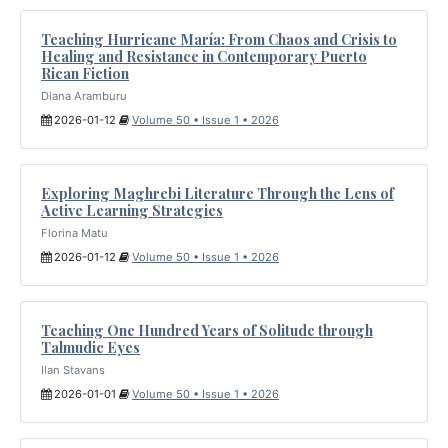
Teaching Hurricane María: From Chaos and Crisis to
Healing and Resistance in Contemporary Puerto
Rican Fiction
Diana Aramburu
2026-01-12
Volume 50 • Issue 1 • 2026
Exploring Maghrebi Literature Through the Lens of
Active Learning Strategies
Florina Matu
2026-01-12
Volume 50 • Issue 1 • 2026
Teaching One Hundred Years of Solitude through
Talmudic Eyes
Ilan Stavans
2026-01-01
Volume 50 • Issue 1 • 2026