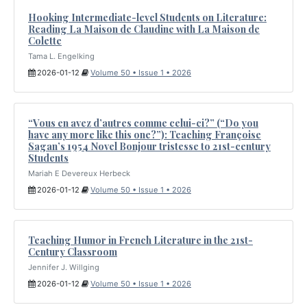
Hooking Intermediate-level Students on Literature:
Reading La Maison de Claudine with La Maison de
Colette
Tama L. Engelking
2026-01-12
Volume 50 • Issue 1 • 2026
“Vous en avez d’autres comme celui-ci?” (“Do you
have any more like this one?”): Teaching Françoise
Sagan’s 1954 Novel Bonjour tristesse to 21st-century
Students
Mariah E Devereux Herbeck
2026-01-12
Volume 50 • Issue 1 • 2026
Teaching Humor in French Literature in the 21st-
Century Classroom
Jennifer J. Willging
2026-01-12
Volume 50 • Issue 1 • 2026