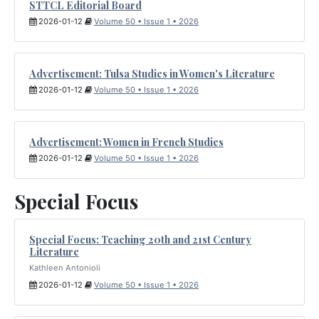
STTCL Editorial Board
2026-01-12
Volume 50 • Issue 1 • 2026
Advertisement: Tulsa Studies in Women's Literature
2026-01-12
Volume 50 • Issue 1 • 2026
Advertisement: Women in French Studies
2026-01-12
Volume 50 • Issue 1 • 2026
Special Focus
Special Focus: Teaching 20th and 21st Century
Literature
Kathleen Antonioli
2026-01-12
Volume 50 • Issue 1 • 2026