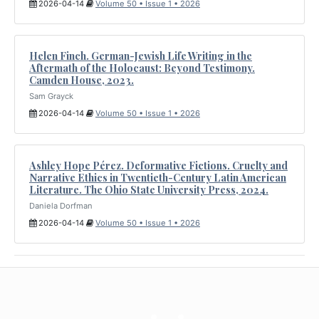
2026-04-14
Volume 50 • Issue 1 • 2026
Helen Finch. German-Jewish Life Writing in the
Aftermath of the Holocaust: Beyond Testimony.
Camden House, 2023.
Sam Grayck
2026-04-14
Volume 50 • Issue 1 • 2026
Ashley Hope Pérez. Deformative Fictions. Cruelty and
Narrative Ethics in Twentieth-Century Latin American
Literature. The Ohio State University Press, 2024.
Daniela Dorfman
2026-04-14
Volume 50 • Issue 1 • 2026