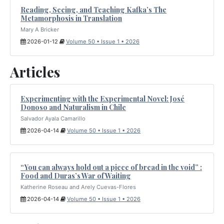
Reading, Seeing, and Teaching Kafka’s The
Metamorphosis in Translation
Mary A Bricker
2026-01-12
Volume 50 • Issue 1 • 2026
Articles
Experimenting with the Experimental Novel: José
Donoso and Naturalism in Chile
Salvador Ayala Camarillo
2026-04-14
Volume 50 • Issue 1 • 2026
“You can always hold out a piece of bread in the void” :
Food and Duras’s War of Waiting
Katherine Roseau and Arely Cuevas-Flores
2026-04-14
Volume 50 • Issue 1 • 2026