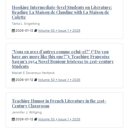
Hooking Intermediate-level Students on Literature:
Reading La Maison de Claudine with La Maison de
Colette
Tama L. Engelking
2026-01-12
Volume 50 • Issue 1 • 2026
“Vous en avez d’autres comme celui-ci?” (“Do you
have any more like this one?”): Teaching Françoise
Sagan’s 1954 Novel Bonjour tristesse to 21st-century
Students
Mariah E Devereux Herbeck
2026-01-12
Volume 50 • Issue 1 • 2026
Teaching Humor in French Literature in the 21st-
Century Classroom
Jennifer J. Willging
2026-01-12
Volume 50 • Issue 1 • 2026