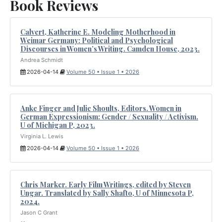
Book Reviews
Calvert, Katherine E. Modeling Motherhood in
Weimar Germany: Political and Psychological
Discourses in Women’s Writing. Camden House, 2023.
Andrea Schmidt
2026-04-14
Volume 50 • Issue 1 • 2026
Anke Finger and Julie Shoults, Editors. Women in
German Expressionism: Gender / Sexuality / Activism.
U of Michigan P, 2023.
Virginia L. Lewis
2026-04-14
Volume 50 • Issue 1 • 2026
Chris Marker. Early Film Writings, edited by Steven
Ungar. Translated by Sally Shafto, U of Minnesota P,
2024.
Jason C Grant