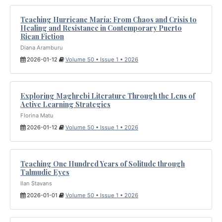
Teaching Hurricane María: From Chaos and Crisis to
Healing and Resistance in Contemporary Puerto
Rican Fiction
Diana Aramburu
2026-01-12
Volume 50 • Issue 1 • 2026
Exploring Maghrebi Literature Through the Lens of
Active Learning Strategies
Florina Matu
2026-01-12
Volume 50 • Issue 1 • 2026
Teaching One Hundred Years of Solitude through
Talmudic Eyes
Ilan Stavans
2026-01-01
Volume 50 • Issue 1 • 2026