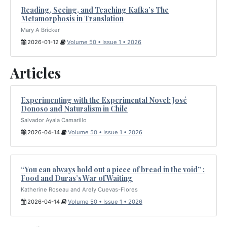
Reading, Seeing, and Teaching Kafka’s The
Metamorphosis in Translation
Mary A Bricker
2026-01-12
Volume 50 • Issue 1 • 2026
Articles
Experimenting with the Experimental Novel: José
Donoso and Naturalism in Chile
Salvador Ayala Camarillo
2026-04-14
Volume 50 • Issue 1 • 2026
“You can always hold out a piece of bread in the void” :
Food and Duras’s War of Waiting
Katherine Roseau and Arely Cuevas-Flores
2026-04-14
Volume 50 • Issue 1 • 2026