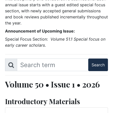
annual issue starts with a guest edited special focus
section, with newly accepted general submissions
and book reviews published incrementally throughout
the year.
Announcement of Upcoming Issue:
Special Focus Section:
Volume 51.1 Special focus on
early career scholars
.
Volume 50 • Issue 1 • 2026
Introductory Materials