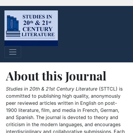
About this Journal
Studies in 20th & 21st Century Literature
(STTCL) is
committed to publishing high quality, anonymously
peer reviewed articles written in English on post-
1900 literature, film, and media in French, German,
and Spanish. The journal is devoted to theory and
criticism in the modern languages, and encourages
interdisciplinary and collaborative submissions. Each