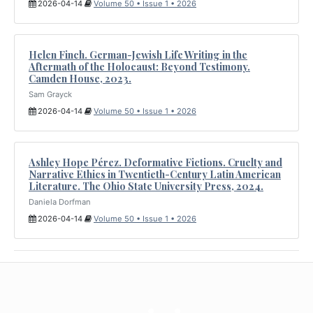
2026-04-14
Volume 50 • Issue 1 • 2026
Helen Finch. German-Jewish Life Writing in the
Aftermath of the Holocaust: Beyond Testimony.
Camden House, 2023.
Sam Grayck
2026-04-14
Volume 50 • Issue 1 • 2026
Ashley Hope Pérez. Deformative Fictions. Cruelty and
Narrative Ethics in Twentieth-Century Latin American
Literature. The Ohio State University Press, 2024.
Daniela Dorfman
2026-04-14
Volume 50 • Issue 1 • 2026