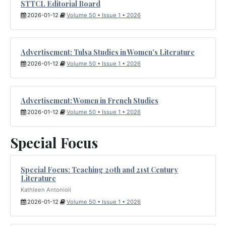
STTCL Editorial Board
2026-01-12
Volume 50 • Issue 1 • 2026
Advertisement: Tulsa Studies in Women's Literature
2026-01-12
Volume 50 • Issue 1 • 2026
Advertisement: Women in French Studies
2026-01-12
Volume 50 • Issue 1 • 2026
Special Focus
Special Focus: Teaching 20th and 21st Century
Literature
Kathleen Antonioli
2026-01-12
Volume 50 • Issue 1 • 2026