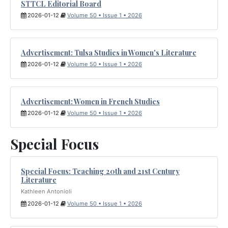
STTCL Editorial Board
2026-01-12
Volume 50 • Issue 1 • 2026
Advertisement: Tulsa Studies in Women's Literature
2026-01-12
Volume 50 • Issue 1 • 2026
Advertisement: Women in French Studies
2026-01-12
Volume 50 • Issue 1 • 2026
Special Focus
Special Focus: Teaching 20th and 21st Century
Literature
Kathleen Antonioli
2026-01-12
Volume 50 • Issue 1 • 2026