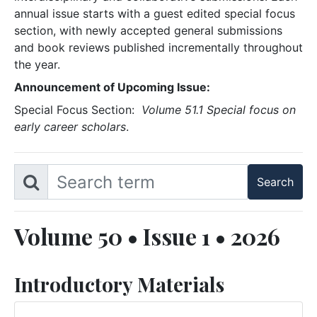
annual issue starts with a guest edited special focus
section, with newly accepted general submissions
and book reviews published incrementally throughout
the year.
Announcement of Upcoming Issue:
Special Focus Section:
Volume 51.1 Special focus on
early career scholars
.
Volume 50 • Issue 1 • 2026
Introductory Materials