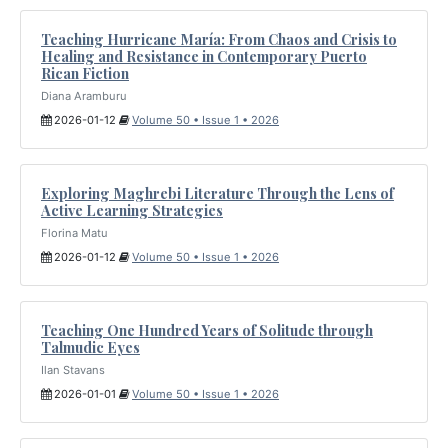
Teaching Hurricane María: From Chaos and Crisis to
Healing and Resistance in Contemporary Puerto
Rican Fiction
Diana Aramburu
2026-01-12
Volume 50 • Issue 1 • 2026
Exploring Maghrebi Literature Through the Lens of
Active Learning Strategies
Florina Matu
2026-01-12
Volume 50 • Issue 1 • 2026
Teaching One Hundred Years of Solitude through
Talmudic Eyes
Ilan Stavans
2026-01-01
Volume 50 • Issue 1 • 2026