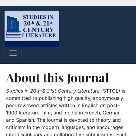
About this Journal
Studies in 20th & 21st Century Literature
(STTCL) is
committed to publishing high quality, anonymously
peer reviewed articles written in English on post-
1900 literature, film, and media in French, German,
and Spanish. The journal is devoted to theory and
criticism in the modern languages, and encourages
interdisciplinary and collaborative submissions. Each