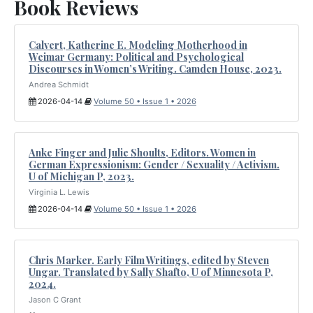
Book Reviews
Calvert, Katherine E. Modeling Motherhood in
Weimar Germany: Political and Psychological
Discourses in Women’s Writing. Camden House, 2023.
Andrea Schmidt
2026-04-14
Volume 50 • Issue 1 • 2026
Anke Finger and Julie Shoults, Editors. Women in
German Expressionism: Gender / Sexuality / Activism.
U of Michigan P, 2023.
Virginia L. Lewis
2026-04-14
Volume 50 • Issue 1 • 2026
Chris Marker. Early Film Writings, edited by Steven
Ungar. Translated by Sally Shafto, U of Minnesota P,
2024.
Jason C Grant