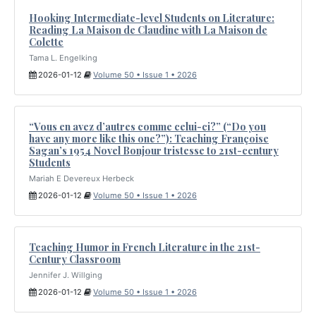
Hooking Intermediate-level Students on Literature:
Reading La Maison de Claudine with La Maison de
Colette
Tama L. Engelking
2026-01-12
Volume 50 • Issue 1 • 2026
“Vous en avez d’autres comme celui-ci?” (“Do you
have any more like this one?”): Teaching Françoise
Sagan’s 1954 Novel Bonjour tristesse to 21st-century
Students
Mariah E Devereux Herbeck
2026-01-12
Volume 50 • Issue 1 • 2026
Teaching Humor in French Literature in the 21st-
Century Classroom
Jennifer J. Willging
2026-01-12
Volume 50 • Issue 1 • 2026