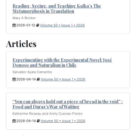
Reading, Seeing, and Teaching Kafka’s The
Metamorphosis in Translation
Mary A Bricker
2026-01-12
Volume 50 • Issue 1 • 2026
Articles
Experimenting with the Experimental Novel: José
Donoso and Naturalism in Chile
Salvador Ayala Camarillo
2026-04-14
Volume 50 • Issue 1 • 2026
“You can always hold out a piece of bread in the void” :
Food and Duras’s War of Waiting
Katherine Roseau and Arely Cuevas-Flores
2026-04-14
Volume 50 • Issue 1 • 2026