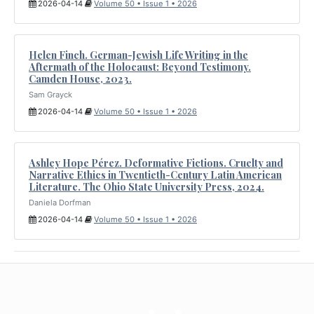
2026-04-14
Volume 50 • Issue 1 • 2026
Helen Finch. German-Jewish Life Writing in the
Aftermath of the Holocaust: Beyond Testimony.
Camden House, 2023.
Sam Grayck
2026-04-14
Volume 50 • Issue 1 • 2026
Ashley Hope Pérez. Deformative Fictions. Cruelty and
Narrative Ethics in Twentieth-Century Latin American
Literature. The Ohio State University Press, 2024.
Daniela Dorfman
2026-04-14
Volume 50 • Issue 1 • 2026