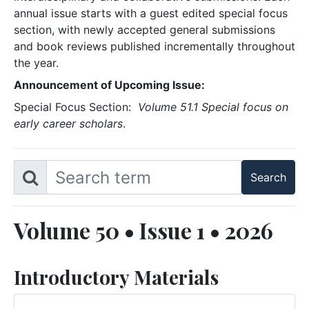
annual issue starts with a guest edited special focus
section, with newly accepted general submissions
and book reviews published incrementally throughout
the year.
Announcement of Upcoming Issue:
Special Focus Section:
Volume 51.1 Special focus on
early career scholars
.
Volume 50 • Issue 1 • 2026
Introductory Materials