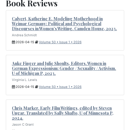
Book Reviews
Calvert, Katherine E. Modeling Motherhood in
Weimar Germany: Political and Psychological
Discourses in Women’s Writing. Camden House, 2023.
Andrea Schmidt
2026-04-15
Volume 50 • Issue 1 • 2026
Anke Finger and Julie Shoults, Editors. Women in
German Expressionism: Gender / Sexuality / Activism.
U of Michigan P, 2023.
Virginia L. Lewis
2026-04-15
Volume 50 • Issue 1 • 2026
Chris Marker. Early Film Writings, edited by Steven
Ungar. Translated by Sally Shafto, U of Minnesota P,
2024.
Jason C Grant