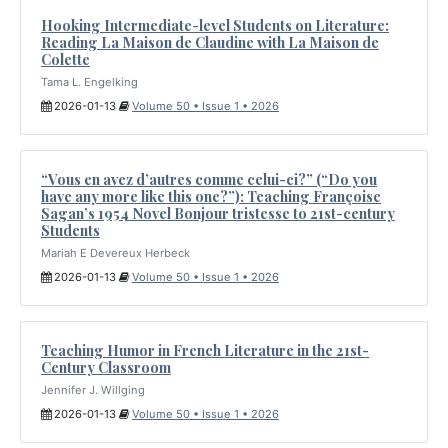
Hooking Intermediate-level Students on Literature:
Reading La Maison de Claudine with La Maison de
Colette
Tama L. Engelking
2026-01-13
Volume 50 • Issue 1 • 2026
“Vous en avez d’autres comme celui-ci?” (“Do you
have any more like this one?”): Teaching Françoise
Sagan’s 1954 Novel Bonjour tristesse to 21st-century
Students
Mariah E Devereux Herbeck
2026-01-13
Volume 50 • Issue 1 • 2026
Teaching Humor in French Literature in the 21st-
Century Classroom
Jennifer J. Willging
2026-01-13
Volume 50 • Issue 1 • 2026