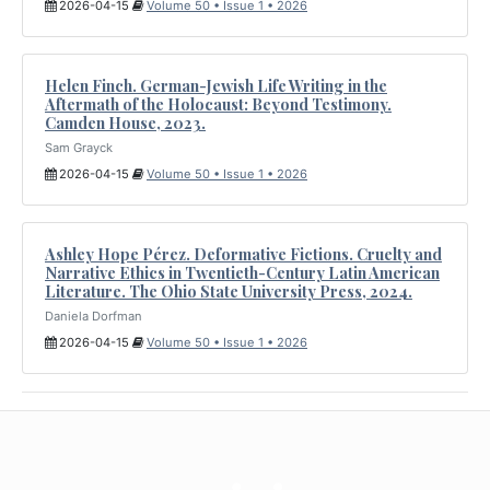
2026-04-15
Volume 50 • Issue 1 • 2026
Helen Finch. German-Jewish Life Writing in the
Aftermath of the Holocaust: Beyond Testimony.
Camden House, 2023.
Sam Grayck
2026-04-15
Volume 50 • Issue 1 • 2026
Ashley Hope Pérez. Deformative Fictions. Cruelty and
Narrative Ethics in Twentieth-Century Latin American
Literature. The Ohio State University Press, 2024.
Daniela Dorfman
2026-04-15
Volume 50 • Issue 1 • 2026