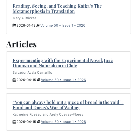
Reading, Seeing, and Teaching Kafka’s The
Metamorphosis in Translation
Mary A Bricker
2026-01-13
Volume 50 • Issue 1 • 2026
Articles
Experimenting with the Experimental Novel: José
Donoso and Naturalism in Chile
Salvador Ayala Camarillo
2026-04-15
Volume 50 • Issue 1 • 2026
“You can always hold out a piece of bread in the void” :
Food and Duras’s War of Waiting
Katherine Roseau and Arely Cuevas-Flores
2026-04-15
Volume 50 • Issue 1 • 2026