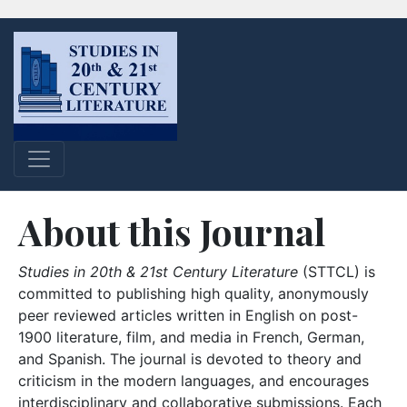
About this Journal
Studies in 20th & 21st Century Literature
(STTCL) is
committed to publishing high quality, anonymously
peer reviewed articles written in English on post-
1900 literature, film, and media in French, German,
and Spanish. The journal is devoted to theory and
criticism in the modern languages, and encourages
interdisciplinary and collaborative submissions. Each