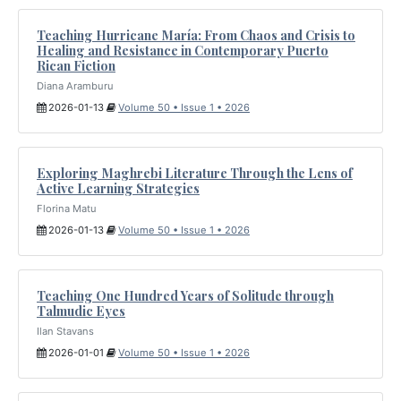
Teaching Hurricane María: From Chaos and Crisis to
Healing and Resistance in Contemporary Puerto
Rican Fiction
Diana Aramburu
2026-01-13
Volume 50 • Issue 1 • 2026
Exploring Maghrebi Literature Through the Lens of
Active Learning Strategies
Florina Matu
2026-01-13
Volume 50 • Issue 1 • 2026
Teaching One Hundred Years of Solitude through
Talmudic Eyes
Ilan Stavans
2026-01-01
Volume 50 • Issue 1 • 2026