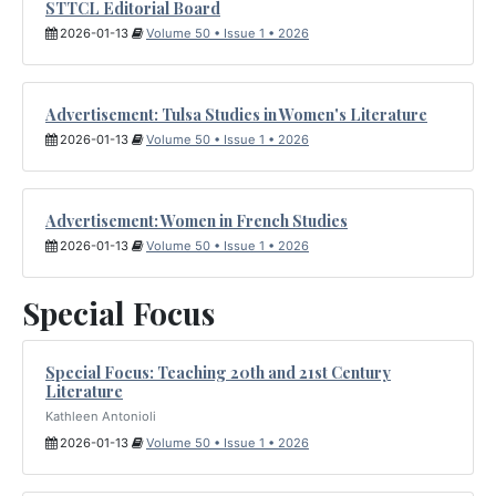
STTCL Editorial Board
2026-01-13
Volume 50 • Issue 1 • 2026
Advertisement: Tulsa Studies in Women's Literature
2026-01-13
Volume 50 • Issue 1 • 2026
Advertisement: Women in French Studies
2026-01-13
Volume 50 • Issue 1 • 2026
Special Focus
Special Focus: Teaching 20th and 21st Century
Literature
Kathleen Antonioli
2026-01-13
Volume 50 • Issue 1 • 2026