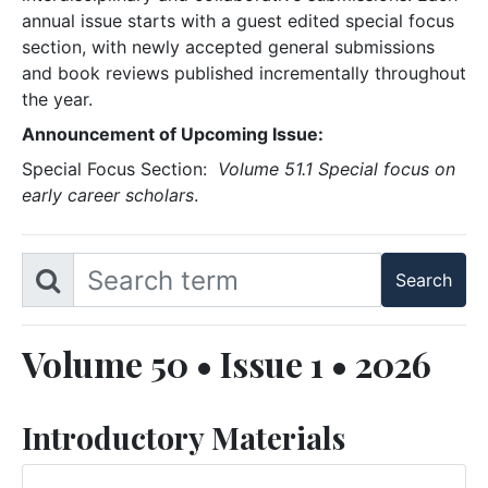
annual issue starts with a guest edited special focus
section, with newly accepted general submissions
and book reviews published incrementally throughout
the year.
Announcement of Upcoming Issue:
Special Focus Section:
Volume 51.1 Special focus on
early career scholars
.
Volume 50 • Issue 1 • 2026
Introductory Materials