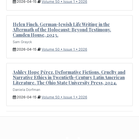
2026-04-15
Volume 50 • Issue 1 • 2026
Helen Finch. German-Jewish Life Writing in the
Aftermath of the Holocaust: Beyond Testimony.
Camden House, 2023.
Sam Grayck
2026-04-15
Volume 50 • Issue 1 • 2026
Ashley Hope Pérez. Deformative Fictions. Cruelty and
Narrative Ethics in Twentieth-Century Latin American
Literature. The Ohio State University Press, 2024.
Daniela Dorfman
2026-04-15
Volume 50 • Issue 1 • 2026