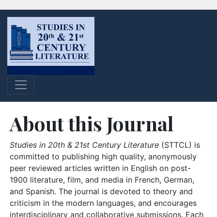
About this Journal
Studies in 20th & 21st Century Literature
(STTCL) is
committed to publishing high quality, anonymously
peer reviewed articles written in English on post-
1900 literature, film, and media in French, German,
and Spanish. The journal is devoted to theory and
criticism in the modern languages, and encourages
interdisciplinary and collaborative submissions. Each