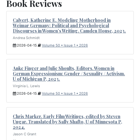
Book Reviews
Calvert, Katherine E. Modeling Motherhood in
Weimar Germany: Political and Psychological
Discourses in Women’s Writing. Camden House, 2023.
Andrea Schmidt
2026-04-15
Volume 50 • Issue 1 • 2026
Anke Finger and Julie Shoults, Editors. Women in
German Expressionism: Gender / Sexuality / Activism.
U of Michigan P, 2023.
Virginia L. Lewis
2026-04-15
Volume 50 • Issue 1 • 2026
Chris Marker. Early Film Writings, edited by Steven
Ungar. Translated by Sally Shafto, U of Minnesota P,
2024.
Jason C Grant