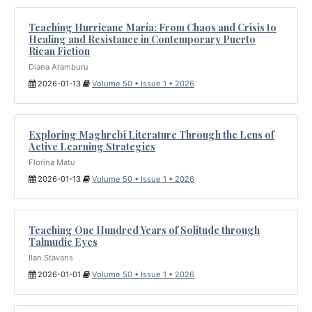
Teaching Hurricane María: From Chaos and Crisis to
Healing and Resistance in Contemporary Puerto
Rican Fiction
Diana Aramburu
2026-01-13
Volume 50 • Issue 1 • 2026
Exploring Maghrebi Literature Through the Lens of
Active Learning Strategies
Florina Matu
2026-01-13
Volume 50 • Issue 1 • 2026
Teaching One Hundred Years of Solitude through
Talmudic Eyes
Ilan Stavans
2026-01-01
Volume 50 • Issue 1 • 2026