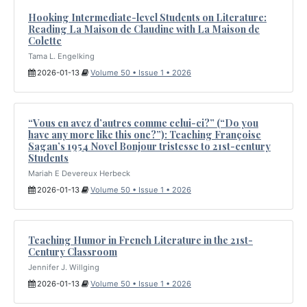
Hooking Intermediate-level Students on Literature:
Reading La Maison de Claudine with La Maison de
Colette
Tama L. Engelking
2026-01-13
Volume 50 • Issue 1 • 2026
“Vous en avez d’autres comme celui-ci?” (“Do you
have any more like this one?”): Teaching Françoise
Sagan’s 1954 Novel Bonjour tristesse to 21st-century
Students
Mariah E Devereux Herbeck
2026-01-13
Volume 50 • Issue 1 • 2026
Teaching Humor in French Literature in the 21st-
Century Classroom
Jennifer J. Willging
2026-01-13
Volume 50 • Issue 1 • 2026