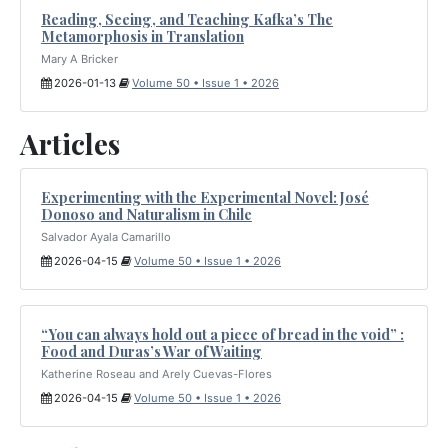
Reading, Seeing, and Teaching Kafka’s The
Metamorphosis in Translation
Mary A Bricker
2026-01-13
Volume 50 • Issue 1 • 2026
Articles
Experimenting with the Experimental Novel: José
Donoso and Naturalism in Chile
Salvador Ayala Camarillo
2026-04-15
Volume 50 • Issue 1 • 2026
“You can always hold out a piece of bread in the void” :
Food and Duras’s War of Waiting
Katherine Roseau and Arely Cuevas-Flores
2026-04-15
Volume 50 • Issue 1 • 2026