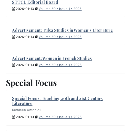
STTCL Editorial Board
2026-01-13
Volume 50 • Issue 1 • 2026
Advertisement: Tulsa Studies in Women's Literature
2026-01-13
Volume 50 • Issue 1 • 2026
Advertisement: Women in French Studies
2026-01-13
Volume 50 • Issue 1 • 2026
Special Focus
Special Focus: Teaching 20th and 21st Century
Literature
Kathleen Antonioli
2026-01-13
Volume 50 • Issue 1 • 2026