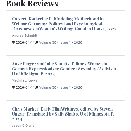
Book Reviews
Calvert, Katherine E. Modeling Motherhood in
Weimar Germany: Political and Psychological
Discourses in Women’s Writing. Camden House, 2023.
Andrea Schmidt
2026-04-14
Volume 50 • Issue 1 • 2026
Anke Finger and Julie Shoults, Editors. Women in
German Expressionism: Gender / Sexuality / Activism.
U of Michigan P, 2023.
Virginia L. Lewis
2026-04-14
Volume 50 • Issue 1 • 2026
Chris Marker. Early Film Writings, edited by Steven
Ungar. Translated by Sally Shafto, U of Minnesota P,
2024.
Jason C Grant