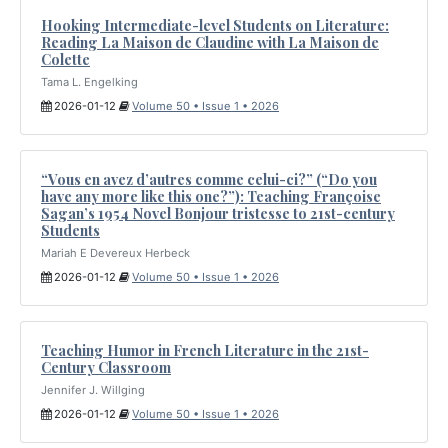
Hooking Intermediate-level Students on Literature:
Reading La Maison de Claudine with La Maison de
Colette
Tama L. Engelking
2026-01-12
Volume 50 • Issue 1 • 2026
“Vous en avez d’autres comme celui-ci?” (“Do you
have any more like this one?”): Teaching Françoise
Sagan’s 1954 Novel Bonjour tristesse to 21st-century
Students
Mariah E Devereux Herbeck
2026-01-12
Volume 50 • Issue 1 • 2026
Teaching Humor in French Literature in the 21st-
Century Classroom
Jennifer J. Willging
2026-01-12
Volume 50 • Issue 1 • 2026