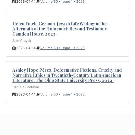
2026-04-14
Volume 50 • Issue 1 • 2026
Helen Finch. German-Jewish Life Writing in the
Aftermath of the Holocaust: Beyond Testimony.
Camden House, 2023.
Sam Grayck
2026-04-14
Volume 50 • Issue 1 • 2026
Ashley Hope Pérez. Deformative Fictions. Cruelty and
Narrative Ethics in Twentieth-Century Latin American
Literature. The Ohio State University Press, 2024.
Daniela Dorfman
2026-04-14
Volume 50 • Issue 1 • 2026