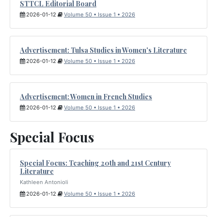
STTCL Editorial Board
2026-01-12
Volume 50 • Issue 1 • 2026
Advertisement: Tulsa Studies in Women's Literature
2026-01-12
Volume 50 • Issue 1 • 2026
Advertisement: Women in French Studies
2026-01-12
Volume 50 • Issue 1 • 2026
Special Focus
Special Focus: Teaching 20th and 21st Century
Literature
Kathleen Antonioli
2026-01-12
Volume 50 • Issue 1 • 2026