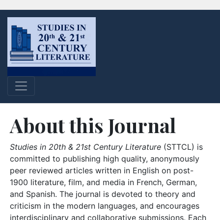
About this Journal
Studies in 20th & 21st Century Literature
(STTCL) is
committed to publishing high quality, anonymously
peer reviewed articles written in English on post-
1900 literature, film, and media in French, German,
and Spanish. The journal is devoted to theory and
criticism in the modern languages, and encourages
interdisciplinary and collaborative submissions. Each