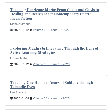
Teaching Hurricane María: From Chaos and Crisis to
Healing and Resistance in Contemporary Puerto
Rican Fiction
Diana Aramburu
2026-01-12
Volume 50 • Issue 1 • 2026
Exploring Maghrebi Literature Through the Lens of
Active Learning Strategies
Florina Matu
2026-01-12
Volume 50 • Issue 1 • 2026
Teaching One Hundred Years of Solitude through
Talmudic Eyes
Ilan Stavans
2026-01-01
Volume 50 • Issue 1 • 2026