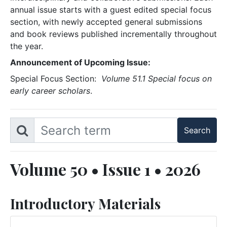
annual issue starts with a guest edited special focus
section, with newly accepted general submissions
and book reviews published incrementally throughout
the year.
Announcement of Upcoming Issue:
Special Focus Section:
Volume 51.1 Special focus on
early career scholars
.
Volume 50 • Issue 1 • 2026
Introductory Materials