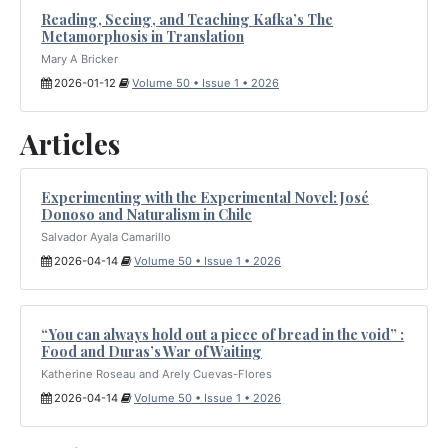
Reading, Seeing, and Teaching Kafka’s The
Metamorphosis in Translation
Mary A Bricker
2026-01-12
Volume 50 • Issue 1 • 2026
Articles
Experimenting with the Experimental Novel: José
Donoso and Naturalism in Chile
Salvador Ayala Camarillo
2026-04-14
Volume 50 • Issue 1 • 2026
“You can always hold out a piece of bread in the void” :
Food and Duras’s War of Waiting
Katherine Roseau and Arely Cuevas-Flores
2026-04-14
Volume 50 • Issue 1 • 2026