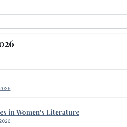
2026
 2026
es in Women's Literature
 2026