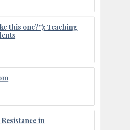
ke this one?”): Teaching
dents
oom
Resistance in