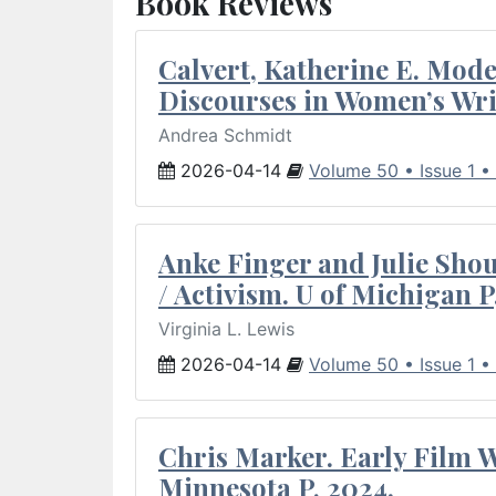
Book Reviews
Calvert, Katherine E. Mod
Discourses in Women’s Wri
Andrea Schmidt
2026-04-14
Volume 50 • Issue 1 •
Anke Finger and Julie Sho
/ Activism. U of Michigan P
Virginia L. Lewis
2026-04-14
Volume 50 • Issue 1 •
Chris Marker. Early Film Wr
Minnesota P, 2024.