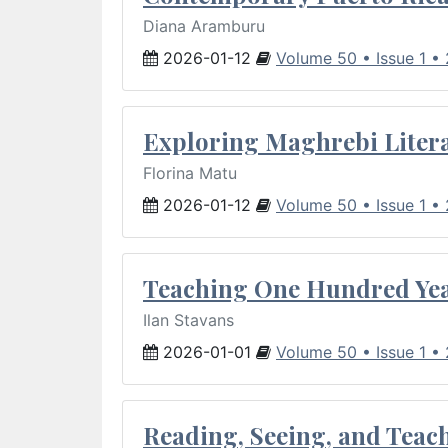
Diana Aramburu
2026-01-12
Volume 50 • Issue 1 •
Exploring Maghrebi Litera
Florina Matu
2026-01-12
Volume 50 • Issue 1 •
Teaching One Hundred Yea
Ilan Stavans
2026-01-01
Volume 50 • Issue 1 •
Reading, Seeing, and Teac