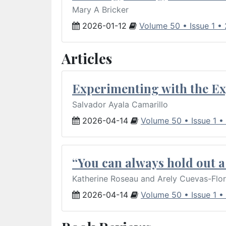
Mary A Bricker
2026-01-12
Volume 50 • Issue 1 •
Articles
Experimenting with the Ex
Salvador Ayala Camarillo
2026-04-14
Volume 50 • Issue 1 •
“You can always hold out a 
Katherine Roseau and Arely Cuevas-Flo
2026-04-14
Volume 50 • Issue 1 •