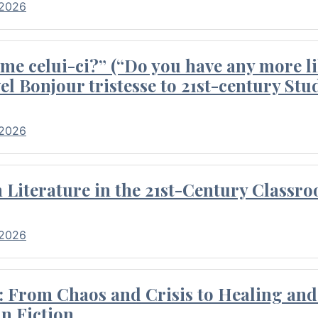
 2026
me celui-ci?” (“Do you have any more li
el Bonjour tristesse to 21st-century Stu
 2026
Literature in the 21st-Century Classr
 2026
 From Chaos and Crisis to Healing and 
n Fiction