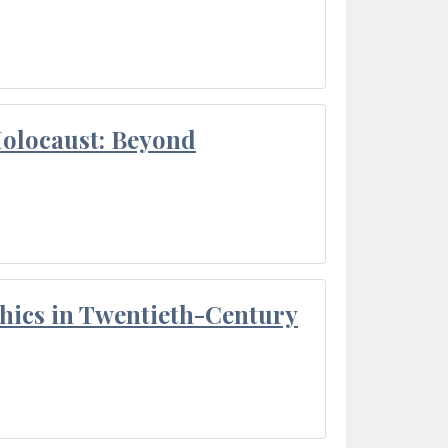
Holocaust: Beyond
thics in Twentieth-Century