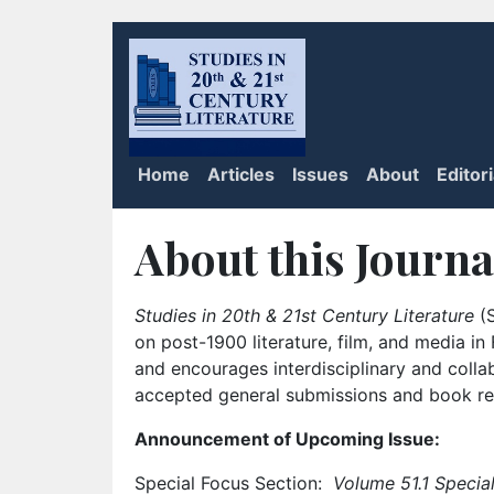
Home
Articles
Issues
About
Editor
About this Journa
Studies in 20th & 21st Century Literature
(S
on post-1900 literature, film, and media i
and encourages interdisciplinary and colla
accepted general submissions and book rev
Announcement of Upcoming Issue:
Special Focus Section:
Volume 51.1 Special