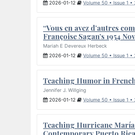
2026-01-12
Volume 50 • Issue 1 •
“Vous en avez d’autres com
Françoise Sagan’s 1954 Nov
Mariah E Devereux Herbeck
2026-01-12
Volume 50 • Issue 1 •
Teaching Humor in French 
Jennifer J. Willging
2026-01-12
Volume 50 • Issue 1 •
Teaching Hurricane María:
Contemporary Puerto Rica