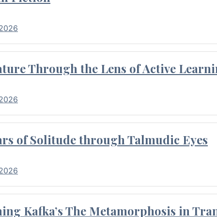
 2026
ture Through the Lens of Active Learni
 2026
rs of Solitude through Talmudic Eyes
 2026
hing Kafka’s The Metamorphosis in Tran