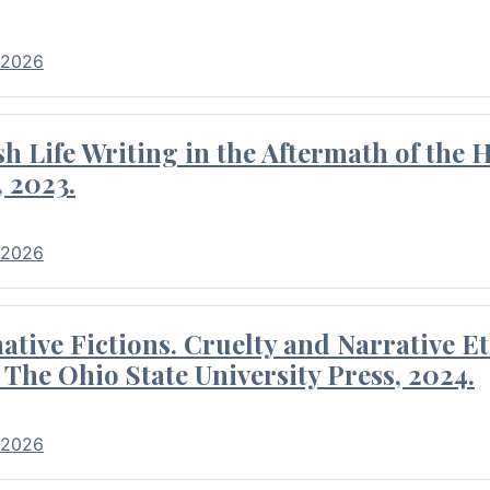
 2026
 Life Writing in the Aftermath of the 
 2023.
 2026
tive Fictions. Cruelty and Narrative E
 The Ohio State University Press, 2024.
 2026