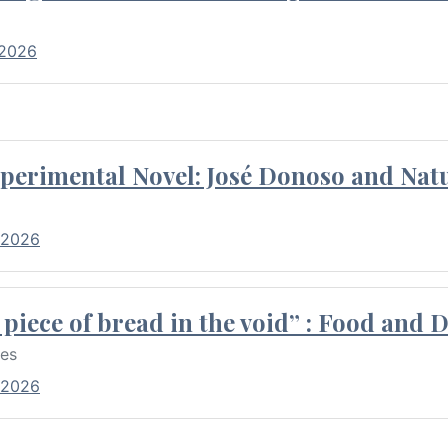
 2026
perimental Novel: José Donoso and Natu
 2026
piece of bread in the void” : Food and 
res
 2026