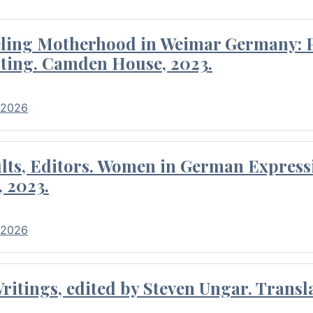
eling Motherhood in Weimar Germany: P
ting. Camden House, 2023.
 2026
ults, Editors. Women in German Express
, 2023.
 2026
itings, edited by Steven Ungar. Transla