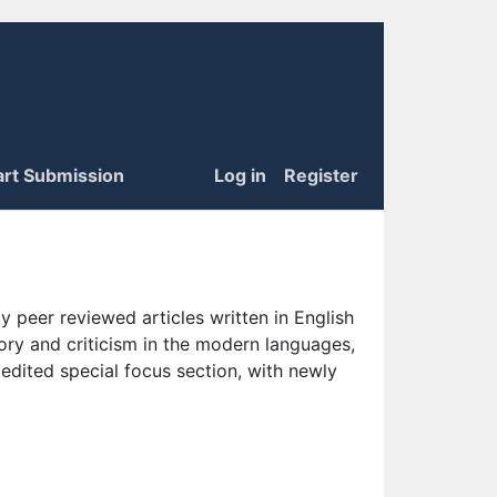
art Submission
Log in
Register
 peer reviewed articles written in English
eory and criticism in the modern languages,
 edited special focus section, with newly