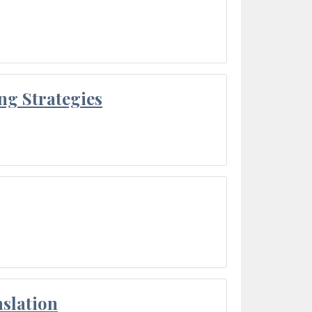
ng Strategies
slation