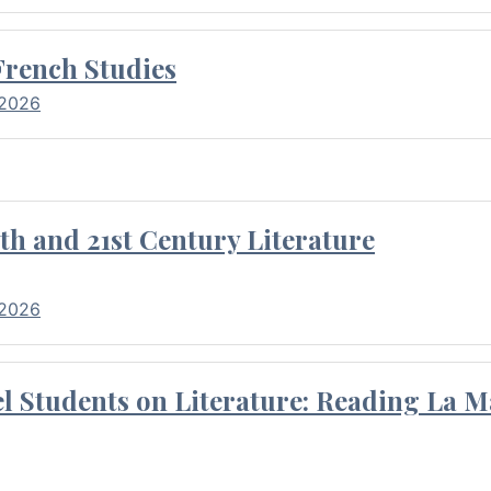
French Studies
 2026
th and 21st Century Literature
 2026
l Students on Literature: Reading La M