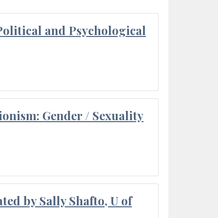
olitical and Psychological
ionism: Gender / Sexuality
ted by Sally Shafto, U of