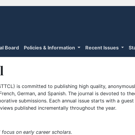
ial Board
Policies & Information
Recent Issues
St
l
TTCL) is committed to publishing high quality, anonymously
n French, German, and Spanish. The journal is devoted to th
borative submissions. Each annual issue starts with a guest
iews published incrementally throughout the year.
 focus on early career scholars
.