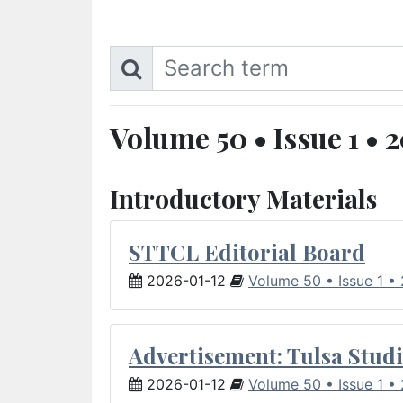
Volume 50 • Issue 1 • 
Introductory Materials
STTCL Editorial Board
2026-01-12
Volume 50 • Issue 1 •
Advertisement: Tulsa Studi
2026-01-12
Volume 50 • Issue 1 •