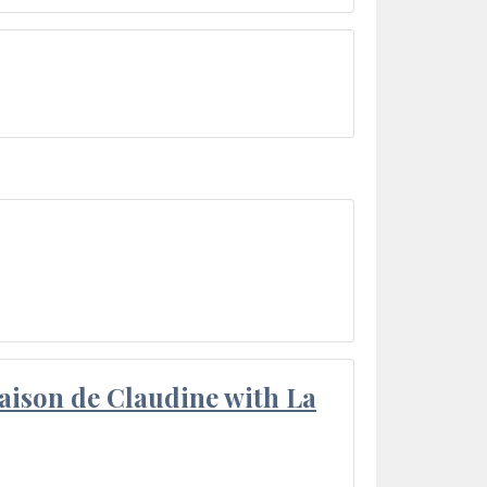
aison de Claudine with La