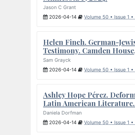
Jason C Grant
2026-04-14
Volume 50 • Issue 1 •
Helen Finch. German-Jewish
Testimony. Camden House,
Sam Grayck
2026-04-14
Volume 50 • Issue 1 •
Ashley Hope Pérez. Deforma
Latin American Literature.
Daniela Dorfman
2026-04-14
Volume 50 • Issue 1 •