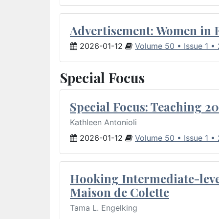
Advertisement: Women in 
2026-01-12
Volume 50 • Issue 1 •
Special Focus
Special Focus: Teaching 20
Kathleen Antonioli
2026-01-12
Volume 50 • Issue 1 •
Hooking Intermediate-leve
Maison de Colette
Tama L. Engelking