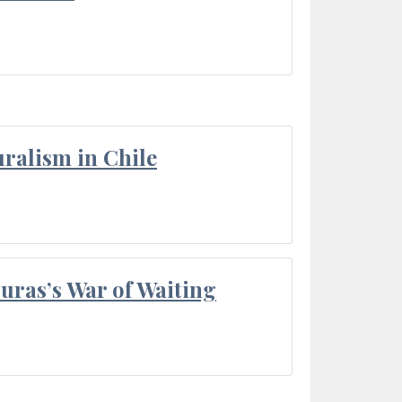
ralism in Chile
Duras’s War of Waiting