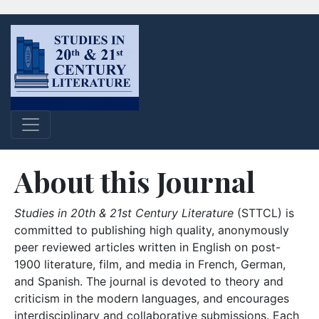
About this Journal
Studies in 20th & 21st Century Literature
(STTCL) is
committed to publishing high quality, anonymously
peer reviewed articles written in English on post-
1900 literature, film, and media in French, German,
and Spanish. The journal is devoted to theory and
criticism in the modern languages, and encourages
interdisciplinary and collaborative submissions. Each