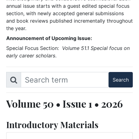
annual issue starts with a guest edited special focus
section, with newly accepted general submissions
and book reviews published incrementally throughout
the year.
Announcement of Upcoming Issue:
Special Focus Section:
Volume 51.1 Special focus on
early career scholars
.
Volume 50 • Issue 1 • 2026
Introductory Materials