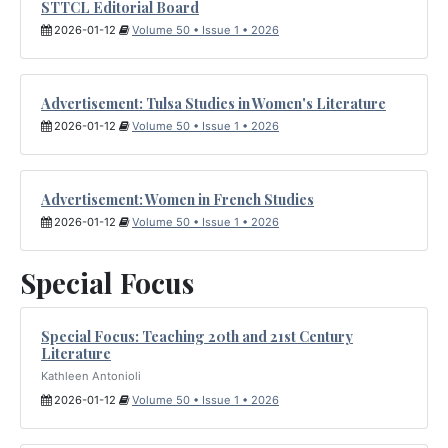
STTCL Editorial Board
2026-01-12
Volume 50 • Issue 1 • 2026
Advertisement: Tulsa Studies in Women's Literature
2026-01-12
Volume 50 • Issue 1 • 2026
Advertisement: Women in French Studies
2026-01-12
Volume 50 • Issue 1 • 2026
Special Focus
Special Focus: Teaching 20th and 21st Century
Literature
Kathleen Antonioli
2026-01-12
Volume 50 • Issue 1 • 2026