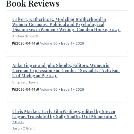
Book Reviews
Calvert, Katherine E. Modeling Motherhood in
Weimar Germany: Political and Psychological
Discourses in Women’s Writing. Camden House, 2023.
Andrea Schmidt
2026-04-14
Volume 50 • Issue 1 • 2026
Anke Finger and Julie Shoults, Editors. Women in
German Expressionism: Gender / Sexuality / Activism.
U of Michigan P, 2023.
Virginia L. Lewis
2026-04-14
Volume 50 • Issue 1 • 2026
Chris Marker. Early Film Writings, edited by Steven
Ungar. Translated by Sally Shafto, U of Minnesota P,
2024.
Jason C Grant