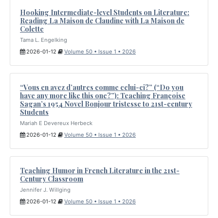
Hooking Intermediate-level Students on Literature:
Reading La Maison de Claudine with La Maison de
Colette
Tama L. Engelking
2026-01-12
Volume 50 • Issue 1 • 2026
“Vous en avez d’autres comme celui-ci?” (“Do you
have any more like this one?”): Teaching Françoise
Sagan’s 1954 Novel Bonjour tristesse to 21st-century
Students
Mariah E Devereux Herbeck
2026-01-12
Volume 50 • Issue 1 • 2026
Teaching Humor in French Literature in the 21st-
Century Classroom
Jennifer J. Willging
2026-01-12
Volume 50 • Issue 1 • 2026