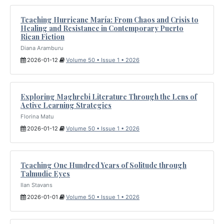
Teaching Hurricane María: From Chaos and Crisis to
Healing and Resistance in Contemporary Puerto
Rican Fiction
Diana Aramburu
2026-01-12
Volume 50 • Issue 1 • 2026
Exploring Maghrebi Literature Through the Lens of
Active Learning Strategies
Florina Matu
2026-01-12
Volume 50 • Issue 1 • 2026
Teaching One Hundred Years of Solitude through
Talmudic Eyes
Ilan Stavans
2026-01-01
Volume 50 • Issue 1 • 2026