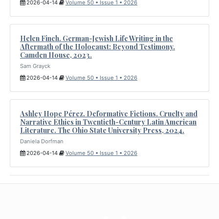
2026-04-14
Volume 50 • Issue 1 • 2026
Helen Finch. German-Jewish Life Writing in the
Aftermath of the Holocaust: Beyond Testimony.
Camden House, 2023.
Sam Grayck
2026-04-14
Volume 50 • Issue 1 • 2026
Ashley Hope Pérez. Deformative Fictions. Cruelty and
Narrative Ethics in Twentieth-Century Latin American
Literature. The Ohio State University Press, 2024.
Daniela Dorfman
2026-04-14
Volume 50 • Issue 1 • 2026