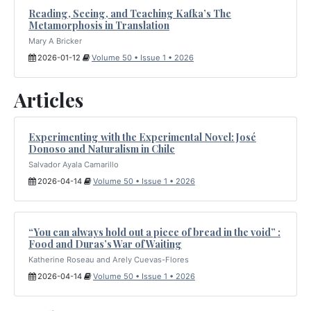
Reading, Seeing, and Teaching Kafka’s The
Metamorphosis in Translation
Mary A Bricker
2026-01-12
Volume 50 • Issue 1 • 2026
Articles
Experimenting with the Experimental Novel: José
Donoso and Naturalism in Chile
Salvador Ayala Camarillo
2026-04-14
Volume 50 • Issue 1 • 2026
“You can always hold out a piece of bread in the void” :
Food and Duras’s War of Waiting
Katherine Roseau and Arely Cuevas-Flores
2026-04-14
Volume 50 • Issue 1 • 2026