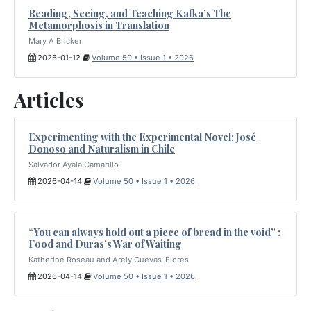
Reading, Seeing, and Teaching Kafka’s The
Metamorphosis in Translation
Mary A Bricker
2026-01-12
Volume 50 • Issue 1 • 2026
Articles
Experimenting with the Experimental Novel: José
Donoso and Naturalism in Chile
Salvador Ayala Camarillo
2026-04-14
Volume 50 • Issue 1 • 2026
“You can always hold out a piece of bread in the void” :
Food and Duras’s War of Waiting
Katherine Roseau and Arely Cuevas-Flores
2026-04-14
Volume 50 • Issue 1 • 2026