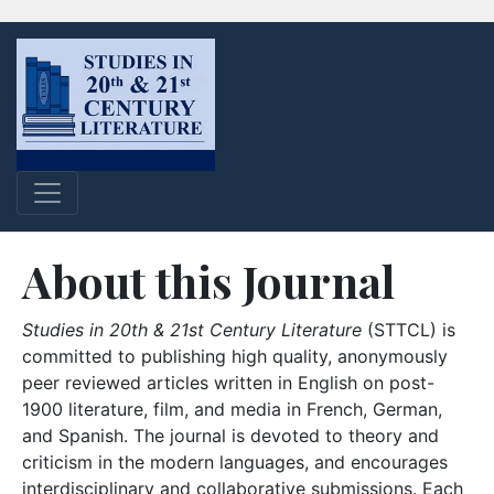
About this Journal
Studies in 20th & 21st Century Literature
(STTCL) is
committed to publishing high quality, anonymously
peer reviewed articles written in English on post-
1900 literature, film, and media in French, German,
and Spanish. The journal is devoted to theory and
criticism in the modern languages, and encourages
interdisciplinary and collaborative submissions. Each