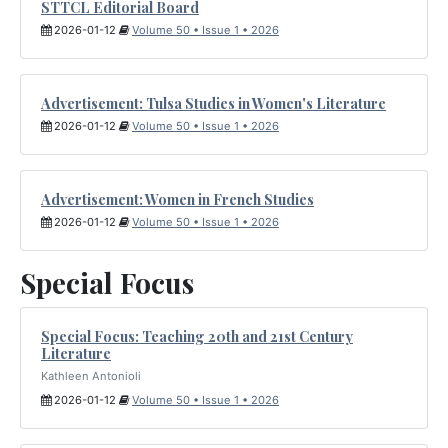
STTCL Editorial Board
2026-01-12
Volume 50 • Issue 1 • 2026
Advertisement: Tulsa Studies in Women's Literature
2026-01-12
Volume 50 • Issue 1 • 2026
Advertisement: Women in French Studies
2026-01-12
Volume 50 • Issue 1 • 2026
Special Focus
Special Focus: Teaching 20th and 21st Century
Literature
Kathleen Antonioli
2026-01-12
Volume 50 • Issue 1 • 2026