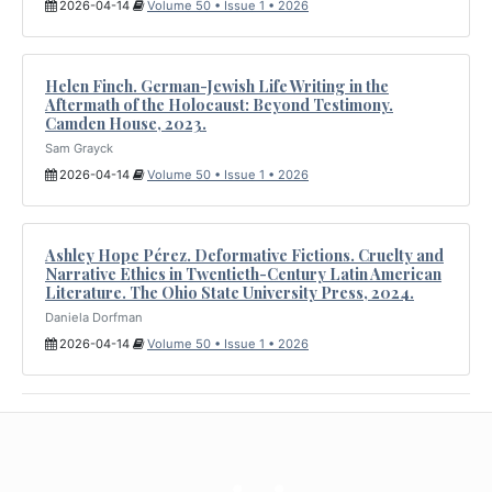
2026-04-14
Volume 50 • Issue 1 • 2026
Helen Finch. German-Jewish Life Writing in the
Aftermath of the Holocaust: Beyond Testimony.
Camden House, 2023.
Sam Grayck
2026-04-14
Volume 50 • Issue 1 • 2026
Ashley Hope Pérez. Deformative Fictions. Cruelty and
Narrative Ethics in Twentieth-Century Latin American
Literature. The Ohio State University Press, 2024.
Daniela Dorfman
2026-04-14
Volume 50 • Issue 1 • 2026