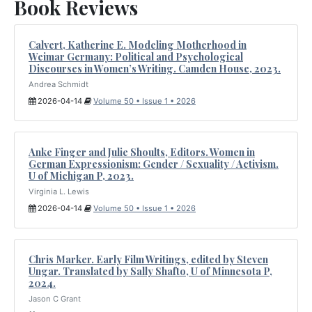
Book Reviews
Calvert, Katherine E. Modeling Motherhood in
Weimar Germany: Political and Psychological
Discourses in Women’s Writing. Camden House, 2023.
Andrea Schmidt
2026-04-14
Volume 50 • Issue 1 • 2026
Anke Finger and Julie Shoults, Editors. Women in
German Expressionism: Gender / Sexuality / Activism.
U of Michigan P, 2023.
Virginia L. Lewis
2026-04-14
Volume 50 • Issue 1 • 2026
Chris Marker. Early Film Writings, edited by Steven
Ungar. Translated by Sally Shafto, U of Minnesota P,
2024.
Jason C Grant