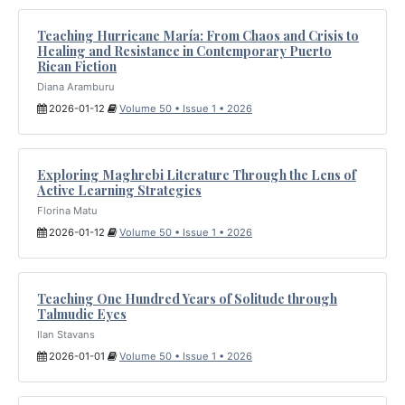
Teaching Hurricane María: From Chaos and Crisis to
Healing and Resistance in Contemporary Puerto
Rican Fiction
Diana Aramburu
2026-01-12
Volume 50 • Issue 1 • 2026
Exploring Maghrebi Literature Through the Lens of
Active Learning Strategies
Florina Matu
2026-01-12
Volume 50 • Issue 1 • 2026
Teaching One Hundred Years of Solitude through
Talmudic Eyes
Ilan Stavans
2026-01-01
Volume 50 • Issue 1 • 2026