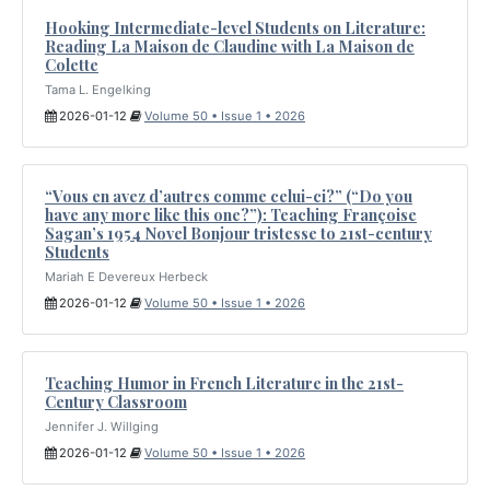
Hooking Intermediate-level Students on Literature:
Reading La Maison de Claudine with La Maison de
Colette
Tama L. Engelking
2026-01-12
Volume 50 • Issue 1 • 2026
“Vous en avez d’autres comme celui-ci?” (“Do you
have any more like this one?”): Teaching Françoise
Sagan’s 1954 Novel Bonjour tristesse to 21st-century
Students
Mariah E Devereux Herbeck
2026-01-12
Volume 50 • Issue 1 • 2026
Teaching Humor in French Literature in the 21st-
Century Classroom
Jennifer J. Willging
2026-01-12
Volume 50 • Issue 1 • 2026