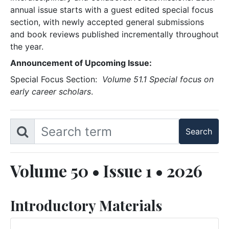
annual issue starts with a guest edited special focus
section, with newly accepted general submissions
and book reviews published incrementally throughout
the year.
Announcement of Upcoming Issue:
Special Focus Section:
Volume 51.1 Special focus on
early career scholars
.
Volume 50 • Issue 1 • 2026
Introductory Materials