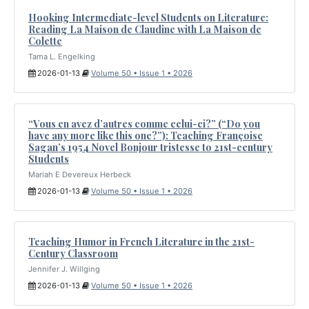
Hooking Intermediate-level Students on Literature:
Reading La Maison de Claudine with La Maison de
Colette
Tama L. Engelking
2026-01-13
Volume 50 • Issue 1 • 2026
“Vous en avez d’autres comme celui-ci?” (“Do you
have any more like this one?”): Teaching Françoise
Sagan’s 1954 Novel Bonjour tristesse to 21st-century
Students
Mariah E Devereux Herbeck
2026-01-13
Volume 50 • Issue 1 • 2026
Teaching Humor in French Literature in the 21st-
Century Classroom
Jennifer J. Willging
2026-01-13
Volume 50 • Issue 1 • 2026