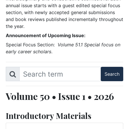
annual issue starts with a guest edited special focus
section, with newly accepted general submissions
and book reviews published incrementally throughout
the year.
Announcement of Upcoming Issue:
Special Focus Section:
Volume 51.1 Special focus on
early career scholars
.
Volume 50 • Issue 1 • 2026
Introductory Materials