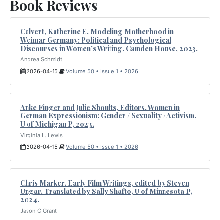
Book Reviews
Calvert, Katherine E. Modeling Motherhood in
Weimar Germany: Political and Psychological
Discourses in Women’s Writing. Camden House, 2023.
Andrea Schmidt
2026-04-15
Volume 50 • Issue 1 • 2026
Anke Finger and Julie Shoults, Editors. Women in
German Expressionism: Gender / Sexuality / Activism.
U of Michigan P, 2023.
Virginia L. Lewis
2026-04-15
Volume 50 • Issue 1 • 2026
Chris Marker. Early Film Writings, edited by Steven
Ungar. Translated by Sally Shafto, U of Minnesota P,
2024.
Jason C Grant