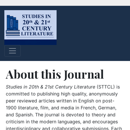
About this Journal
Studies in 20th & 21st Century Literature
(STTCL) is
committed to publishing high quality, anonymously
peer reviewed articles written in English on post-
1900 literature, film, and media in French, German,
and Spanish. The journal is devoted to theory and
criticism in the modern languages, and encourages
interdisciplinary and collaborative submissions. Each