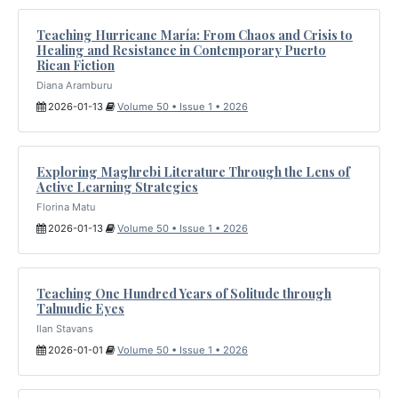
Teaching Hurricane María: From Chaos and Crisis to
Healing and Resistance in Contemporary Puerto
Rican Fiction
Diana Aramburu
2026-01-13
Volume 50 • Issue 1 • 2026
Exploring Maghrebi Literature Through the Lens of
Active Learning Strategies
Florina Matu
2026-01-13
Volume 50 • Issue 1 • 2026
Teaching One Hundred Years of Solitude through
Talmudic Eyes
Ilan Stavans
2026-01-01
Volume 50 • Issue 1 • 2026