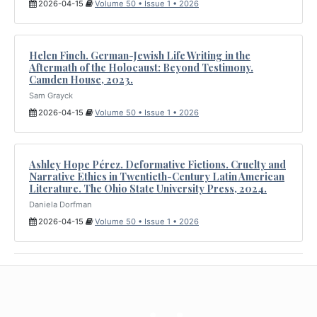
2026-04-15
Volume 50 • Issue 1 • 2026
Helen Finch. German-Jewish Life Writing in the
Aftermath of the Holocaust: Beyond Testimony.
Camden House, 2023.
Sam Grayck
2026-04-15
Volume 50 • Issue 1 • 2026
Ashley Hope Pérez. Deformative Fictions. Cruelty and
Narrative Ethics in Twentieth-Century Latin American
Literature. The Ohio State University Press, 2024.
Daniela Dorfman
2026-04-15
Volume 50 • Issue 1 • 2026