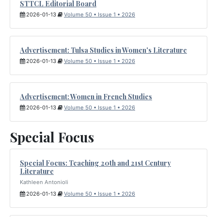
STTCL Editorial Board
2026-01-13
Volume 50 • Issue 1 • 2026
Advertisement: Tulsa Studies in Women's Literature
2026-01-13
Volume 50 • Issue 1 • 2026
Advertisement: Women in French Studies
2026-01-13
Volume 50 • Issue 1 • 2026
Special Focus
Special Focus: Teaching 20th and 21st Century
Literature
Kathleen Antonioli
2026-01-13
Volume 50 • Issue 1 • 2026