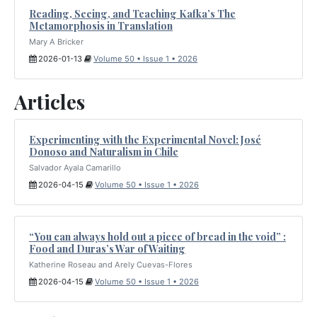
Reading, Seeing, and Teaching Kafka’s The
Metamorphosis in Translation
Mary A Bricker
2026-01-13
Volume 50 • Issue 1 • 2026
Articles
Experimenting with the Experimental Novel: José
Donoso and Naturalism in Chile
Salvador Ayala Camarillo
2026-04-15
Volume 50 • Issue 1 • 2026
“You can always hold out a piece of bread in the void” :
Food and Duras’s War of Waiting
Katherine Roseau and Arely Cuevas-Flores
2026-04-15
Volume 50 • Issue 1 • 2026