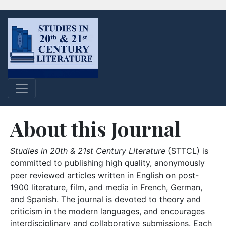
About this Journal
Studies in 20th & 21st Century Literature
(STTCL) is
committed to publishing high quality, anonymously
peer reviewed articles written in English on post-
1900 literature, film, and media in French, German,
and Spanish. The journal is devoted to theory and
criticism in the modern languages, and encourages
interdisciplinary and collaborative submissions. Each