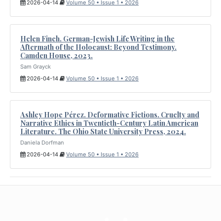
2026-04-14
Volume 50 • Issue 1 • 2026
Helen Finch. German-Jewish Life Writing in the
Aftermath of the Holocaust: Beyond Testimony.
Camden House, 2023.
Sam Grayck
2026-04-14
Volume 50 • Issue 1 • 2026
Ashley Hope Pérez. Deformative Fictions. Cruelty and
Narrative Ethics in Twentieth-Century Latin American
Literature. The Ohio State University Press, 2024.
Daniela Dorfman
2026-04-14
Volume 50 • Issue 1 • 2026