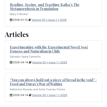
Reading, Seeing, and Teaching Kafka’s The
Metamorphosis in Translation
Mary A Bricker
2026-01-12
Volume 50 • Issue 1 • 2026
Articles
Experimenting with the Experimental Novel: José
Donoso and Naturalism in Chile
Salvador Ayala Camarillo
2026-04-14
Volume 50 • Issue 1 • 2026
“You can always hold out a piece of bread in the void” :
Food and Duras’s War of Waiting
Katherine Roseau and Arely Cuevas-Flores
2026-04-14
Volume 50 • Issue 1 • 2026