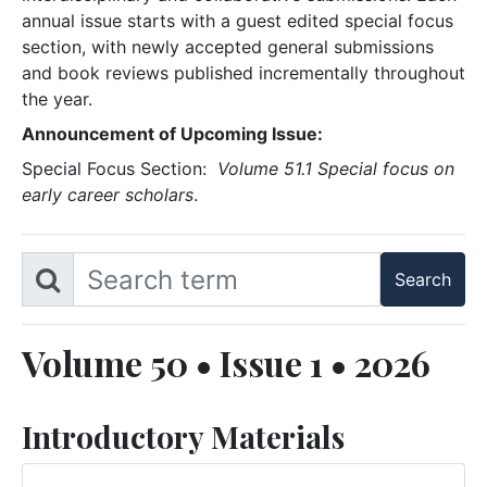
annual issue starts with a guest edited special focus
section, with newly accepted general submissions
and book reviews published incrementally throughout
the year.
Announcement of Upcoming Issue:
Special Focus Section:
Volume 51.1 Special focus on
early career scholars
.
Volume 50 • Issue 1 • 2026
Introductory Materials