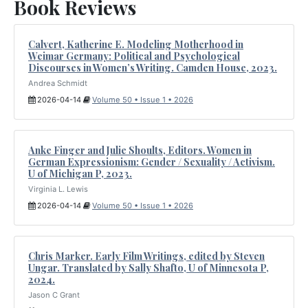
Book Reviews
Calvert, Katherine E. Modeling Motherhood in
Weimar Germany: Political and Psychological
Discourses in Women’s Writing. Camden House, 2023.
Andrea Schmidt
2026-04-14
Volume 50 • Issue 1 • 2026
Anke Finger and Julie Shoults, Editors. Women in
German Expressionism: Gender / Sexuality / Activism.
U of Michigan P, 2023.
Virginia L. Lewis
2026-04-14
Volume 50 • Issue 1 • 2026
Chris Marker. Early Film Writings, edited by Steven
Ungar. Translated by Sally Shafto, U of Minnesota P,
2024.
Jason C Grant