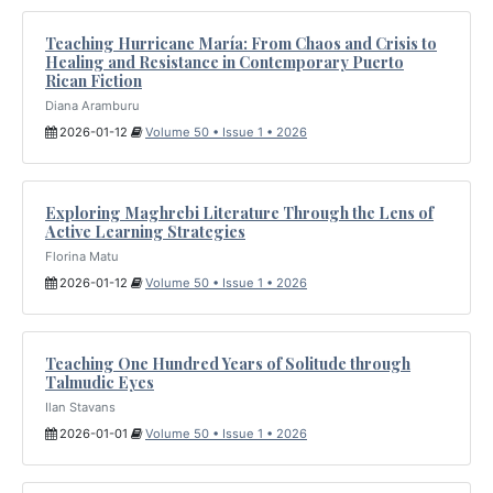
Teaching Hurricane María: From Chaos and Crisis to
Healing and Resistance in Contemporary Puerto
Rican Fiction
Diana Aramburu
2026-01-12
Volume 50 • Issue 1 • 2026
Exploring Maghrebi Literature Through the Lens of
Active Learning Strategies
Florina Matu
2026-01-12
Volume 50 • Issue 1 • 2026
Teaching One Hundred Years of Solitude through
Talmudic Eyes
Ilan Stavans
2026-01-01
Volume 50 • Issue 1 • 2026