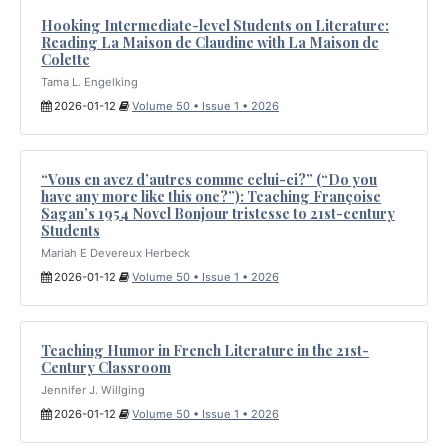
Hooking Intermediate-level Students on Literature:
Reading La Maison de Claudine with La Maison de
Colette
Tama L. Engelking
2026-01-12
Volume 50 • Issue 1 • 2026
“Vous en avez d’autres comme celui-ci?” (“Do you
have any more like this one?”): Teaching Françoise
Sagan’s 1954 Novel Bonjour tristesse to 21st-century
Students
Mariah E Devereux Herbeck
2026-01-12
Volume 50 • Issue 1 • 2026
Teaching Humor in French Literature in the 21st-
Century Classroom
Jennifer J. Willging
2026-01-12
Volume 50 • Issue 1 • 2026