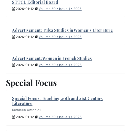
STTCL Editorial Board
2026-01-12
Volume 50 • Issue 1 • 2026
Advertisement: Tulsa Studies in Women's Literature
2026-01-12
Volume 50 • Issue 1 • 2026
Advertisement: Women in French Studies
2026-01-12
Volume 50 • Issue 1 • 2026
Special Focus
Special Focus: Teaching 20th and 21st Century
Literature
Kathleen Antonioli
2026-01-12
Volume 50 • Issue 1 • 2026