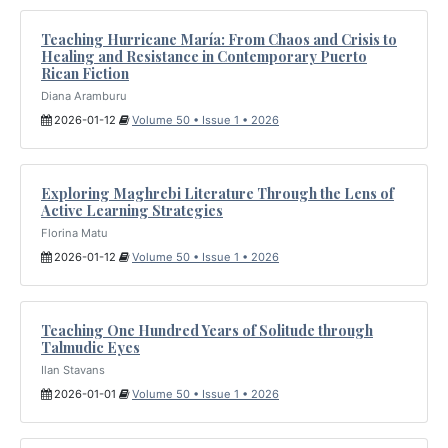
Teaching Hurricane María: From Chaos and Crisis to
Healing and Resistance in Contemporary Puerto
Rican Fiction
Diana Aramburu
2026-01-12
Volume 50 • Issue 1 • 2026
Exploring Maghrebi Literature Through the Lens of
Active Learning Strategies
Florina Matu
2026-01-12
Volume 50 • Issue 1 • 2026
Teaching One Hundred Years of Solitude through
Talmudic Eyes
Ilan Stavans
2026-01-01
Volume 50 • Issue 1 • 2026