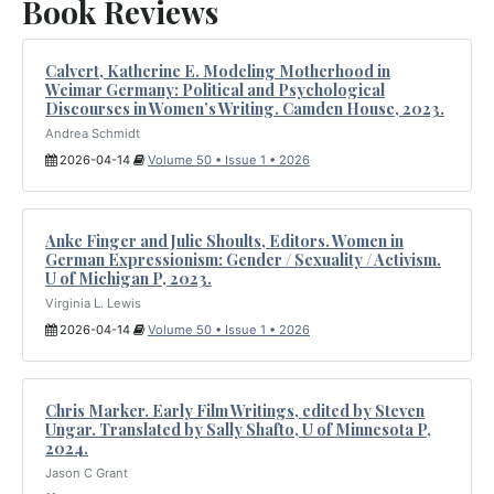
Book Reviews
Calvert, Katherine E. Modeling Motherhood in
Weimar Germany: Political and Psychological
Discourses in Women’s Writing. Camden House, 2023.
Andrea Schmidt
2026-04-14
Volume 50 • Issue 1 • 2026
Anke Finger and Julie Shoults, Editors. Women in
German Expressionism: Gender / Sexuality / Activism.
U of Michigan P, 2023.
Virginia L. Lewis
2026-04-14
Volume 50 • Issue 1 • 2026
Chris Marker. Early Film Writings, edited by Steven
Ungar. Translated by Sally Shafto, U of Minnesota P,
2024.
Jason C Grant