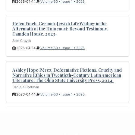
2026-04-14
Volume 50 • Issue 1 • 2026
Helen Finch. German-Jewish Life Writing in the
Aftermath of the Holocaust: Beyond Testimony.
Camden House, 2023.
Sam Grayck
2026-04-14
Volume 50 • Issue 1 • 2026
Ashley Hope Pérez. Deformative Fictions. Cruelty and
Narrative Ethics in Twentieth-Century Latin American
Literature. The Ohio State University Press, 2024.
Daniela Dorfman
2026-04-14
Volume 50 • Issue 1 • 2026