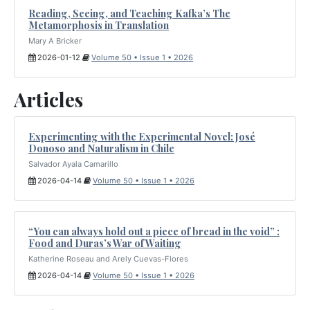
Reading, Seeing, and Teaching Kafka’s The
Metamorphosis in Translation
Mary A Bricker
2026-01-12
Volume 50 • Issue 1 • 2026
Articles
Experimenting with the Experimental Novel: José
Donoso and Naturalism in Chile
Salvador Ayala Camarillo
2026-04-14
Volume 50 • Issue 1 • 2026
“You can always hold out a piece of bread in the void” :
Food and Duras’s War of Waiting
Katherine Roseau and Arely Cuevas-Flores
2026-04-14
Volume 50 • Issue 1 • 2026