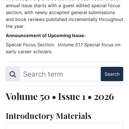
annual issue starts with a guest edited special focus
section, with newly accepted general submissions
and book reviews published incrementally throughout
the year.
Announcement of Upcoming Issue:
Special Focus Section:
Volume 51.1 Special focus on
early career scholars
.
Volume 50 • Issue 1 • 2026
Introductory Materials