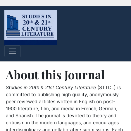
About this Journal
Studies in 20th & 21st Century Literature
(STTCL) is
committed to publishing high quality, anonymously
peer reviewed articles written in English on post-
1900 literature, film, and media in French, German,
and Spanish. The journal is devoted to theory and
criticism in the modern languages, and encourages
interdisciplinary and collaborative submissions. Each