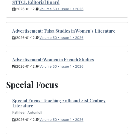
STTCL Editorial Board
2026-01-12
Volume 50 • Issue 1 • 2026
Advertisement: Tulsa Studies in Women's Literature
2026-01-12
Volume 50 • Issue 1 • 2026
Advertisement: Women in French Studies
2026-01-12
Volume 50 • Issue 1 • 2026
Special Focus
Special Focus: Teaching 20th and 21st Century
Literature
Kathleen Antonioli
2026-01-12
Volume 50 • Issue 1 • 2026