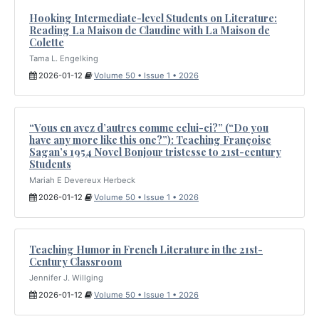
Hooking Intermediate-level Students on Literature:
Reading La Maison de Claudine with La Maison de
Colette
Tama L. Engelking
2026-01-12
Volume 50 • Issue 1 • 2026
“Vous en avez d’autres comme celui-ci?” (“Do you
have any more like this one?”): Teaching Françoise
Sagan’s 1954 Novel Bonjour tristesse to 21st-century
Students
Mariah E Devereux Herbeck
2026-01-12
Volume 50 • Issue 1 • 2026
Teaching Humor in French Literature in the 21st-
Century Classroom
Jennifer J. Willging
2026-01-12
Volume 50 • Issue 1 • 2026