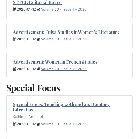
STTCL Editorial Board
2026-01-12
Volume 50 • Issue 1 • 2026
Advertisement: Tulsa Studies in Women's Literature
2026-01-12
Volume 50 • Issue 1 • 2026
Advertisement: Women in French Studies
2026-01-12
Volume 50 • Issue 1 • 2026
Special Focus
Special Focus: Teaching 20th and 21st Century
Literature
Kathleen Antonioli
2026-01-12
Volume 50 • Issue 1 • 2026