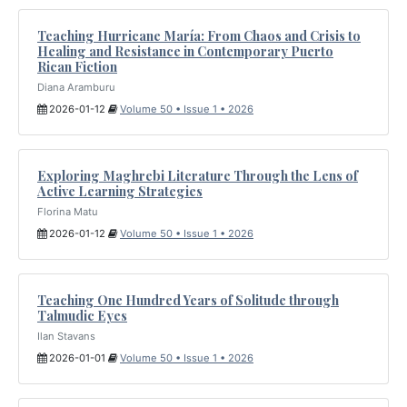
Teaching Hurricane María: From Chaos and Crisis to
Healing and Resistance in Contemporary Puerto
Rican Fiction
Diana Aramburu
2026-01-12
Volume 50 • Issue 1 • 2026
Exploring Maghrebi Literature Through the Lens of
Active Learning Strategies
Florina Matu
2026-01-12
Volume 50 • Issue 1 • 2026
Teaching One Hundred Years of Solitude through
Talmudic Eyes
Ilan Stavans
2026-01-01
Volume 50 • Issue 1 • 2026