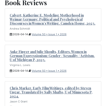
Book Reviews
Calvert, Katherine E. Modeling Motherhood in
Weimar Germany: Political and Psychological
Discourses in Women’s Writing. Camden House, 2023.
Andrea Schmidt
2026-04-14
Volume 50 • Issue 1 • 2026
Anke Finger and Julie Shoults, Editors. Women in
German Expressionism: Gender / Sexuality / Activism.
U of Michigan P, 2023.
Virginia L. Lewis
2026-04-14
Volume 50 • Issue 1 • 2026
Chris Marker. Early Film Writings, edited by Steven
Ungar. Translated by Sally Shafto, U of Minnesota P,
2024.
Jason C Grant