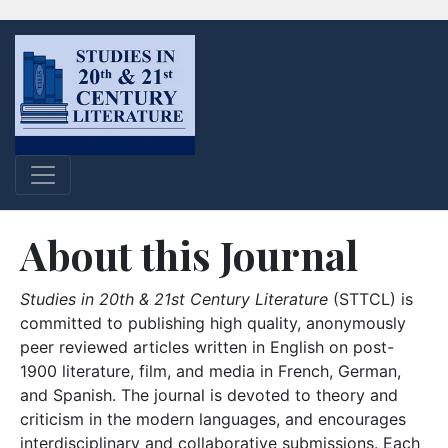
About this Journal
Studies in 20th & 21st Century Literature
(STTCL) is
committed to publishing high quality, anonymously
peer reviewed articles written in English on post-
1900 literature, film, and media in French, German,
and Spanish. The journal is devoted to theory and
criticism in the modern languages, and encourages
interdisciplinary and collaborative submissions. Each