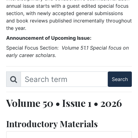
annual issue starts with a guest edited special focus
section, with newly accepted general submissions
and book reviews published incrementally throughout
the year.
Announcement of Upcoming Issue:
Special Focus Section:
Volume 51.1 Special focus on
early career scholars
.
Volume 50 • Issue 1 • 2026
Introductory Materials