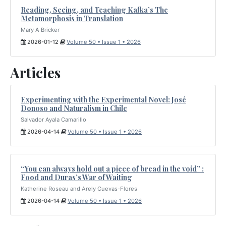
Reading, Seeing, and Teaching Kafka’s The
Metamorphosis in Translation
Mary A Bricker
2026-01-12
Volume 50 • Issue 1 • 2026
Articles
Experimenting with the Experimental Novel: José
Donoso and Naturalism in Chile
Salvador Ayala Camarillo
2026-04-14
Volume 50 • Issue 1 • 2026
“You can always hold out a piece of bread in the void” :
Food and Duras’s War of Waiting
Katherine Roseau and Arely Cuevas-Flores
2026-04-14
Volume 50 • Issue 1 • 2026