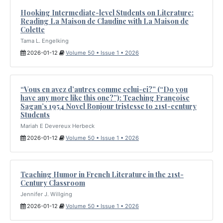
Hooking Intermediate-level Students on Literature:
Reading La Maison de Claudine with La Maison de
Colette
Tama L. Engelking
2026-01-12
Volume 50 • Issue 1 • 2026
“Vous en avez d’autres comme celui-ci?” (“Do you
have any more like this one?”): Teaching Françoise
Sagan’s 1954 Novel Bonjour tristesse to 21st-century
Students
Mariah E Devereux Herbeck
2026-01-12
Volume 50 • Issue 1 • 2026
Teaching Humor in French Literature in the 21st-
Century Classroom
Jennifer J. Willging
2026-01-12
Volume 50 • Issue 1 • 2026