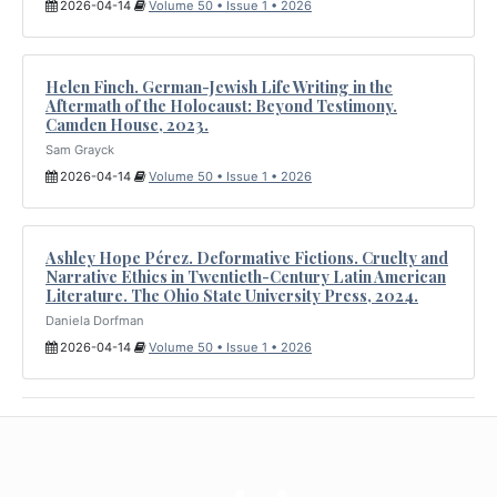
2026-04-14
Volume 50 • Issue 1 • 2026
Helen Finch. German-Jewish Life Writing in the
Aftermath of the Holocaust: Beyond Testimony.
Camden House, 2023.
Sam Grayck
2026-04-14
Volume 50 • Issue 1 • 2026
Ashley Hope Pérez. Deformative Fictions. Cruelty and
Narrative Ethics in Twentieth-Century Latin American
Literature. The Ohio State University Press, 2024.
Daniela Dorfman
2026-04-14
Volume 50 • Issue 1 • 2026