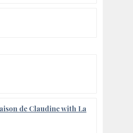
aison de Claudine with La