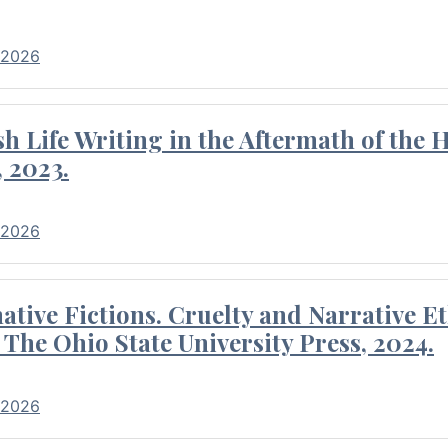
 2026
 Life Writing in the Aftermath of the 
 2023.
 2026
tive Fictions. Cruelty and Narrative E
 The Ohio State University Press, 2024.
 2026