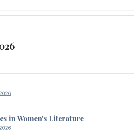
2026
 2026
es in Women's Literature
 2026