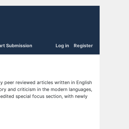
art Submission
Log in
Register
 peer reviewed articles written in English
eory and criticism in the modern languages,
 edited special focus section, with newly