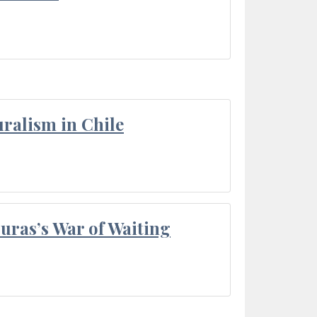
ralism in Chile
Duras’s War of Waiting