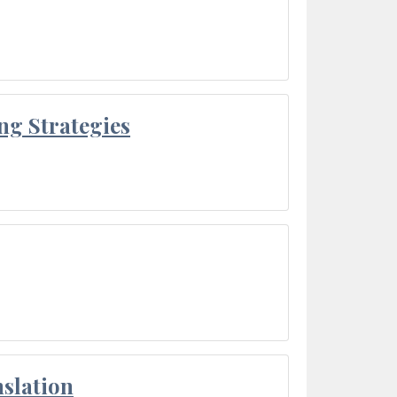
ng Strategies
slation