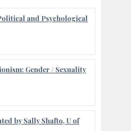
olitical and Psychological
ionism: Gender / Sexuality
ted by Sally Shafto, U of