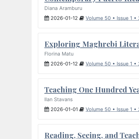
Diana Aramburu
2026-01-12
Volume 50 • Issue 1 •
Exploring Maghrebi Litera
Florina Matu
2026-01-12
Volume 50 • Issue 1 •
Teaching One Hundred Yea
Ilan Stavans
2026-01-01
Volume 50 • Issue 1 •
Reading, Seeing, and Teac