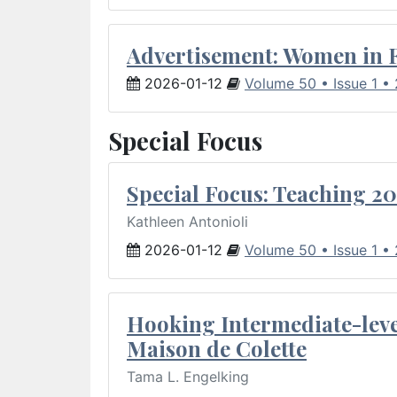
Advertisement: Women in 
2026-01-12
Volume 50 • Issue 1 •
Special Focus
Special Focus: Teaching 20
Kathleen Antonioli
2026-01-12
Volume 50 • Issue 1 •
Hooking Intermediate-leve
Maison de Colette
Tama L. Engelking