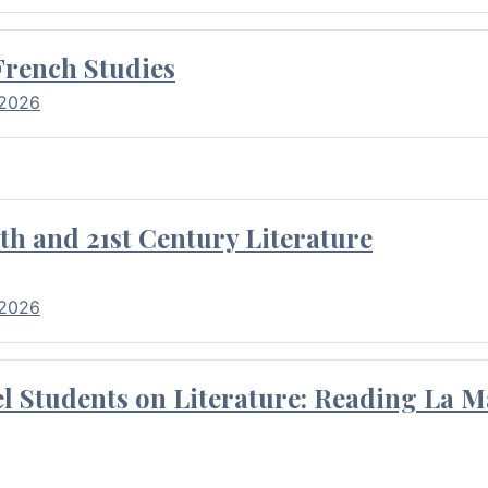
French Studies
 2026
th and 21st Century Literature
 2026
l Students on Literature: Reading La M