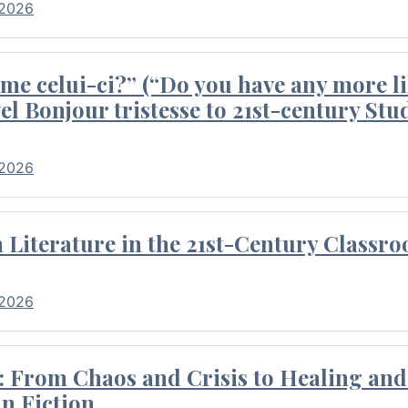
 2026
me celui-ci?” (“Do you have any more li
el Bonjour tristesse to 21st-century Stu
 2026
Literature in the 21st-Century Classr
 2026
 From Chaos and Crisis to Healing and 
n Fiction