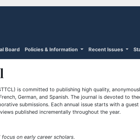
ial Board
Policies & Information
Recent Issues
St
l
TTCL) is committed to publishing high quality, anonymously
n French, German, and Spanish. The journal is devoted to th
borative submissions. Each annual issue starts with a guest
iews published incrementally throughout the year.
 focus on early career scholars
.