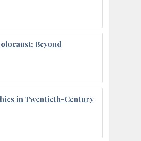
Holocaust: Beyond
thics in Twentieth-Century