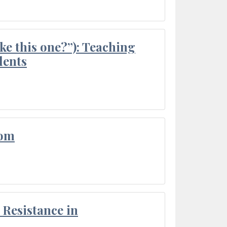
ke this one?”): Teaching
dents
oom
Resistance in