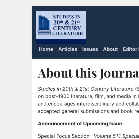
Home
Articles
Issues
About
Editor
About this Journa
Studies in 20th & 21st Century Literature
(S
on post-1900 literature, film, and media i
and encourages interdisciplinary and colla
accepted general submissions and book rev
Announcement of Upcoming Issue:
Special Focus Section:
Volume 51.1 Special