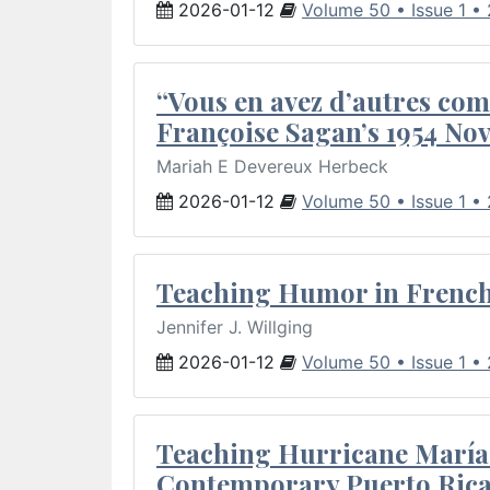
2026-01-12
Volume 50 • Issue 1 •
“Vous en avez d’autres com
Françoise Sagan’s 1954 Nov
Mariah E Devereux Herbeck
2026-01-12
Volume 50 • Issue 1 •
Teaching Humor in French 
Jennifer J. Willging
2026-01-12
Volume 50 • Issue 1 •
Teaching Hurricane María:
Contemporary Puerto Rica