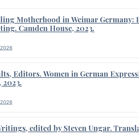
eling Motherhood in Weimar Germany: P
ting. Camden House, 2023.
 2026
ults, Editors. Women in German Express
, 2023.
 2026
itings, edited by Steven Ungar. Transla