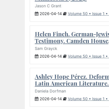
Jason C Grant
2026-04-14
Volume 50 • Issue 1 •
Helen Finch. German-Jewish
Testimony. Camden House,
Sam Grayck
2026-04-14
Volume 50 • Issue 1 •
Ashley Hope Pérez. Deforma
Latin American Literature.
Daniela Dorfman
2026-04-14
Volume 50 • Issue 1 •