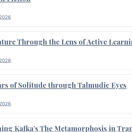
 2026
ture Through the Lens of Active Learni
 2026
rs of Solitude through Talmudic Eyes
 2026
hing Kafka’s The Metamorphosis in Tran