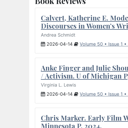
Book Reviews
Calvert, Katherine E. Mod
Discourses in Women’s Wri
Andrea Schmidt
2026-04-14
Volume 50 • Issue 1 •
Anke Finger and Julie Sho
/ Activism. U of Michigan P
Virginia L. Lewis
2026-04-14
Volume 50 • Issue 1 •
Chris Marker. Early Film Wr
Minnesota P, 2024.