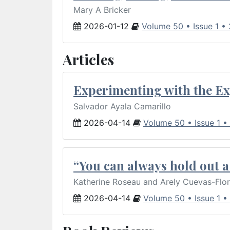
Mary A Bricker
2026-01-12
Volume 50 • Issue 1 •
Articles
Experimenting with the Ex
Salvador Ayala Camarillo
2026-04-14
Volume 50 • Issue 1 •
“You can always hold out a 
Katherine Roseau and Arely Cuevas-Flo
2026-04-14
Volume 50 • Issue 1 •