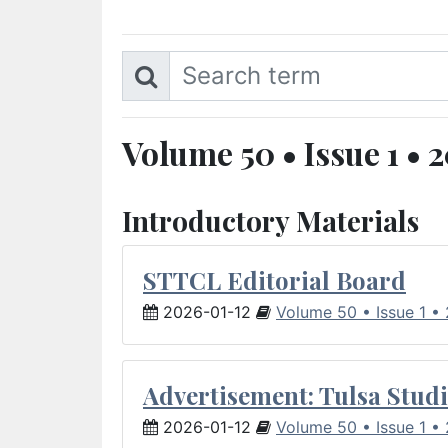
Volume 50 • Issue 1 • 
Introductory Materials
STTCL Editorial Board
2026-01-12
Volume 50 • Issue 1 •
Advertisement: Tulsa Studi
2026-01-12
Volume 50 • Issue 1 •