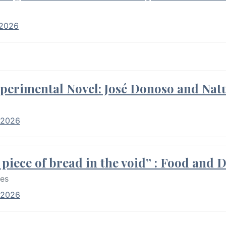
 2026
perimental Novel: José Donoso and Natu
 2026
piece of bread in the void” : Food and 
res
 2026