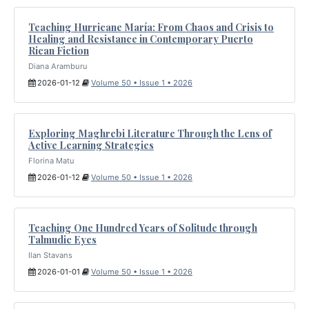
Teaching Hurricane María: From Chaos and Crisis to
Healing and Resistance in Contemporary Puerto
Rican Fiction
Diana Aramburu
2026-01-12
Volume 50 • Issue 1 • 2026
Exploring Maghrebi Literature Through the Lens of
Active Learning Strategies
Florina Matu
2026-01-12
Volume 50 • Issue 1 • 2026
Teaching One Hundred Years of Solitude through
Talmudic Eyes
Ilan Stavans
2026-01-01
Volume 50 • Issue 1 • 2026