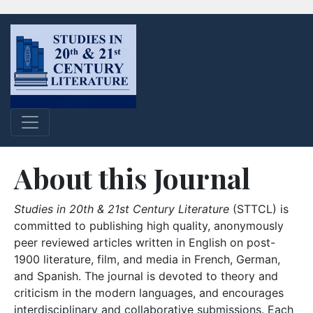
About this Journal
Studies in 20th & 21st Century Literature
(STTCL) is
committed to publishing high quality, anonymously
peer reviewed articles written in English on post-
1900 literature, film, and media in French, German,
and Spanish. The journal is devoted to theory and
criticism in the modern languages, and encourages
interdisciplinary and collaborative submissions. Each