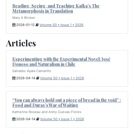
Reading, Seeing, and Teaching Kafka’s The
Metamorphosis in Translation
Mary A Bricker
2026-01-12
Volume 50 • Issue 1 • 2026
Articles
Experimenting with the Experimental Novel: José
Donoso and Naturalism in Chile
Salvador Ayala Camarillo
2026-04-14
Volume 50 • Issue 1 • 2026
“You can always hold out a piece of bread in the void” :
Food and Duras’s War of Waiting
Katherine Roseau and Arely Cuevas-Flores
2026-04-14
Volume 50 • Issue 1 • 2026