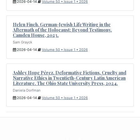
2026-04-14
Volume 50 • Issue 1 • 2026
Helen Finch. German-Jewish Life Writing in the
Aftermath of the Holocaust: Beyond Testimony.
Camden House, 2023.
Sam Grayck
2026-04-14
Volume 50 • Issue 1 • 2026
Ashley Hope Pérez. Deformative Fictions. Cruelty and
Narrative Ethics in Twentieth-Century Latin American
Literature. The Ohio State University Press, 2024.
Daniela Dorfman
2026-04-14
Volume 50 • Issue 1 • 2026