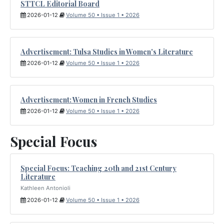
STTCL Editorial Board
2026-01-12
Volume 50 • Issue 1 • 2026
Advertisement: Tulsa Studies in Women's Literature
2026-01-12
Volume 50 • Issue 1 • 2026
Advertisement: Women in French Studies
2026-01-12
Volume 50 • Issue 1 • 2026
Special Focus
Special Focus: Teaching 20th and 21st Century
Literature
Kathleen Antonioli
2026-01-12
Volume 50 • Issue 1 • 2026