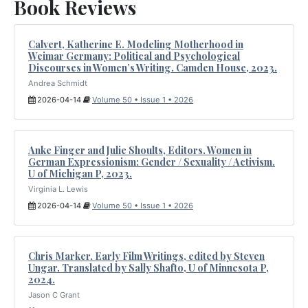
Book Reviews
Calvert, Katherine E. Modeling Motherhood in
Weimar Germany: Political and Psychological
Discourses in Women’s Writing. Camden House, 2023.
Andrea Schmidt
2026-04-14
Volume 50 • Issue 1 • 2026
Anke Finger and Julie Shoults, Editors. Women in
German Expressionism: Gender / Sexuality / Activism.
U of Michigan P, 2023.
Virginia L. Lewis
2026-04-14
Volume 50 • Issue 1 • 2026
Chris Marker. Early Film Writings, edited by Steven
Ungar. Translated by Sally Shafto, U of Minnesota P,
2024.
Jason C Grant