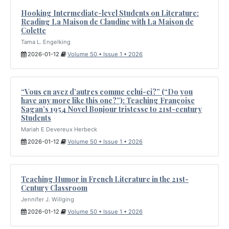
Hooking Intermediate-level Students on Literature:
Reading La Maison de Claudine with La Maison de
Colette
Tama L. Engelking
2026-01-12
Volume 50 • Issue 1 • 2026
“Vous en avez d’autres comme celui-ci?” (“Do you
have any more like this one?”): Teaching Françoise
Sagan’s 1954 Novel Bonjour tristesse to 21st-century
Students
Mariah E Devereux Herbeck
2026-01-12
Volume 50 • Issue 1 • 2026
Teaching Humor in French Literature in the 21st-
Century Classroom
Jennifer J. Willging
2026-01-12
Volume 50 • Issue 1 • 2026