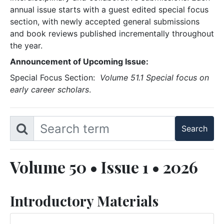
annual issue starts with a guest edited special focus
section, with newly accepted general submissions
and book reviews published incrementally throughout
the year.
Announcement of Upcoming Issue:
Special Focus Section:
Volume 51.1 Special focus on
early career scholars
.
Volume 50 • Issue 1 • 2026
Introductory Materials