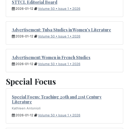
STTCL Editorial Board
2026-01-12
Volume 50 • Issue 1 • 2026
Advertisement: Tulsa Studies in Women's Literature
2026-01-12
Volume 50 • Issue 1 • 2026
Advertisement: Women in French Studies
2026-01-12
Volume 50 • Issue 1 • 2026
Special Focus
Special Focus: Teaching 20th and 21st Century
Literature
Kathleen Antonioli
2026-01-12
Volume 50 • Issue 1 • 2026