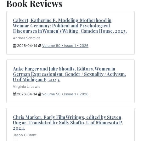
Book Reviews
Calvert, Katherine E. Modeling Motherhood in
Weimar Germany: Political and Psychological
Discourses in Women’s Writing. Camden House, 2023.
Andrea Schmidt
2026-04-14
Volume 50 • Issue 1 • 2026
Anke Finger and Julie Shoults, Editors. Women in
German Expressionism: Gender / Sexuality / Activism.
U of Michigan P, 2023.
Virginia L. Lewis
2026-04-14
Volume 50 • Issue 1 • 2026
Chris Marker. Early Film Writings, edited by Steven
Ungar. Translated by Sally Shafto, U of Minnesota P,
2024.
Jason C Grant