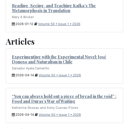
Reading, Seeing, and Teaching Kafka’s The
Metamorphosis in Translation
Mary A Bricker
2026-01-12
Volume 50 • Issue 1 • 2026
Articles
Experimenting with the Experimental Novel: José
Donoso and Naturalism in Chile
Salvador Ayala Camarillo
2026-04-14
Volume 50 • Issue 1 • 2026
“You can always hold out a piece of bread in the void” :
Food and Duras’s War of Waiting
Katherine Roseau and Arely Cuevas-Flores
2026-04-14
Volume 50 • Issue 1 • 2026