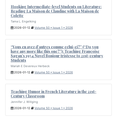
Hooking Intermediate-level Students on Literature:
Reading La Maison de Claudine with La Maison de
Colette
Tama L. Engelking
2026-01-12
Volume 50 • Issue 1 • 2026
“Vous en avez d’autres comme celui-ci?” (“Do you
have any more like this one?”): Teaching Françoise
Sagan’s 1954 Novel Bonjour tristesse to 21st-century
Students
Mariah E Devereux Herbeck
2026-01-12
Volume 50 • Issue 1 • 2026
Teaching Humor in French Literature in the 21st-
Century Classroom
Jennifer J. Willging
2026-01-12
Volume 50 • Issue 1 • 2026