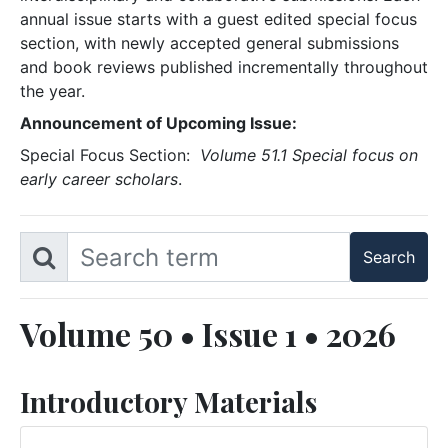
annual issue starts with a guest edited special focus
section, with newly accepted general submissions
and book reviews published incrementally throughout
the year.
Announcement of Upcoming Issue:
Special Focus Section:
Volume 51.1 Special focus on
early career scholars
.
Volume 50 • Issue 1 • 2026
Introductory Materials