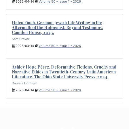
2026-04-14
Volume 50 • Issue 1 • 2026
Helen Finch. German-Jewish Life Writing in the
Aftermath of the Holocaust: Beyond Testimony.
Camden House, 2023.
Sam Grayck
2026-04-14
Volume 50 • Issue 1 • 2026
Ashley Hope Pérez. Deformative Fictions. Cruelty and
Narrative Ethics in Twentieth-Century Latin American
Literature. The Ohio State University Press, 2024.
Daniela Dorfman
2026-04-14
Volume 50 • Issue 1 • 2026