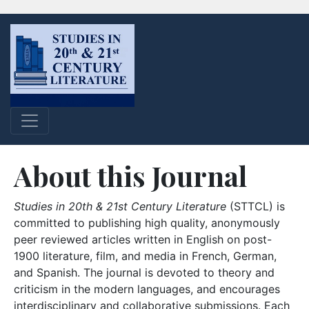
About this Journal
Studies in 20th & 21st Century Literature
(STTCL) is
committed to publishing high quality, anonymously
peer reviewed articles written in English on post-
1900 literature, film, and media in French, German,
and Spanish. The journal is devoted to theory and
criticism in the modern languages, and encourages
interdisciplinary and collaborative submissions. Each