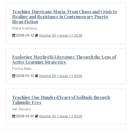
Teaching Hurricane María: From Chaos and Crisis to
Healing and Resistance in Contemporary Puerto
Rican Fiction
Diana Aramburu
2026-01-12
Volume 50 • Issue 1 • 2026
Exploring Maghrebi Literature Through the Lens of
Active Learning Strategies
Florina Matu
2026-01-12
Volume 50 • Issue 1 • 2026
Teaching One Hundred Years of Solitude through
Talmudic Eyes
Ilan Stavans
2026-01-01
Volume 50 • Issue 1 • 2026