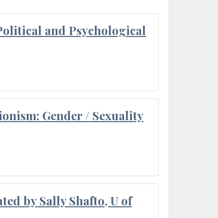
olitical and Psychological
ionism: Gender / Sexuality
ted by Sally Shafto, U of