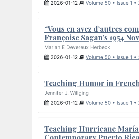
2026-01-12
Volume 50 • Issue 1 •
“Vous en avez d’autres com
Françoise Sagan’s 1954 Nov
Mariah E Devereux Herbeck
2026-01-12
Volume 50 • Issue 1 •
Teaching Humor in French 
Jennifer J. Willging
2026-01-12
Volume 50 • Issue 1 •
Teaching Hurricane María:
Contemporary Puerto Rica