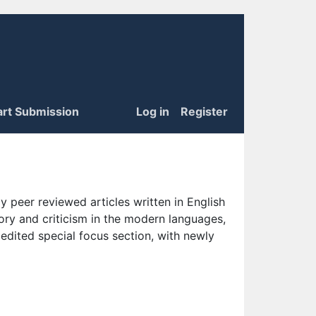
art Submission
Log in
Register
 peer reviewed articles written in English
eory and criticism in the modern languages,
 edited special focus section, with newly