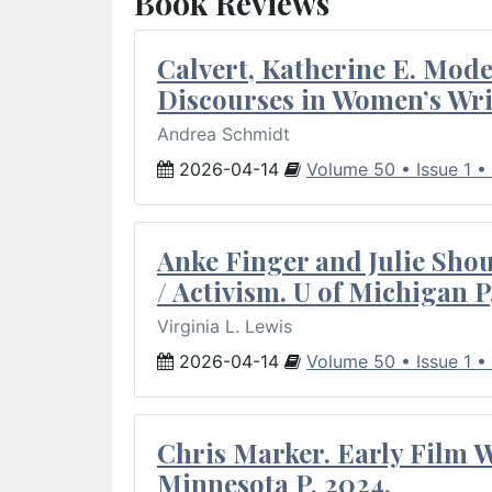
Book Reviews
Calvert, Katherine E. Mod
Discourses in Women’s Wri
Andrea Schmidt
2026-04-14
Volume 50 • Issue 1 •
Anke Finger and Julie Sho
/ Activism. U of Michigan P
Virginia L. Lewis
2026-04-14
Volume 50 • Issue 1 •
Chris Marker. Early Film Wr
Minnesota P, 2024.