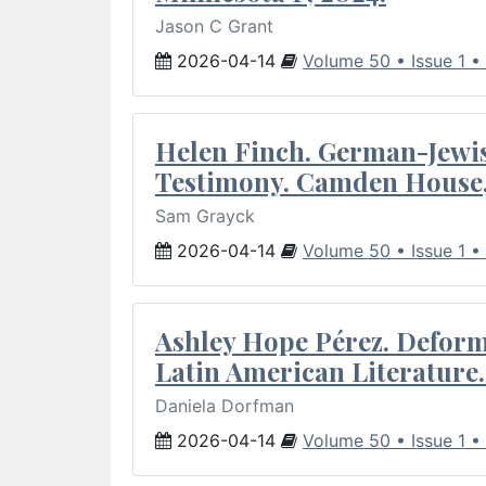
Jason C Grant
2026-04-14
Volume 50 • Issue 1 •
Helen Finch. German-Jewish
Testimony. Camden House,
Sam Grayck
2026-04-14
Volume 50 • Issue 1 •
Ashley Hope Pérez. Deforma
Latin American Literature.
Daniela Dorfman
2026-04-14
Volume 50 • Issue 1 •