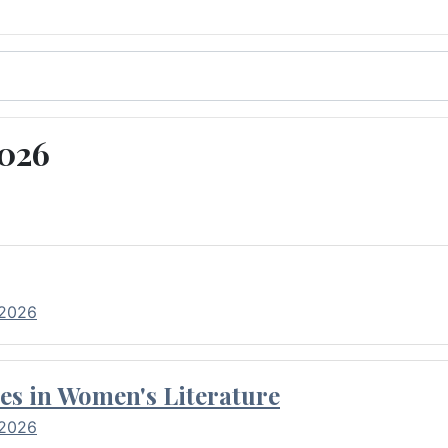
2026
 2026
es in Women's Literature
 2026