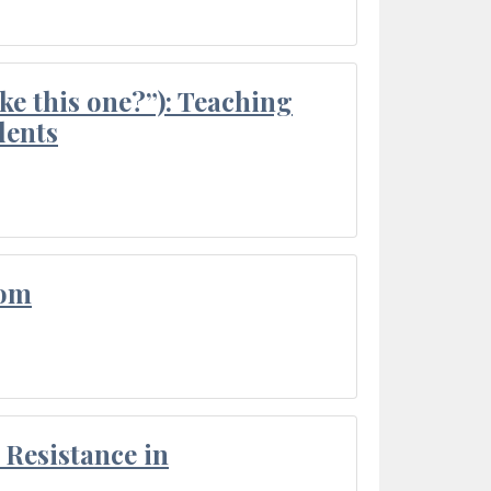
ke this one?”): Teaching
dents
oom
Resistance in