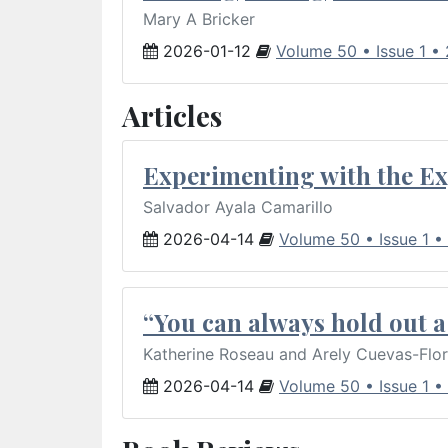
Mary A Bricker
2026-01-12
Volume 50 • Issue 1 •
Articles
Experimenting with the Ex
Salvador Ayala Camarillo
2026-04-14
Volume 50 • Issue 1 •
“You can always hold out a 
Katherine Roseau and Arely Cuevas-Flo
2026-04-14
Volume 50 • Issue 1 •