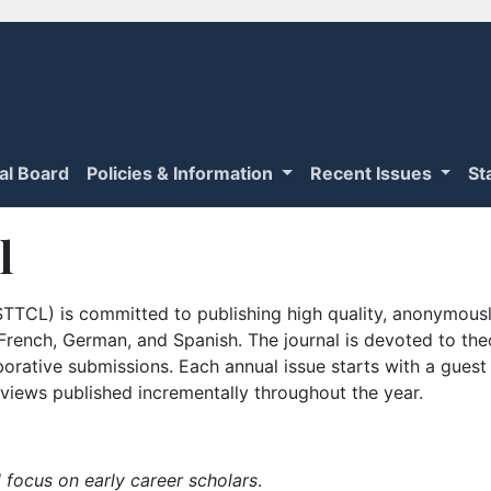
ial Board
Policies & Information
Recent Issues
St
l
TTCL) is committed to publishing high quality, anonymously
n French, German, and Spanish. The journal is devoted to th
borative submissions. Each annual issue starts with a guest
iews published incrementally throughout the year.
 focus on early career scholars
.