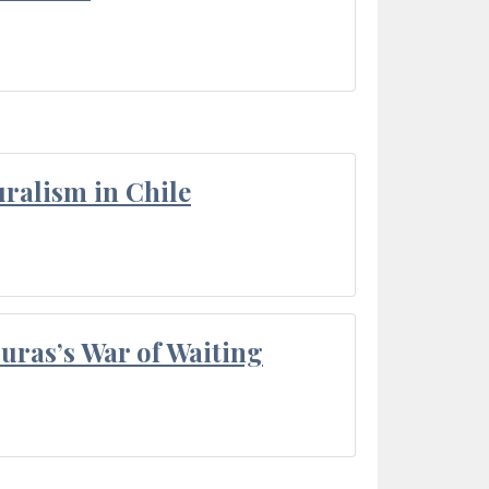
ralism in Chile
Duras’s War of Waiting