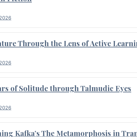
 2026
ture Through the Lens of Active Learni
 2026
rs of Solitude through Talmudic Eyes
 2026
hing Kafka’s The Metamorphosis in Tran