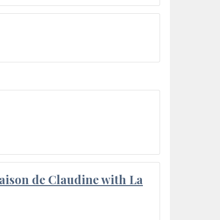
aison de Claudine with La