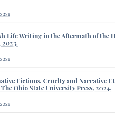
 2026
 Life Writing in the Aftermath of the 
 2023.
 2026
tive Fictions. Cruelty and Narrative E
 The Ohio State University Press, 2024.
 2026