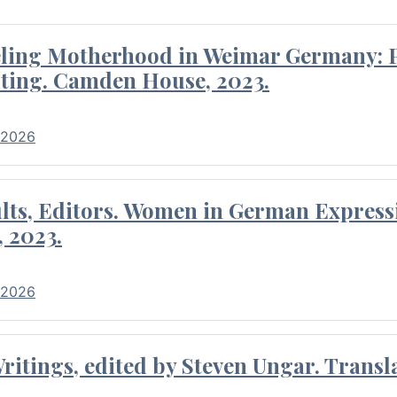
eling Motherhood in Weimar Germany: P
ting. Camden House, 2023.
 2026
ults, Editors. Women in German Express
, 2023.
 2026
itings, edited by Steven Ungar. Transla