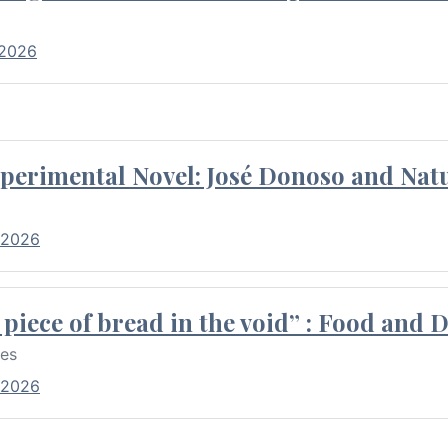
 2026
perimental Novel: José Donoso and Natu
 2026
piece of bread in the void” : Food and 
res
 2026