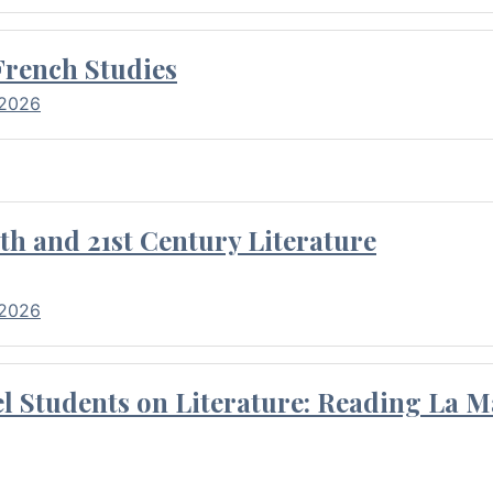
French Studies
 2026
th and 21st Century Literature
 2026
l Students on Literature: Reading La M