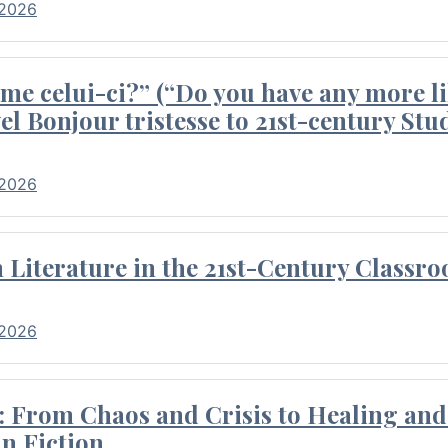
 2026
me celui-ci?” (“Do you have any more li
el Bonjour tristesse to 21st-century Stu
 2026
Literature in the 21st-Century Classr
 2026
 From Chaos and Crisis to Healing and 
n Fiction