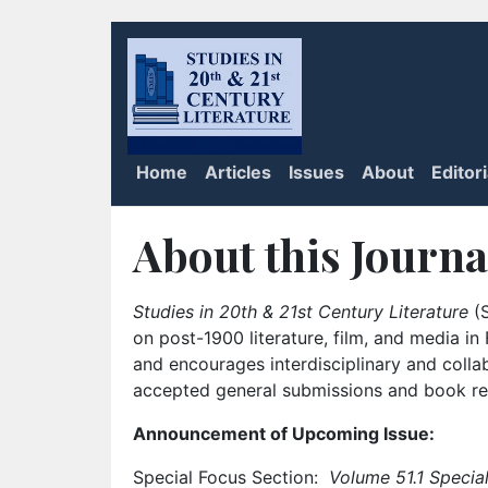
Home
Articles
Issues
About
Editor
About this Journa
Studies in 20th & 21st Century Literature
(S
on post-1900 literature, film, and media i
and encourages interdisciplinary and colla
accepted general submissions and book rev
Announcement of Upcoming Issue:
Special Focus Section:
Volume 51.1 Special