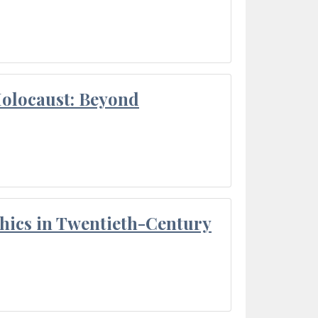
Holocaust: Beyond
thics in Twentieth-Century