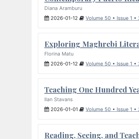
Diana Aramburu
2026-01-12
Volume 50 • Issue 1 •
Exploring Maghrebi Litera
Florina Matu
2026-01-12
Volume 50 • Issue 1 •
Teaching One Hundred Yea
Ilan Stavans
2026-01-01
Volume 50 • Issue 1 •
Reading, Seeing, and Teac