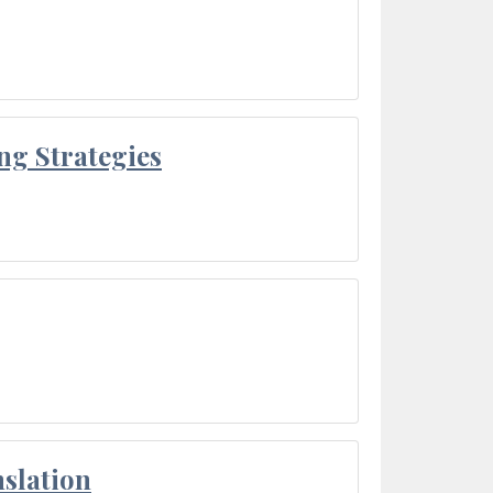
ng Strategies
slation