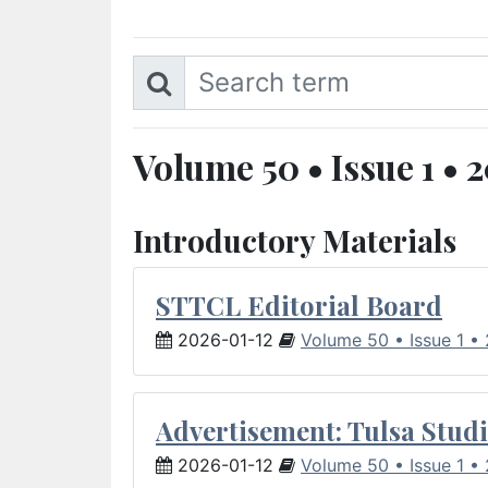
Volume 50 • Issue 1 • 
Introductory Materials
STTCL Editorial Board
2026-01-12
Volume 50 • Issue 1 •
Advertisement: Tulsa Studi
2026-01-12
Volume 50 • Issue 1 •