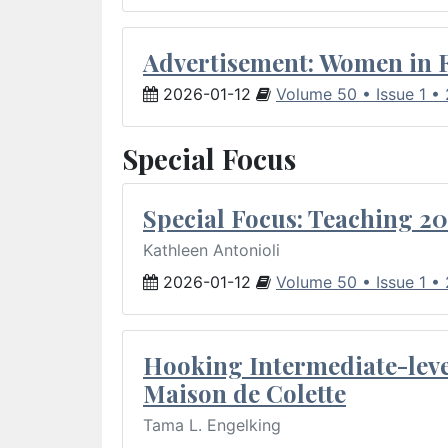
Advertisement: Women in 
2026-01-12
Volume 50 • Issue 1 •
Special Focus
Special Focus: Teaching 20
Kathleen Antonioli
2026-01-12
Volume 50 • Issue 1 •
Hooking Intermediate-leve
Maison de Colette
Tama L. Engelking