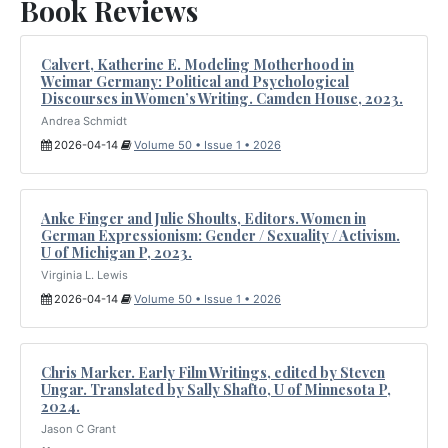
Book Reviews
Calvert, Katherine E. Modeling Motherhood in
Weimar Germany: Political and Psychological
Discourses in Women’s Writing. Camden House, 2023.
Andrea Schmidt
2026-04-14
Volume 50 • Issue 1 • 2026
Anke Finger and Julie Shoults, Editors. Women in
German Expressionism: Gender / Sexuality / Activism.
U of Michigan P, 2023.
Virginia L. Lewis
2026-04-14
Volume 50 • Issue 1 • 2026
Chris Marker. Early Film Writings, edited by Steven
Ungar. Translated by Sally Shafto, U of Minnesota P,
2024.
Jason C Grant