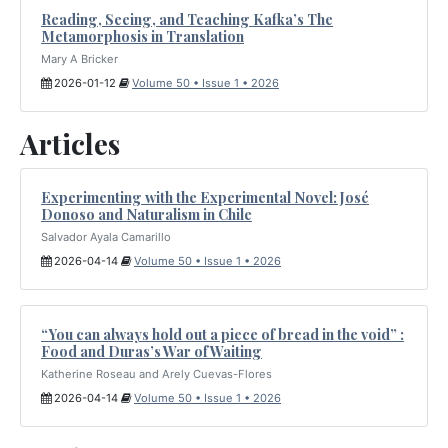
Reading, Seeing, and Teaching Kafka’s The
Metamorphosis in Translation
Mary A Bricker
2026-01-12
Volume 50 • Issue 1 • 2026
Articles
Experimenting with the Experimental Novel: José
Donoso and Naturalism in Chile
Salvador Ayala Camarillo
2026-04-14
Volume 50 • Issue 1 • 2026
“You can always hold out a piece of bread in the void” :
Food and Duras’s War of Waiting
Katherine Roseau and Arely Cuevas-Flores
2026-04-14
Volume 50 • Issue 1 • 2026