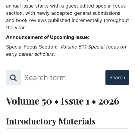
annual issue starts with a guest edited special focus
section, with newly accepted general submissions
and book reviews published incrementally throughout
the year.
Announcement of Upcoming Issue:
Special Focus Section:
Volume 51.1 Special focus on
early career scholars
.
Volume 50 • Issue 1 • 2026
Introductory Materials