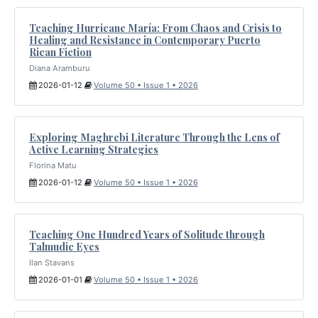
Teaching Hurricane María: From Chaos and Crisis to
Healing and Resistance in Contemporary Puerto
Rican Fiction
Diana Aramburu
2026-01-12
Volume 50 • Issue 1 • 2026
Exploring Maghrebi Literature Through the Lens of
Active Learning Strategies
Florina Matu
2026-01-12
Volume 50 • Issue 1 • 2026
Teaching One Hundred Years of Solitude through
Talmudic Eyes
Ilan Stavans
2026-01-01
Volume 50 • Issue 1 • 2026