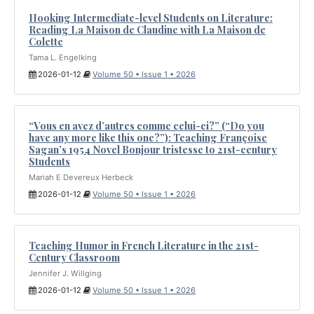
Hooking Intermediate-level Students on Literature:
Reading La Maison de Claudine with La Maison de
Colette
Tama L. Engelking
2026-01-12
Volume 50 • Issue 1 • 2026
“Vous en avez d’autres comme celui-ci?” (“Do you
have any more like this one?”): Teaching Françoise
Sagan’s 1954 Novel Bonjour tristesse to 21st-century
Students
Mariah E Devereux Herbeck
2026-01-12
Volume 50 • Issue 1 • 2026
Teaching Humor in French Literature in the 21st-
Century Classroom
Jennifer J. Willging
2026-01-12
Volume 50 • Issue 1 • 2026