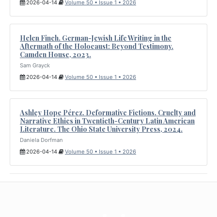
2026-04-14
Volume 50 • Issue 1 • 2026
Helen Finch. German-Jewish Life Writing in the
Aftermath of the Holocaust: Beyond Testimony.
Camden House, 2023.
Sam Grayck
2026-04-14
Volume 50 • Issue 1 • 2026
Ashley Hope Pérez. Deformative Fictions. Cruelty and
Narrative Ethics in Twentieth-Century Latin American
Literature. The Ohio State University Press, 2024.
Daniela Dorfman
2026-04-14
Volume 50 • Issue 1 • 2026