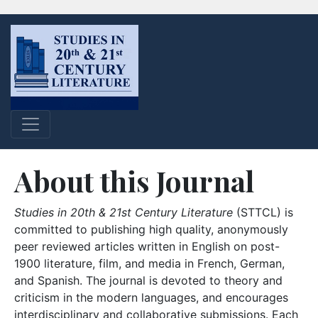
About this Journal
Studies in 20th & 21st Century Literature
(STTCL) is
committed to publishing high quality, anonymously
peer reviewed articles written in English on post-
1900 literature, film, and media in French, German,
and Spanish. The journal is devoted to theory and
criticism in the modern languages, and encourages
interdisciplinary and collaborative submissions. Each