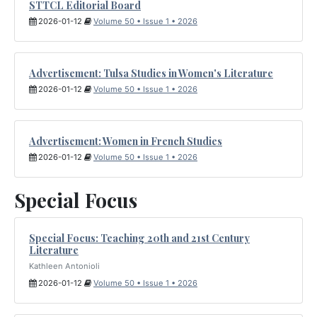
STTCL Editorial Board
2026-01-12
Volume 50 • Issue 1 • 2026
Advertisement: Tulsa Studies in Women's Literature
2026-01-12
Volume 50 • Issue 1 • 2026
Advertisement: Women in French Studies
2026-01-12
Volume 50 • Issue 1 • 2026
Special Focus
Special Focus: Teaching 20th and 21st Century
Literature
Kathleen Antonioli
2026-01-12
Volume 50 • Issue 1 • 2026