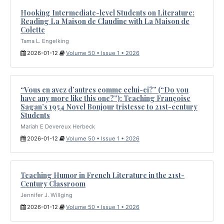
Hooking Intermediate-level Students on Literature:
Reading La Maison de Claudine with La Maison de
Colette
Tama L. Engelking
2026-01-12
Volume 50 • Issue 1 • 2026
“Vous en avez d’autres comme celui-ci?” (“Do you
have any more like this one?”): Teaching Françoise
Sagan’s 1954 Novel Bonjour tristesse to 21st-century
Students
Mariah E Devereux Herbeck
2026-01-12
Volume 50 • Issue 1 • 2026
Teaching Humor in French Literature in the 21st-
Century Classroom
Jennifer J. Willging
2026-01-12
Volume 50 • Issue 1 • 2026