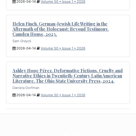
2026-04-14
Volume 50 • Issue 1 • 2026
Helen Finch. German-Jewish Life Writing in the
Aftermath of the Holocaust: Beyond Testimony.
Camden House, 2023.
Sam Grayck
2026-04-14
Volume 50 • Issue 1 • 2026
Ashley Hope Pérez. Deformative Fictions. Cruelty and
Narrative Ethics in Twentieth-Century Latin American
Literature. The Ohio State University Press, 2024.
Daniela Dorfman
2026-04-14
Volume 50 • Issue 1 • 2026