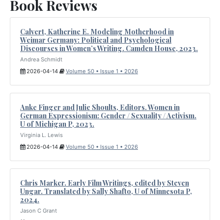
Book Reviews
Calvert, Katherine E. Modeling Motherhood in
Weimar Germany: Political and Psychological
Discourses in Women’s Writing. Camden House, 2023.
Andrea Schmidt
2026-04-14
Volume 50 • Issue 1 • 2026
Anke Finger and Julie Shoults, Editors. Women in
German Expressionism: Gender / Sexuality / Activism.
U of Michigan P, 2023.
Virginia L. Lewis
2026-04-14
Volume 50 • Issue 1 • 2026
Chris Marker. Early Film Writings, edited by Steven
Ungar. Translated by Sally Shafto, U of Minnesota P,
2024.
Jason C Grant