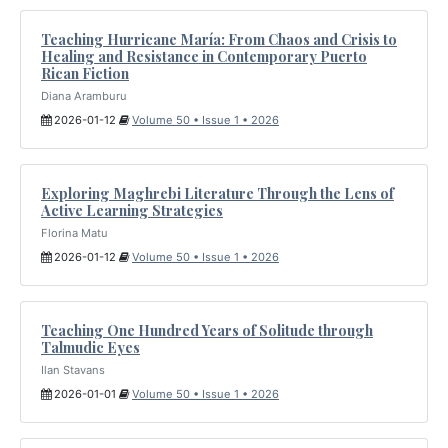
Teaching Hurricane María: From Chaos and Crisis to
Healing and Resistance in Contemporary Puerto
Rican Fiction
Diana Aramburu
2026-01-12
Volume 50 • Issue 1 • 2026
Exploring Maghrebi Literature Through the Lens of
Active Learning Strategies
Florina Matu
2026-01-12
Volume 50 • Issue 1 • 2026
Teaching One Hundred Years of Solitude through
Talmudic Eyes
Ilan Stavans
2026-01-01
Volume 50 • Issue 1 • 2026