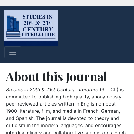
About this Journal
Studies in 20th & 21st Century Literature
(STTCL) is
committed to publishing high quality, anonymously
peer reviewed articles written in English on post-
1900 literature, film, and media in French, German,
and Spanish. The journal is devoted to theory and
criticism in the modern languages, and encourages
interdisciplinary and collaborative submissions. Each