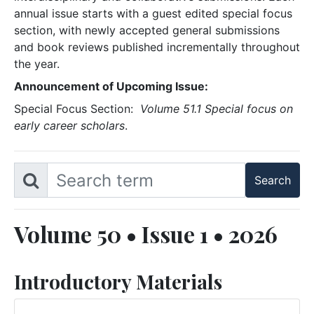
annual issue starts with a guest edited special focus
section, with newly accepted general submissions
and book reviews published incrementally throughout
the year.
Announcement of Upcoming Issue:
Special Focus Section:
Volume 51.1 Special focus on
early career scholars
.
Volume 50 • Issue 1 • 2026
Introductory Materials