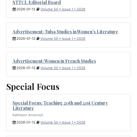
STTCL Editorial Board
2026-01-12
Volume 50 • Issue 1 • 2026
Advertisement: Tulsa Studies in Women's Literature
2026-01-12
Volume 50 • Issue 1 • 2026
Advertisement: Women in French Studies
2026-01-12
Volume 50 • Issue 1 • 2026
Special Focus
Special Focus: Teaching 20th and 21st Century
Literature
Kathleen Antonioli
2026-01-12
Volume 50 • Issue 1 • 2026