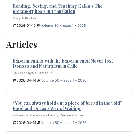
Reading, Seeing, and Teaching Kafka’s The
Metamorphosis in Translation
Mary A Bricker
2026-01-12
Volume 50 • Issue 1 • 2026
Articles
Experimenting with the Experimental Novel: José
Donoso and Naturalism in Chile
Salvador Ayala Camarillo
2026-04-14
Volume 50 • Issue 1 • 2026
“You can always hold out a piece of bread in the void” :
Food and Duras’s War of Waiting
Katherine Roseau and Arely Cuevas-Flores
2026-04-14
Volume 50 • Issue 1 • 2026