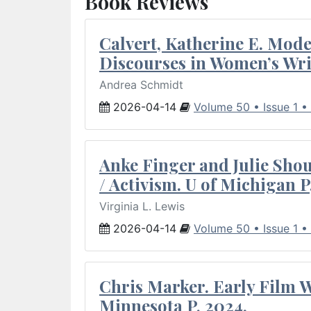
Book Reviews
Calvert, Katherine E. Mod
Discourses in Women’s Wri
Andrea Schmidt
2026-04-14
Volume 50 • Issue 1 •
Anke Finger and Julie Sho
/ Activism. U of Michigan P
Virginia L. Lewis
2026-04-14
Volume 50 • Issue 1 •
Chris Marker. Early Film Wr
Minnesota P, 2024.