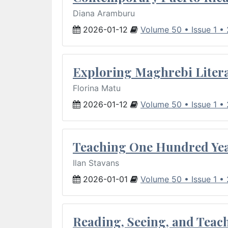
Diana Aramburu
2026-01-12
Volume 50 • Issue 1 •
Exploring Maghrebi Litera
Florina Matu
2026-01-12
Volume 50 • Issue 1 •
Teaching One Hundred Yea
Ilan Stavans
2026-01-01
Volume 50 • Issue 1 •
Reading, Seeing, and Teac