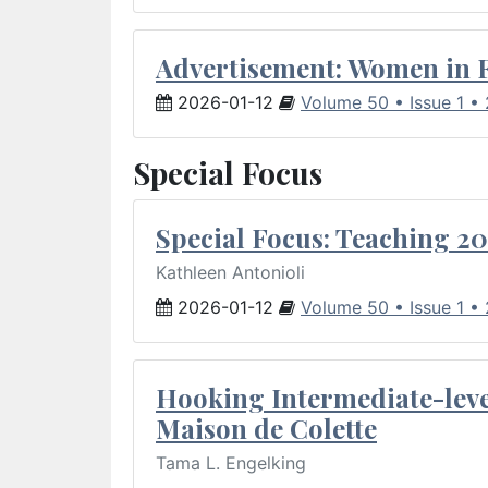
Advertisement: Women in 
2026-01-12
Volume 50 • Issue 1 •
Special Focus
Special Focus: Teaching 20
Kathleen Antonioli
2026-01-12
Volume 50 • Issue 1 •
Hooking Intermediate-leve
Maison de Colette
Tama L. Engelking