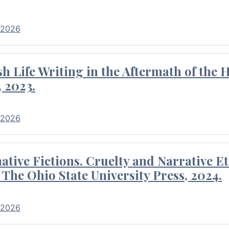
 2026
 Life Writing in the Aftermath of the 
 2023.
 2026
tive Fictions. Cruelty and Narrative E
 The Ohio State University Press, 2024.
 2026