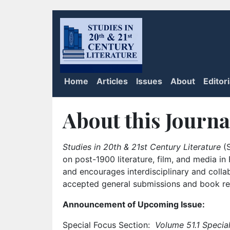
Home
Articles
Issues
About
Editor
About this Journa
Studies in 20th & 21st Century Literature
(S
on post-1900 literature, film, and media i
and encourages interdisciplinary and colla
accepted general submissions and book rev
Announcement of Upcoming Issue:
Special Focus Section:
Volume 51.1 Special