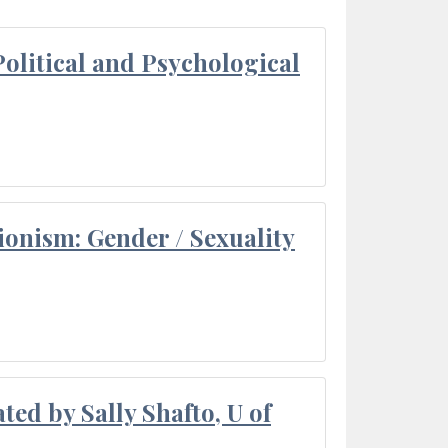
olitical and Psychological
ionism: Gender / Sexuality
ted by Sally Shafto, U of