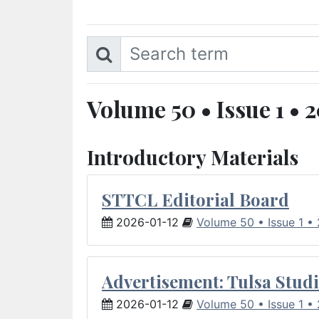
Volume 50 • Issue 1 • 
Introductory Materials
STTCL Editorial Board
2026-01-12
Volume 50 • Issue 1 •
Advertisement: Tulsa Studi
2026-01-12
Volume 50 • Issue 1 •