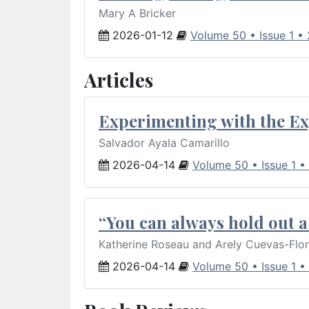
Mary A Bricker
2026-01-12
Volume 50 • Issue 1 •
Articles
Experimenting with the Ex
Salvador Ayala Camarillo
2026-04-14
Volume 50 • Issue 1 •
“You can always hold out a 
Katherine Roseau and Arely Cuevas-Flo
2026-04-14
Volume 50 • Issue 1 •