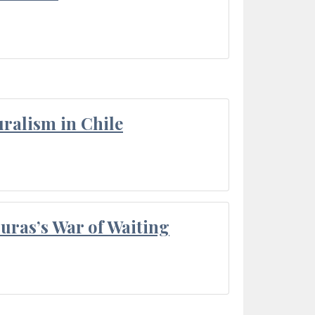
ralism in Chile
Duras’s War of Waiting