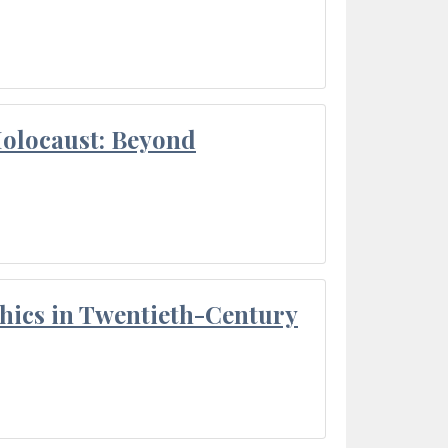
Holocaust: Beyond
thics in Twentieth-Century