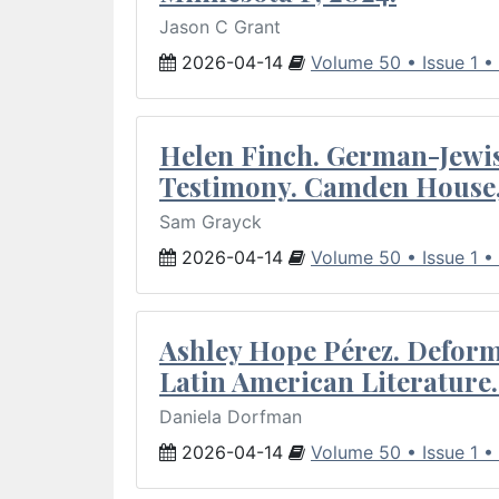
Jason C Grant
2026-04-14
Volume 50 • Issue 1 •
Helen Finch. German-Jewish
Testimony. Camden House,
Sam Grayck
2026-04-14
Volume 50 • Issue 1 •
Ashley Hope Pérez. Deforma
Latin American Literature.
Daniela Dorfman
2026-04-14
Volume 50 • Issue 1 •