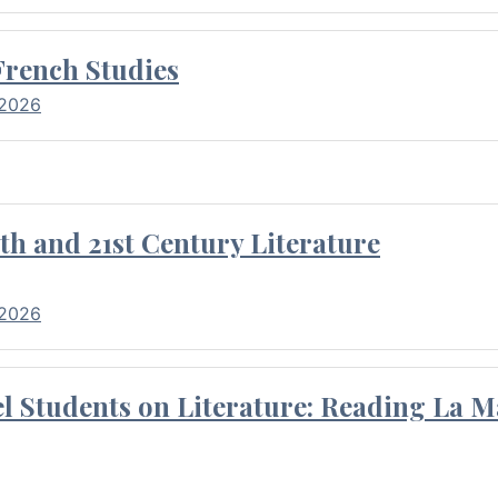
French Studies
 2026
th and 21st Century Literature
 2026
l Students on Literature: Reading La M