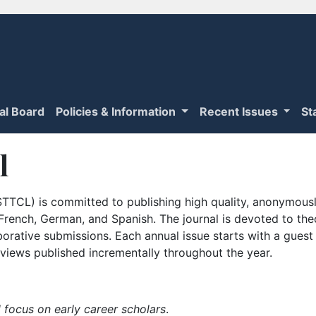
ial Board
Policies & Information
Recent Issues
St
l
TTCL) is committed to publishing high quality, anonymously
n French, German, and Spanish. The journal is devoted to th
borative submissions. Each annual issue starts with a guest
iews published incrementally throughout the year.
 focus on early career scholars
.