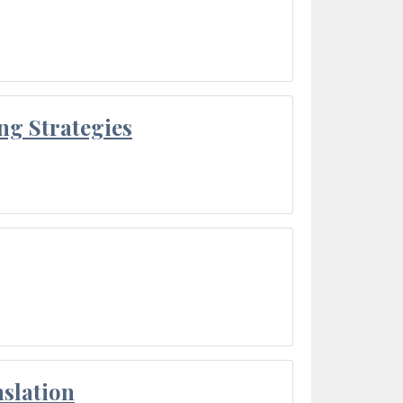
ng Strategies
slation