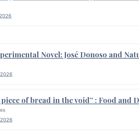
 2026
perimental Novel: José Donoso and Natu
 2026
piece of bread in the void” : Food and 
res
 2026