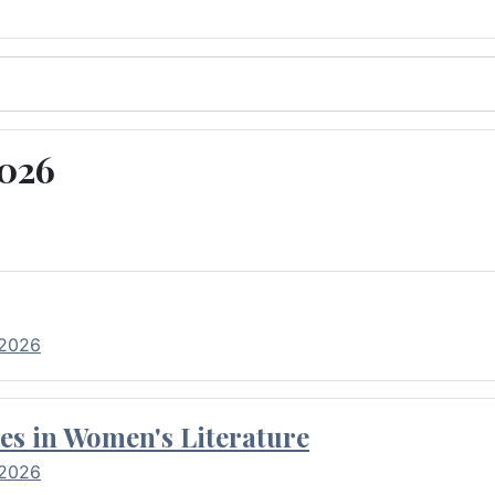
2026
 2026
es in Women's Literature
 2026