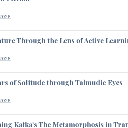
 2026
ture Through the Lens of Active Learni
 2026
rs of Solitude through Talmudic Eyes
 2026
hing Kafka’s The Metamorphosis in Tran