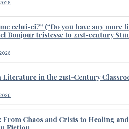
 2026
me celui-ci?” (“Do you have any more li
el Bonjour tristesse to 21st-century Stu
 2026
Literature in the 21st-Century Classr
 2026
 From Chaos and Crisis to Healing and 
n Fiction