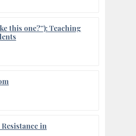
ke this one?”): Teaching
dents
oom
Resistance in