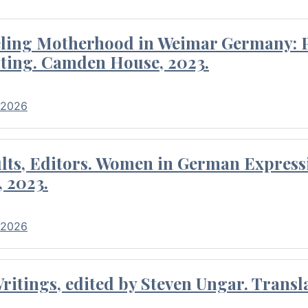
eling Motherhood in Weimar Germany: P
ting. Camden House, 2023.
 2026
ults, Editors. Women in German Express
, 2023.
 2026
itings, edited by Steven Ungar. Transla