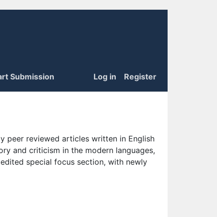
art Submission
Log in
Register
 peer reviewed articles written in English
eory and criticism in the modern languages,
 edited special focus section, with newly