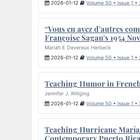
2026-01-12
Volume 50 • Issue 1 •
“Vous en avez d’autres com
Françoise Sagan’s 1954 Nov
Mariah E Devereux Herbeck
2026-01-12
Volume 50 • Issue 1 •
Teaching Humor in French 
Jennifer J. Willging
2026-01-12
Volume 50 • Issue 1 •
Teaching Hurricane María:
Contemporary Puerto Rica