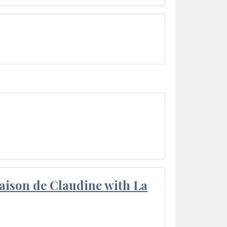
aison de Claudine with La