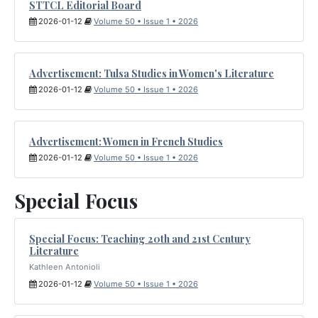
STTCL Editorial Board
2026-01-12
Volume 50 • Issue 1 • 2026
Advertisement: Tulsa Studies in Women's Literature
2026-01-12
Volume 50 • Issue 1 • 2026
Advertisement: Women in French Studies
2026-01-12
Volume 50 • Issue 1 • 2026
Special Focus
Special Focus: Teaching 20th and 21st Century
Literature
Kathleen Antonioli
2026-01-12
Volume 50 • Issue 1 • 2026