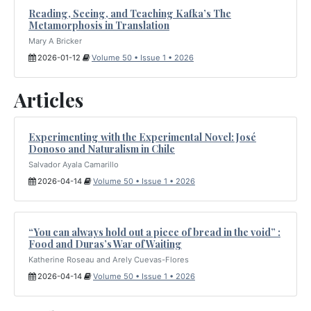
Reading, Seeing, and Teaching Kafka’s The
Metamorphosis in Translation
Mary A Bricker
2026-01-12
Volume 50 • Issue 1 • 2026
Articles
Experimenting with the Experimental Novel: José
Donoso and Naturalism in Chile
Salvador Ayala Camarillo
2026-04-14
Volume 50 • Issue 1 • 2026
“You can always hold out a piece of bread in the void” :
Food and Duras’s War of Waiting
Katherine Roseau and Arely Cuevas-Flores
2026-04-14
Volume 50 • Issue 1 • 2026