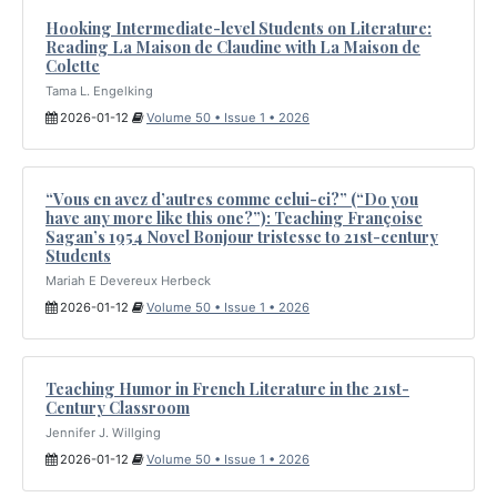
Hooking Intermediate-level Students on Literature:
Reading La Maison de Claudine with La Maison de
Colette
Tama L. Engelking
2026-01-12
Volume 50 • Issue 1 • 2026
“Vous en avez d’autres comme celui-ci?” (“Do you
have any more like this one?”): Teaching Françoise
Sagan’s 1954 Novel Bonjour tristesse to 21st-century
Students
Mariah E Devereux Herbeck
2026-01-12
Volume 50 • Issue 1 • 2026
Teaching Humor in French Literature in the 21st-
Century Classroom
Jennifer J. Willging
2026-01-12
Volume 50 • Issue 1 • 2026