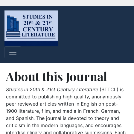
About this Journal
Studies in 20th & 21st Century Literature
(STTCL) is
committed to publishing high quality, anonymously
peer reviewed articles written in English on post-
1900 literature, film, and media in French, German,
and Spanish. The journal is devoted to theory and
criticism in the modern languages, and encourages
interdisciplinary and collaborative submissions. Each