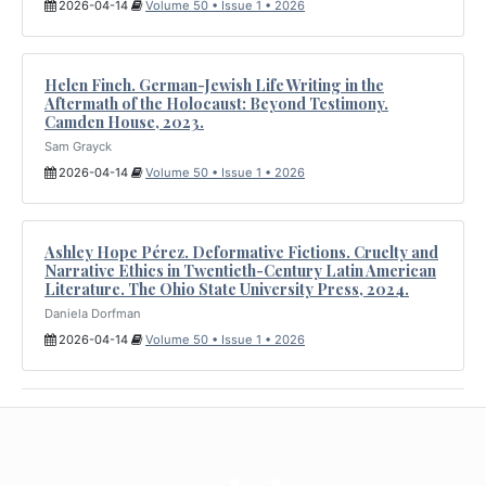
2026-04-14
Volume 50 • Issue 1 • 2026
Helen Finch. German-Jewish Life Writing in the
Aftermath of the Holocaust: Beyond Testimony.
Camden House, 2023.
Sam Grayck
2026-04-14
Volume 50 • Issue 1 • 2026
Ashley Hope Pérez. Deformative Fictions. Cruelty and
Narrative Ethics in Twentieth-Century Latin American
Literature. The Ohio State University Press, 2024.
Daniela Dorfman
2026-04-14
Volume 50 • Issue 1 • 2026