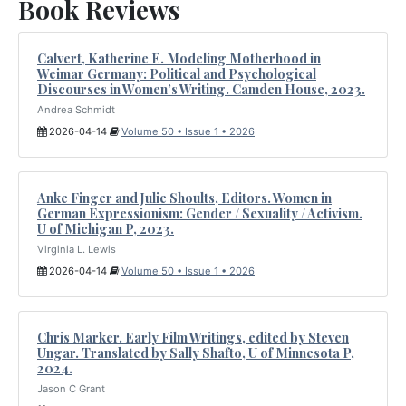
Book Reviews
Calvert, Katherine E. Modeling Motherhood in
Weimar Germany: Political and Psychological
Discourses in Women’s Writing. Camden House, 2023.
Andrea Schmidt
2026-04-14
Volume 50 • Issue 1 • 2026
Anke Finger and Julie Shoults, Editors. Women in
German Expressionism: Gender / Sexuality / Activism.
U of Michigan P, 2023.
Virginia L. Lewis
2026-04-14
Volume 50 • Issue 1 • 2026
Chris Marker. Early Film Writings, edited by Steven
Ungar. Translated by Sally Shafto, U of Minnesota P,
2024.
Jason C Grant