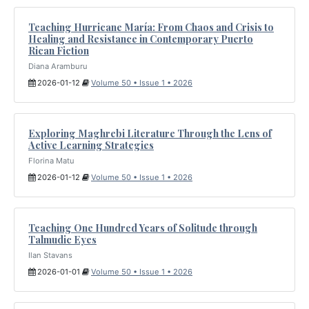
Teaching Hurricane María: From Chaos and Crisis to
Healing and Resistance in Contemporary Puerto
Rican Fiction
Diana Aramburu
2026-01-12
Volume 50 • Issue 1 • 2026
Exploring Maghrebi Literature Through the Lens of
Active Learning Strategies
Florina Matu
2026-01-12
Volume 50 • Issue 1 • 2026
Teaching One Hundred Years of Solitude through
Talmudic Eyes
Ilan Stavans
2026-01-01
Volume 50 • Issue 1 • 2026