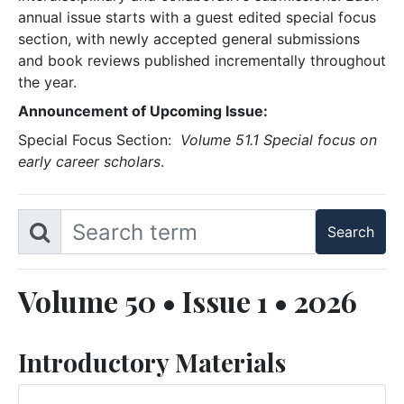
annual issue starts with a guest edited special focus
section, with newly accepted general submissions
and book reviews published incrementally throughout
the year.
Announcement of Upcoming Issue:
Special Focus Section:
Volume 51.1 Special focus on
early career scholars
.
Volume 50 • Issue 1 • 2026
Introductory Materials