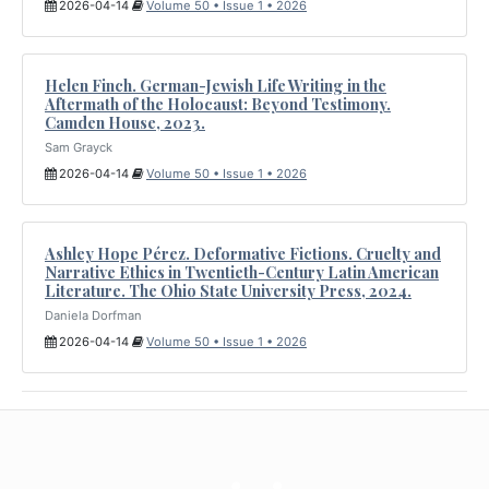
2026-04-14
Volume 50 • Issue 1 • 2026
Helen Finch. German-Jewish Life Writing in the
Aftermath of the Holocaust: Beyond Testimony.
Camden House, 2023.
Sam Grayck
2026-04-14
Volume 50 • Issue 1 • 2026
Ashley Hope Pérez. Deformative Fictions. Cruelty and
Narrative Ethics in Twentieth-Century Latin American
Literature. The Ohio State University Press, 2024.
Daniela Dorfman
2026-04-14
Volume 50 • Issue 1 • 2026