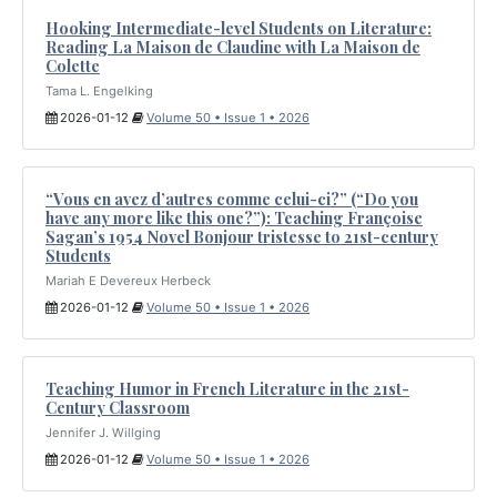
Hooking Intermediate-level Students on Literature:
Reading La Maison de Claudine with La Maison de
Colette
Tama L. Engelking
2026-01-12
Volume 50 • Issue 1 • 2026
“Vous en avez d’autres comme celui-ci?” (“Do you
have any more like this one?”): Teaching Françoise
Sagan’s 1954 Novel Bonjour tristesse to 21st-century
Students
Mariah E Devereux Herbeck
2026-01-12
Volume 50 • Issue 1 • 2026
Teaching Humor in French Literature in the 21st-
Century Classroom
Jennifer J. Willging
2026-01-12
Volume 50 • Issue 1 • 2026