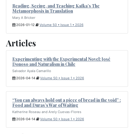
Reading, Seeing, and Teaching Kafka’s The
Metamorphosis in Translation
Mary A Bricker
2026-01-12
Volume 50 • Issue 1 • 2026
Articles
Experimenting with the Experimental Novel: José
Donoso and Naturalism in Chile
Salvador Ayala Camarillo
2026-04-14
Volume 50 • Issue 1 • 2026
“You can always hold out a piece of bread in the void” :
Food and Duras’s War of Waiting
Katherine Roseau and Arely Cuevas-Flores
2026-04-14
Volume 50 • Issue 1 • 2026