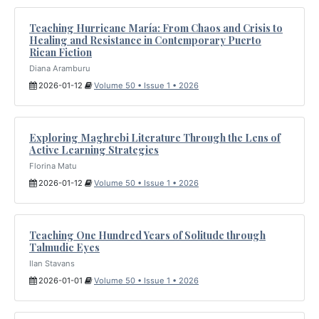
Teaching Hurricane María: From Chaos and Crisis to
Healing and Resistance in Contemporary Puerto
Rican Fiction
Diana Aramburu
2026-01-12
Volume 50 • Issue 1 • 2026
Exploring Maghrebi Literature Through the Lens of
Active Learning Strategies
Florina Matu
2026-01-12
Volume 50 • Issue 1 • 2026
Teaching One Hundred Years of Solitude through
Talmudic Eyes
Ilan Stavans
2026-01-01
Volume 50 • Issue 1 • 2026