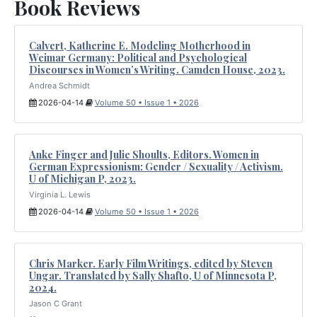
Book Reviews
Calvert, Katherine E. Modeling Motherhood in
Weimar Germany: Political and Psychological
Discourses in Women’s Writing. Camden House, 2023.
Andrea Schmidt
2026-04-14
Volume 50 • Issue 1 • 2026
Anke Finger and Julie Shoults, Editors. Women in
German Expressionism: Gender / Sexuality / Activism.
U of Michigan P, 2023.
Virginia L. Lewis
2026-04-14
Volume 50 • Issue 1 • 2026
Chris Marker. Early Film Writings, edited by Steven
Ungar. Translated by Sally Shafto, U of Minnesota P,
2024.
Jason C Grant