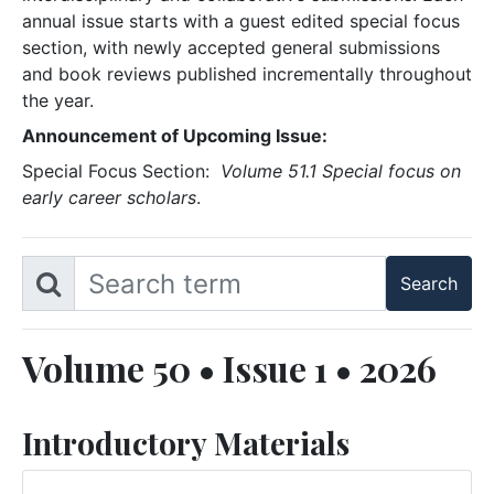
annual issue starts with a guest edited special focus
section, with newly accepted general submissions
and book reviews published incrementally throughout
the year.
Announcement of Upcoming Issue:
Special Focus Section:
Volume 51.1 Special focus on
early career scholars
.
Volume 50 • Issue 1 • 2026
Introductory Materials