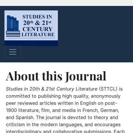
About this Journal
Studies in 20th & 21st Century Literature
(STTCL) is
committed to publishing high quality, anonymously
peer reviewed articles written in English on post-
1900 literature, film, and media in French, German,
and Spanish. The journal is devoted to theory and
criticism in the modern languages, and encourages
interdisciplinary and collaborative submissions. Each