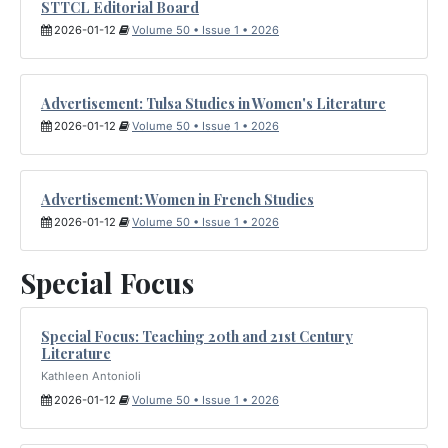
STTCL Editorial Board
2026-01-12
Volume 50 • Issue 1 • 2026
Advertisement: Tulsa Studies in Women's Literature
2026-01-12
Volume 50 • Issue 1 • 2026
Advertisement: Women in French Studies
2026-01-12
Volume 50 • Issue 1 • 2026
Special Focus
Special Focus: Teaching 20th and 21st Century
Literature
Kathleen Antonioli
2026-01-12
Volume 50 • Issue 1 • 2026