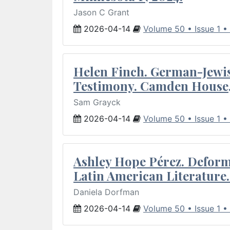
Jason C Grant
2026-04-14
Volume 50 • Issue 1 •
Helen Finch. German-Jewish
Testimony. Camden House,
Sam Grayck
2026-04-14
Volume 50 • Issue 1 •
Ashley Hope Pérez. Deforma
Latin American Literature.
Daniela Dorfman
2026-04-14
Volume 50 • Issue 1 •