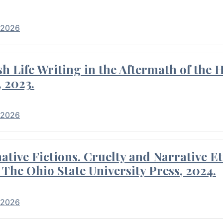
 2026
 Life Writing in the Aftermath of the 
 2023.
 2026
tive Fictions. Cruelty and Narrative E
 The Ohio State University Press, 2024.
 2026