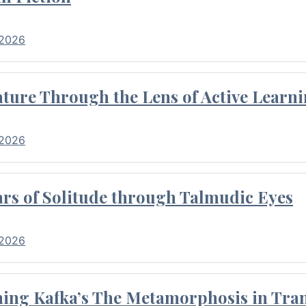
 2026
ture Through the Lens of Active Learni
 2026
rs of Solitude through Talmudic Eyes
 2026
hing Kafka’s The Metamorphosis in Tran