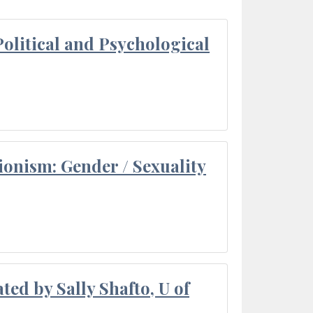
olitical and Psychological
ionism: Gender / Sexuality
ted by Sally Shafto, U of