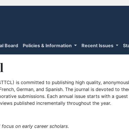
ial Board
Policies & Information
Recent Issues
St
l
TTCL) is committed to publishing high quality, anonymously
n French, German, and Spanish. The journal is devoted to th
borative submissions. Each annual issue starts with a guest
iews published incrementally throughout the year.
 focus on early career scholars
.