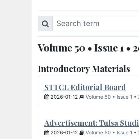
Volume 50 • Issue 1 • 
Introductory Materials
STTCL Editorial Board
2026-01-12
Volume 50 • Issue 1 •
Advertisement: Tulsa Studi
2026-01-12
Volume 50 • Issue 1 •