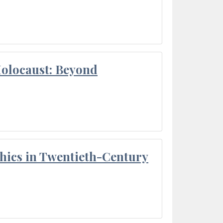
Holocaust: Beyond
thics in Twentieth-Century