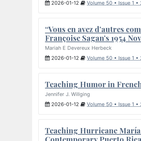
2026-01-12
Volume 50 • Issue 1 •
“Vous en avez d’autres com
Françoise Sagan’s 1954 Nov
Mariah E Devereux Herbeck
2026-01-12
Volume 50 • Issue 1 •
Teaching Humor in French 
Jennifer J. Willging
2026-01-12
Volume 50 • Issue 1 •
Teaching Hurricane María:
Contemporary Puerto Rica