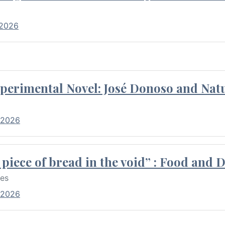
 2026
perimental Novel: José Donoso and Natu
 2026
piece of bread in the void” : Food and 
res
 2026