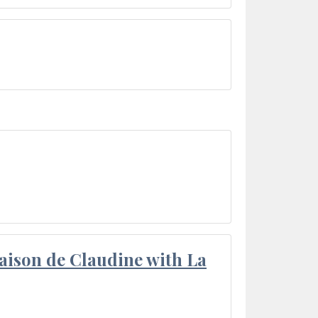
aison de Claudine with La