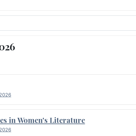
2026
 2026
es in Women's Literature
 2026