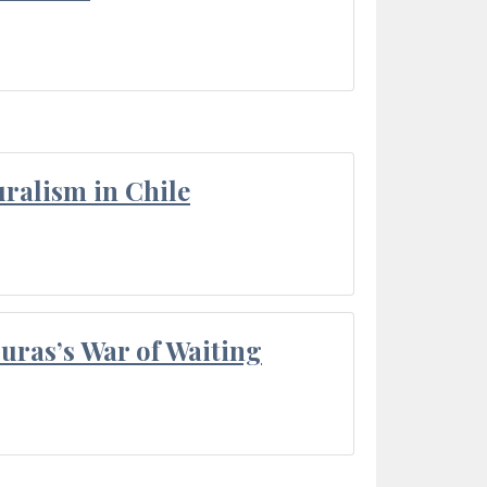
ralism in Chile
Duras’s War of Waiting