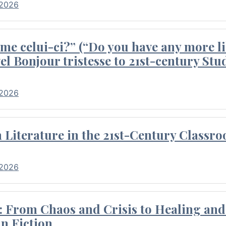
 2026
me celui-ci?” (“Do you have any more li
el Bonjour tristesse to 21st-century Stu
 2026
Literature in the 21st-Century Classr
 2026
 From Chaos and Crisis to Healing and 
n Fiction