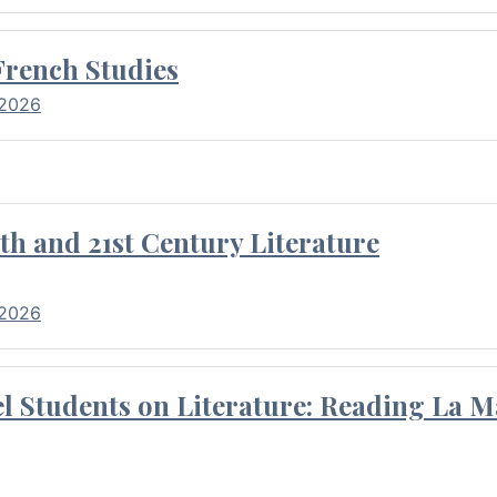
French Studies
 2026
th and 21st Century Literature
 2026
l Students on Literature: Reading La M