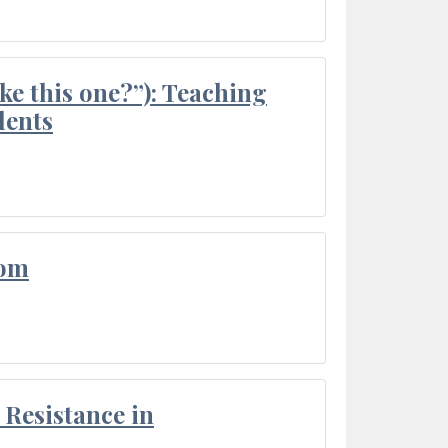
ke this one?”): Teaching
dents
oom
Resistance in