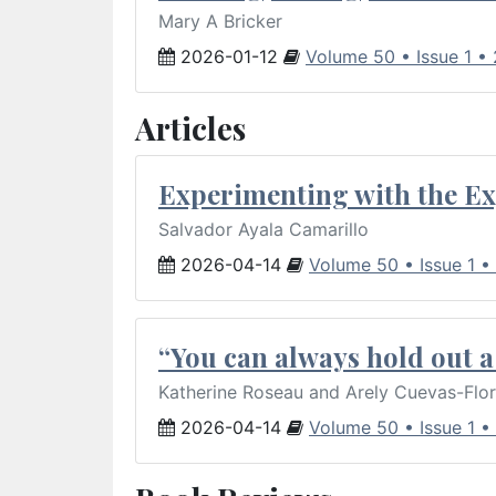
Mary A Bricker
2026-01-12
Volume 50 • Issue 1 •
Articles
Experimenting with the Ex
Salvador Ayala Camarillo
2026-04-14
Volume 50 • Issue 1 •
“You can always hold out a 
Katherine Roseau and Arely Cuevas-Flo
2026-04-14
Volume 50 • Issue 1 •