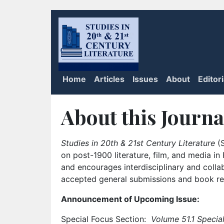
Home
Articles
Issues
About
Editor
About this Journa
Studies in 20th & 21st Century Literature
(S
on post-1900 literature, film, and media i
and encourages interdisciplinary and colla
accepted general submissions and book rev
Announcement of Upcoming Issue:
Special Focus Section:
Volume 51.1 Special