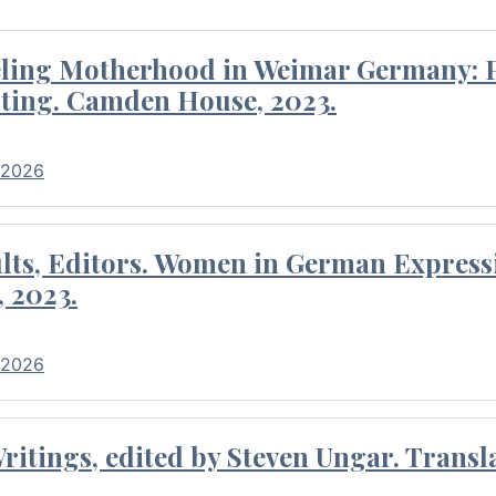
eling Motherhood in Weimar Germany: P
ting. Camden House, 2023.
 2026
ults, Editors. Women in German Express
, 2023.
 2026
itings, edited by Steven Ungar. Transla