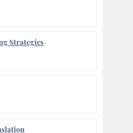
ng Strategies
slation