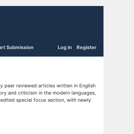
art Submission
Log in
Register
 peer reviewed articles written in English
eory and criticism in the modern languages,
 edited special focus section, with newly