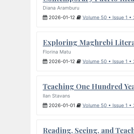
Diana Aramburu
2026-01-12
Volume 50 • Issue 1 •
Exploring Maghrebi Litera
Florina Matu
2026-01-12
Volume 50 • Issue 1 •
Teaching One Hundred Yea
Ilan Stavans
2026-01-01
Volume 50 • Issue 1 •
Reading, Seeing, and Teac