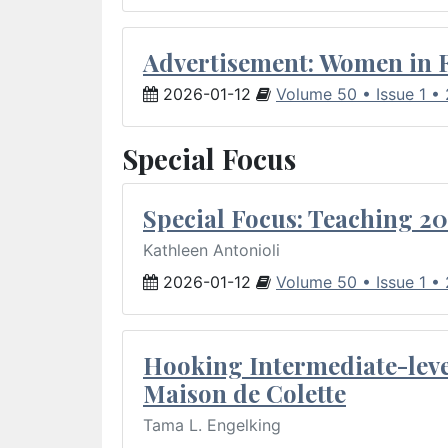
Advertisement: Women in 
2026-01-12
Volume 50 • Issue 1 •
Special Focus
Special Focus: Teaching 20
Kathleen Antonioli
2026-01-12
Volume 50 • Issue 1 •
Hooking Intermediate-leve
Maison de Colette
Tama L. Engelking