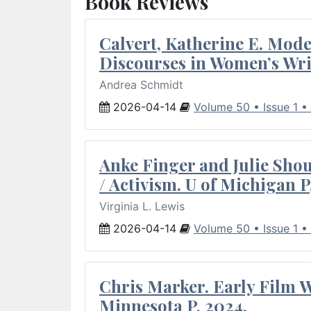
Book Reviews
Calvert, Katherine E. Mod
Discourses in Women’s Wri
Andrea Schmidt
2026-04-14
Volume 50 • Issue 1 •
Anke Finger and Julie Sho
/ Activism. U of Michigan P
Virginia L. Lewis
2026-04-14
Volume 50 • Issue 1 •
Chris Marker. Early Film Wr
Minnesota P, 2024.