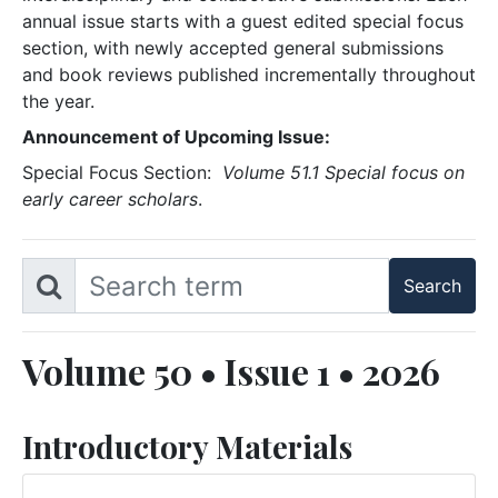
annual issue starts with a guest edited special focus
section, with newly accepted general submissions
and book reviews published incrementally throughout
the year.
Announcement of Upcoming Issue:
Special Focus Section:
Volume 51.1 Special focus on
early career scholars
.
Volume 50 • Issue 1 • 2026
Introductory Materials