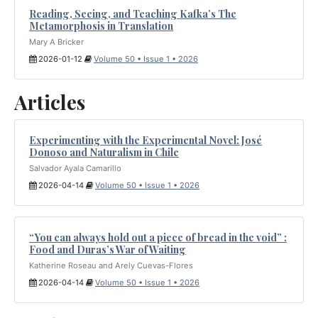
Reading, Seeing, and Teaching Kafka’s The
Metamorphosis in Translation
Mary A Bricker
2026-01-12
Volume 50 • Issue 1 • 2026
Articles
Experimenting with the Experimental Novel: José
Donoso and Naturalism in Chile
Salvador Ayala Camarillo
2026-04-14
Volume 50 • Issue 1 • 2026
“You can always hold out a piece of bread in the void” :
Food and Duras’s War of Waiting
Katherine Roseau and Arely Cuevas-Flores
2026-04-14
Volume 50 • Issue 1 • 2026