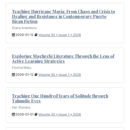
Teaching Hurricane María: From Chaos and Crisis to
Healing and Resistance in Contemporary Puerto
Rican Fiction
Diana Aramburu
2026-01-12
Volume 50 • Issue 1 • 2026
Exploring Maghrebi Literature Through the Lens of
Active Learning Strategies
Florina Matu
2026-01-12
Volume 50 • Issue 1 • 2026
Teaching One Hundred Years of Solitude through
Talmudic Eyes
Ilan Stavans
2026-01-01
Volume 50 • Issue 1 • 2026