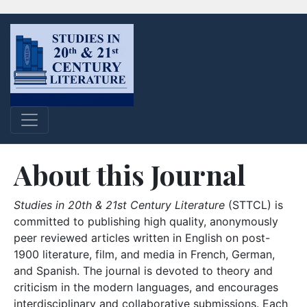
About this Journal
Studies in 20th & 21st Century Literature
(STTCL) is
committed to publishing high quality, anonymously
peer reviewed articles written in English on post-
1900 literature, film, and media in French, German,
and Spanish. The journal is devoted to theory and
criticism in the modern languages, and encourages
interdisciplinary and collaborative submissions. Each