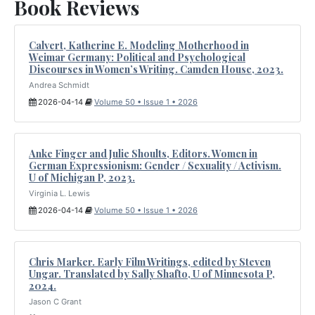
Book Reviews
Calvert, Katherine E. Modeling Motherhood in
Weimar Germany: Political and Psychological
Discourses in Women’s Writing. Camden House, 2023.
Andrea Schmidt
2026-04-14
Volume 50 • Issue 1 • 2026
Anke Finger and Julie Shoults, Editors. Women in
German Expressionism: Gender / Sexuality / Activism.
U of Michigan P, 2023.
Virginia L. Lewis
2026-04-14
Volume 50 • Issue 1 • 2026
Chris Marker. Early Film Writings, edited by Steven
Ungar. Translated by Sally Shafto, U of Minnesota P,
2024.
Jason C Grant