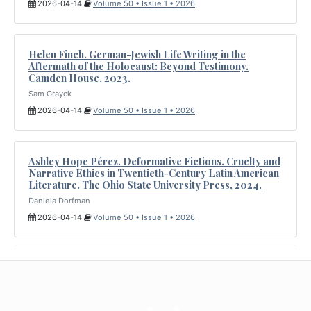
2026-04-14
Volume 50 • Issue 1 • 2026
Helen Finch. German-Jewish Life Writing in the
Aftermath of the Holocaust: Beyond Testimony.
Camden House, 2023.
Sam Grayck
2026-04-14
Volume 50 • Issue 1 • 2026
Ashley Hope Pérez. Deformative Fictions. Cruelty and
Narrative Ethics in Twentieth-Century Latin American
Literature. The Ohio State University Press, 2024.
Daniela Dorfman
2026-04-14
Volume 50 • Issue 1 • 2026