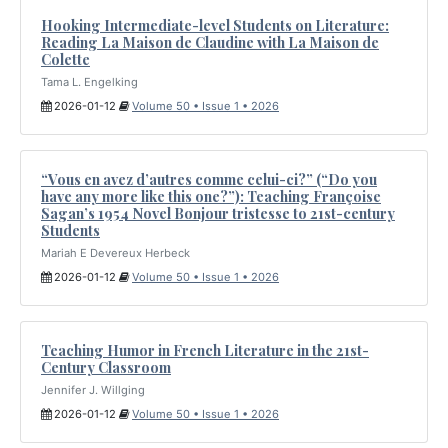
Hooking Intermediate-level Students on Literature:
Reading La Maison de Claudine with La Maison de
Colette
Tama L. Engelking
2026-01-12
Volume 50 • Issue 1 • 2026
“Vous en avez d’autres comme celui-ci?” (“Do you
have any more like this one?”): Teaching Françoise
Sagan’s 1954 Novel Bonjour tristesse to 21st-century
Students
Mariah E Devereux Herbeck
2026-01-12
Volume 50 • Issue 1 • 2026
Teaching Humor in French Literature in the 21st-
Century Classroom
Jennifer J. Willging
2026-01-12
Volume 50 • Issue 1 • 2026