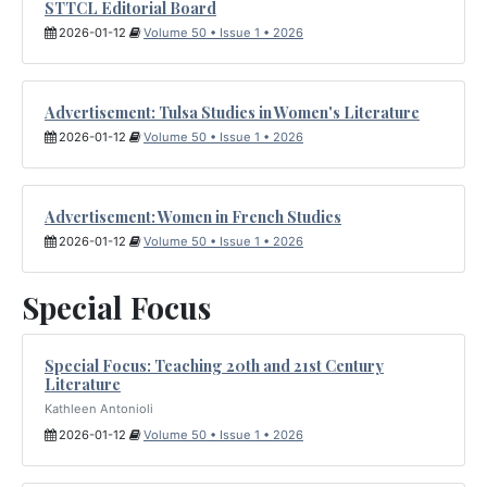
STTCL Editorial Board
2026-01-12
Volume 50 • Issue 1 • 2026
Advertisement: Tulsa Studies in Women's Literature
2026-01-12
Volume 50 • Issue 1 • 2026
Advertisement: Women in French Studies
2026-01-12
Volume 50 • Issue 1 • 2026
Special Focus
Special Focus: Teaching 20th and 21st Century
Literature
Kathleen Antonioli
2026-01-12
Volume 50 • Issue 1 • 2026